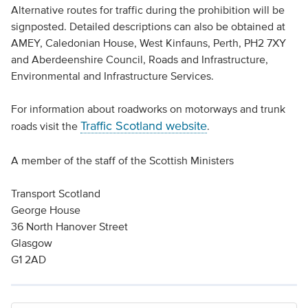
Alternative routes for traffic during the prohibition will be
signposted. Detailed descriptions can also be obtained at
AMEY, Caledonian House, West Kinfauns, Perth, PH2 7XY
and Aberdeenshire Council, Roads and Infrastructure,
Environmental and Infrastructure Services.
For information about roadworks on motorways and trunk
Traffic Scotland website
roads visit the
.
A member of the staff of the Scottish Ministers
Transport Scotland
George House
36 North Hanover Street
Glasgow
G1 2AD