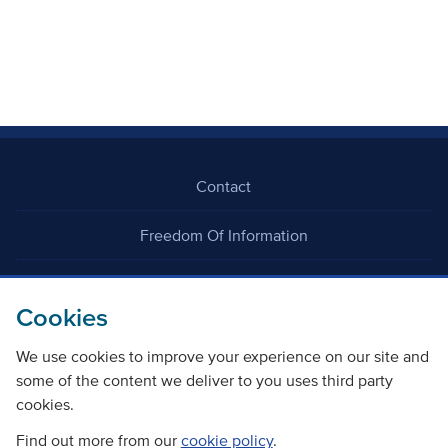
Contact
Freedom Of Information
Careers
Cookies
We use cookies to improve your experience on our site and
some of the content we deliver to you uses third party
cookies.
©
Copyright Transport Scotland
Find out more from our
cookie policy
.