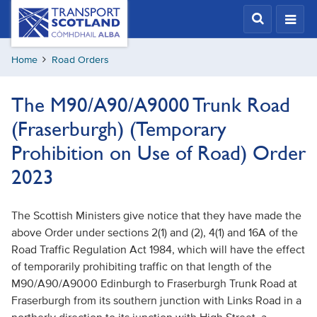
Skip
Transport
Scotland,
to
Comhdhail
main
alba
Home
Road Orders
content
home
button
The M90/A90/A9000 Trunk Road
(Fraserburgh) (Temporary
Prohibition on Use of Road) Order
2023
The Scottish Ministers give notice that they have made the
above Order under sections 2(1) and (2), 4(1) and 16A of the
Road Traffic Regulation Act 1984, which will have the effect
of temporarily prohibiting traffic on that length of the
M90/A90/A9000 Edinburgh to Fraserburgh Trunk Road at
Fraserburgh from its southern junction with Links Road in a