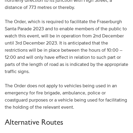
northerly direction to its junction with High Street, a
distance of 773 metres or thereby.
The Order, which is required to facilitate the Fraserburgh
Santa Parade 2023 and to enable members of the public to
watch this event, will be in operation from 2nd December
until 3rd December 2023. It is anticipated that the
restrictions will be in place between the hours of 10:00 –
12:00 and will only have effect in relation to such part or
parts of the length of road as is indicated by the appropriate
traffic signs.
The Order does not apply to vehicles being used in an
emergency for fire brigade, ambulance, police or
coastguard purposes or a vehicle being used for facilitating
the holding of the relevant event.
Alternative Routes