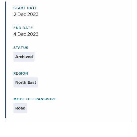
START DATE
2 Dec 2023
END DATE
4 Dec 2023
STATUS
Archived
REGION
North East
MODE OF TRANSPORT
Road