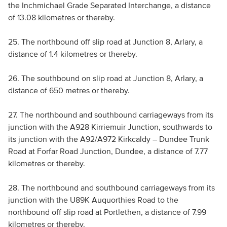
the Inchmichael Grade Separated Interchange, a distance
of 13.08 kilometres or thereby.
25. The northbound off slip road at Junction 8, Arlary, a
distance of 1.4 kilometres or thereby.
26. The southbound on slip road at Junction 8, Arlary, a
distance of 650 metres or thereby.
27. The northbound and southbound carriageways from its
junction with the A928 Kirriemuir Junction, southwards to
its junction with the A92/A972 Kirkcaldy – Dundee Trunk
Road at Forfar Road Junction, Dundee, a distance of 7.77
kilometres or thereby.
28. The northbound and southbound carriageways from its
junction with the U89K Auquorthies Road to the
northbound off slip road at Portlethen, a distance of 7.99
kilometres or thereby.