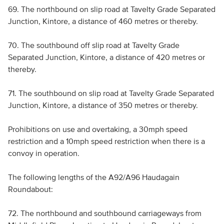
69. The northbound on slip road at Tavelty Grade Separated
Junction, Kintore, a distance of 460 metres or thereby.
70. The southbound off slip road at Tavelty Grade
Separated Junction, Kintore, a distance of 420 metres or
thereby.
71. The southbound on slip road at Tavelty Grade Separated
Junction, Kintore, a distance of 350 metres or thereby.
Prohibitions on use and overtaking, a 30mph speed
restriction and a 10mph speed restriction when there is a
convoy in operation.
The following lengths of the A92/A96 Haudagain
Roundabout:
72. The northbound and southbound carriageways from