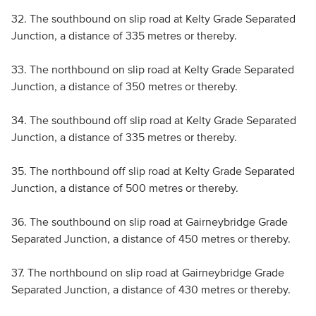
32. The southbound on slip road at Kelty Grade Separated
Junction, a distance of 335 metres or thereby.
33. The northbound on slip road at Kelty Grade Separated
Junction, a distance of 350 metres or thereby.
34. The southbound off slip road at Kelty Grade Separated
Junction, a distance of 335 metres or thereby.
35. The northbound off slip road at Kelty Grade Separated
Junction, a distance of 500 metres or thereby.
36. The southbound on slip road at Gairneybridge Grade
Separated Junction, a distance of 450 metres or thereby.
37. The northbound on slip road at Gairneybridge Grade
Separated Junction, a distance of 430 metres or thereby.