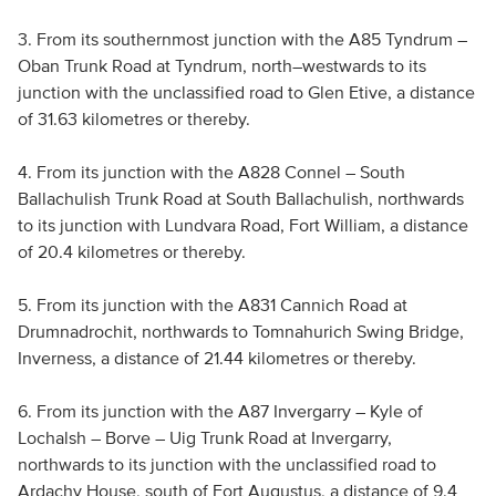
3. From its southernmost junction with the A85 Tyndrum –
Oban Trunk Road at Tyndrum, north–westwards to its
junction with the unclassified road to Glen Etive, a distance
of 31.63 kilometres or thereby.
4. From its junction with the A828 Connel – South
Ballachulish Trunk Road at South Ballachulish, northwards
to its junction with Lundvara Road, Fort William, a distance
of 20.4 kilometres or thereby.
5. From its junction with the A831 Cannich Road at
Drumnadrochit, northwards to Tomnahurich Swing Bridge,
Inverness, a distance of 21.44 kilometres or thereby.
6. From its junction with the A87 Invergarry – Kyle of
Lochalsh – Borve – Uig Trunk Road at Invergarry,
northwards to its junction with the unclassified road to
Ardachy House, south of Fort Augustus, a distance of 9.4