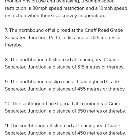
Prohibitions on use and overtaking, a 50mph speed
restriction, a 30mph speed restriction and a 10mph speed
restriction when there is a convoy in operation.
7. The northbound off slip road at the Crieff Road Grade
Separated Junction, Perth, a distance of 325 metres or
thereby.
8. The northbound off slip road at Loaninghead Grade
Separated Junction, a distance of 315 metres or thereby.
9. The northbound on slip road at Loaninghead Grade
Separated Junction, a distance of 455 metres or thereby.
10. The southbound on slip road at Loaninghead Grade
Separated Junction, a distance of 550 metres or thereby.
11. The southbound off slip road at Loaninghead Grade
Separated Junction, a distance of 450 metres or thereby.