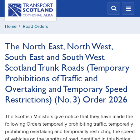
Skip
Transport
Scotland,
to
Comhdhail
main
alba
Home
Road Orders
content
home
button
The North East, North West,
South East and South West
Scotland Trunk Roads (Temporary
Prohibitions of Traffic and
Overtaking and Temporary Speed
Restrictions) (No. 3) Order 2026
The Scottish Ministers give notice that they have made the
following Orders temporarily prohibiting traffic, temporarily
prohibiting overtaking and temporarily restricting the speed
of vehicles on the lengths of road identified in this Notice.