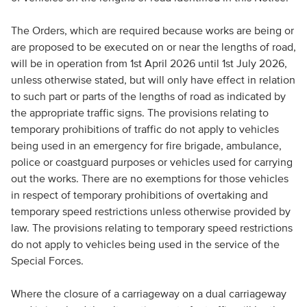
The Orders, which are required because works are being or
are proposed to be executed on or near the lengths of road,
will be in operation from 1st April 2026 until 1st July 2026,
unless otherwise stated, but will only have effect in relation
to such part or parts of the lengths of road as indicated by
the appropriate traffic signs. The provisions relating to
temporary prohibitions of traffic do not apply to vehicles
being used in an emergency for fire brigade, ambulance,
police or coastguard purposes or vehicles used for carrying
out the works. There are no exemptions for those vehicles
in respect of temporary prohibitions of overtaking and
temporary speed restrictions unless otherwise provided by
law. The provisions relating to temporary speed restrictions
do not apply to vehicles being used in the service of the
Special Forces.
Where the closure of a carriageway on a dual carriageway