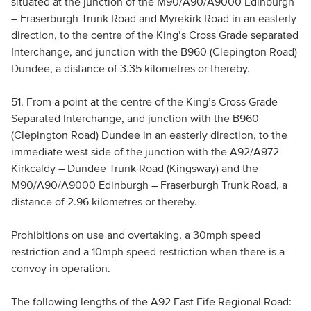
situated at the junction of the M90/A90/A9000 Edinburgh
– Fraserburgh Trunk Road and Myrekirk Road in an easterly
direction, to the centre of the King’s Cross Grade separated
Interchange, and junction with the B960 (Clepington Road)
Dundee, a distance of 3.35 kilometres or thereby.
51. From a point at the centre of the King’s Cross Grade
Separated Interchange, and junction with the B960
(Clepington Road) Dundee in an easterly direction, to the
immediate west side of the junction with the A92/A972
Kirkcaldy – Dundee Trunk Road (Kingsway) and the
M90/A90/A9000 Edinburgh – Fraserburgh Trunk Road, a
distance of 2.96 kilometres or thereby.
Prohibitions on use and overtaking, a 30mph speed
restriction and a 10mph speed restriction when there is a
convoy in operation.
The following lengths of the A92 East Fife Regional Road: