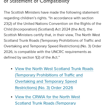
of Statement of Compatibility
The Scottish Ministers have made the following statement
regarding children’s rights. “In accordance with section
23(2) of the United Nations Convention on the Rights of the
Child (Incorporation) (Scotland) Act 2024 (the Act), the
Scottish Ministers certify that, in their view, The North West
Scotland Trunk Roads (Temporary Prohibitions of Traffic and
Overtaking and Temporary Speed Restrictions) (No. 3) Order
2026, is compatible with the UNCRC requirements as
defined by section 1(2) of the Act.”
View the North West Scotland Trunk Roads
(Temporary Prohibitions of Traffic and
Overtaking and Temporary Speed
Restrictions) (No. 3) Order 2026
View the CRWIA for the North West
Scotland Trunk Roads (Temporary