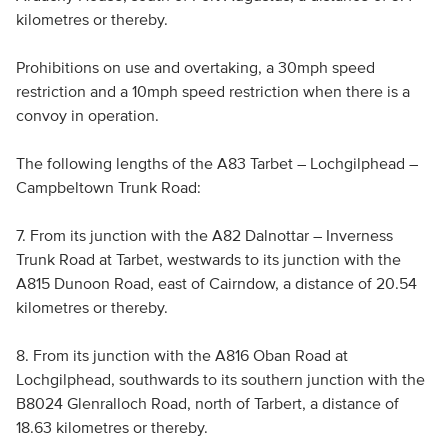
kilometres or thereby.
Prohibitions on use and overtaking, a 30mph speed
restriction and a 10mph speed restriction when there is a
convoy in operation.
The following lengths of the A83 Tarbet – Lochgilphead –
Campbeltown Trunk Road:
7. From its junction with the A82 Dalnottar – Inverness
Trunk Road at Tarbet, westwards to its junction with the
A815 Dunoon Road, east of Cairndow, a distance of 20.54
kilometres or thereby.
8. From its junction with the A816 Oban Road at
Lochgilphead, southwards to its southern junction with the
B8024 Glenralloch Road, north of Tarbert, a distance of
18.63 kilometres or thereby.