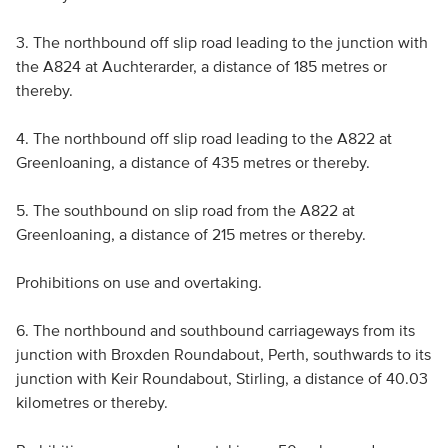
3. The northbound off slip road leading to the junction with
the A824 at Auchterarder, a distance of 185 metres or
thereby.
4. The northbound off slip road leading to the A822 at
Greenloaning, a distance of 435 metres or thereby.
5. The southbound on slip road from the A822 at
Greenloaning, a distance of 215 metres or thereby.
Prohibitions on use and overtaking.
6. The northbound and southbound carriageways from its
junction with Broxden Roundabout, Perth, southwards to its
junction with Keir Roundabout, Stirling, a distance of 40.03
kilometres or thereby.