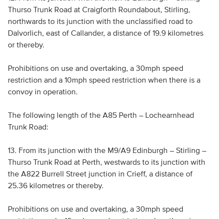
Thurso Trunk Road at Craigforth Roundabout, Stirling,
northwards to its junction with the unclassified road to
Dalvorlich, east of Callander, a distance of 19.9 kilometres
or thereby.
Prohibitions on use and overtaking, a 30mph speed
restriction and a 10mph speed restriction when there is a
convoy in operation.
The following length of the A85 Perth – Lochearnhead
Trunk Road:
13. From its junction with the M9/A9 Edinburgh – Stirling –
Thurso Trunk Road at Perth, westwards to its junction with
the A822 Burrell Street junction in Crieff, a distance of
25.36 kilometres or thereby.
Prohibitions on use and overtaking, a 30mph speed