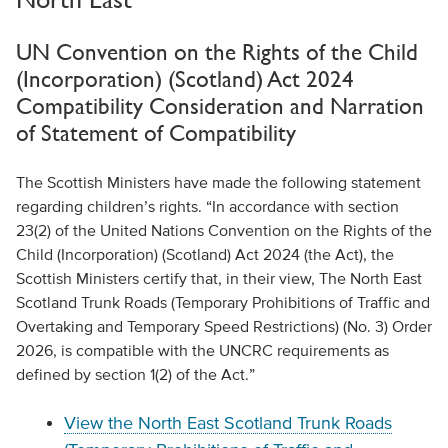
UN Convention on the Rights of the Child
(Incorporation) (Scotland) Act 2024
Compatibility Consideration and Narration
of Statement of Compatibility
The Scottish Ministers have made the following statement
regarding children’s rights. “In accordance with section
23(2) of the United Nations Convention on the Rights of the
Child (Incorporation) (Scotland) Act 2024 (the Act), the
Scottish Ministers certify that, in their view, The North East
Scotland Trunk Roads (Temporary Prohibitions of Traffic and
Overtaking and Temporary Speed Restrictions) (No. 3) Order
2026, is compatible with the UNCRC requirements as
defined by section 1(2) of the Act.”
View the North East Scotland Trunk Roads