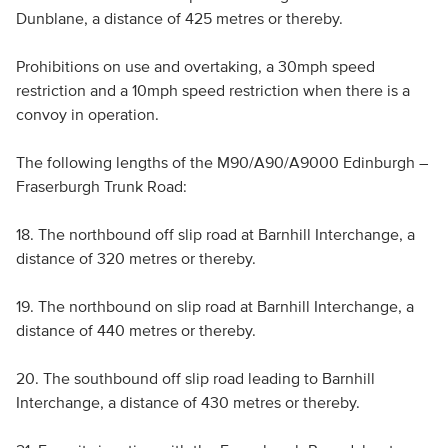
Dunblane, a distance of 425 metres or thereby.
Prohibitions on use and overtaking, a 30mph speed
restriction and a 10mph speed restriction when there is a
convoy in operation.
The following lengths of the M90/A90/A9000 Edinburgh –
Fraserburgh Trunk Road:
18. The northbound off slip road at Barnhill Interchange, a
distance of 320 metres or thereby.
19. The northbound on slip road at Barnhill Interchange, a
distance of 440 metres or thereby.
20. The southbound off slip road leading to Barnhill
Interchange, a distance of 430 metres or thereby.