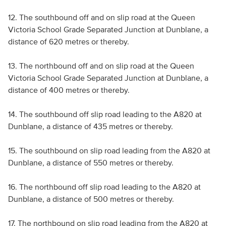
12. The southbound off and on slip road at the Queen
Victoria School Grade Separated Junction at Dunblane, a
distance of 620 metres or thereby.
13. The northbound off and on slip road at the Queen
Victoria School Grade Separated Junction at Dunblane, a
distance of 400 metres or thereby.
14. The southbound off slip road leading to the A820 at
Dunblane, a distance of 435 metres or thereby.
15. The southbound on slip road leading from the A820 at
Dunblane, a distance of 550 metres or thereby.
16. The northbound off slip road leading to the A820 at
Dunblane, a distance of 500 metres or thereby.
17. The northbound on slip road leading from the A820 at