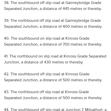
38. The southbound off slip road at Gairneybridge Grade
Separated Junction, a distance of 445 metres or thereby.
39. The northbound off slip road at Gairneybridge Grade
Separated Junction, a distance of 400 metres or thereby.
40. The southbound on slip road at Kinross Grade
Separated Junction, a distance of 700 metres or thereby.
41. The northbound on slip road at Kinross Grade Separated
Junction, a distance of 430 metres or thereby.
42. The southbound off slip road at Kinross Grade
Separated Junction, a distance of 500 metres or thereby.
43. The northbound off slip road at Kinross Grade
Separated Junction, a distance of 500 metres or thereby.
44. The southbound off slip road at Junction 7, Milnathort, a