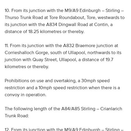
10. From its junction with the M9/A9 Edinburgh – Stirling –
Thurso Trunk Road at Tore Roundabout, Tore, westwards to
its junction with the A834 Dingwall Road at Contin, a
distance of 18.25 kilometres or thereby.
11. From its junction with the A832 Braemore junction at
Corrieshalloch Gorge, south of Ullapool, northwards to its
junction with Quay Street, Ullapool, a distance of 19.7
kilometres or thereby.
Prohibitions on use and overtaking, a 30mph speed
restriction and a 10mph speed restriction when there is a
convoy in operation.
The following length of the A84/A85 Stirling – Crianlarich
Trunk Road:
12. From its junction with the M9/A9 Edinburgh – Stirling –