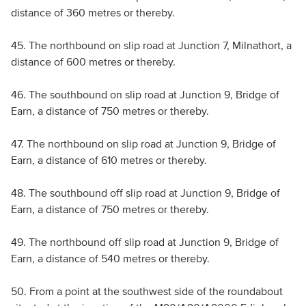
distance of 360 metres or thereby.
45. The northbound on slip road at Junction 7, Milnathort, a
distance of 600 metres or thereby.
46. The southbound on slip road at Junction 9, Bridge of
Earn, a distance of 750 metres or thereby.
47. The northbound on slip road at Junction 9, Bridge of
Earn, a distance of 610 metres or thereby.
48. The southbound off slip road at Junction 9, Bridge of
Earn, a distance of 750 metres or thereby.
49. The northbound off slip road at Junction 9, Bridge of
Earn, a distance of 540 metres or thereby.
50. From a point at the southwest side of the roundabout