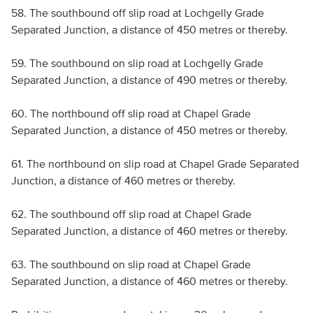
58. The southbound off slip road at Lochgelly Grade
Separated Junction, a distance of 450 metres or thereby.
59. The southbound on slip road at Lochgelly Grade
Separated Junction, a distance of 490 metres or thereby.
60. The northbound off slip road at Chapel Grade
Separated Junction, a distance of 450 metres or thereby.
61. The northbound on slip road at Chapel Grade Separated
Junction, a distance of 460 metres or thereby.
62. The southbound off slip road at Chapel Grade
Separated Junction, a distance of 460 metres or thereby.
63. The southbound on slip road at Chapel Grade
Separated Junction, a distance of 460 metres or thereby.