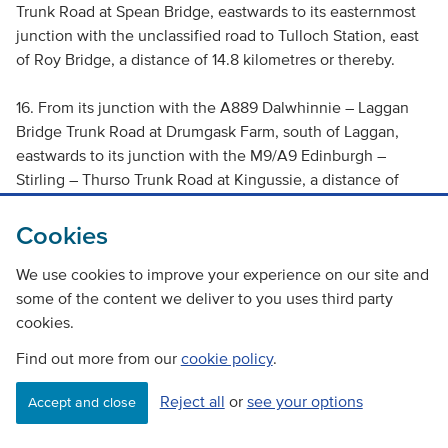
Trunk Road at Spean Bridge, eastwards to its easternmost
junction with the unclassified road to Tulloch Station, east
of Roy Bridge, a distance of 14.8 kilometres or thereby.
16. From its junction with the A889 Dalwhinnie – Laggan
Bridge Trunk Road at Drumgask Farm, south of Laggan,
eastwards to its junction with the M9/A9 Edinburgh –
Stirling – Thurso Trunk Road at Kingussie, a distance of
19.22 kilometres or thereby.
Cookies
Prohibitions on use and overtaking, a 30mph speed
We use cookies to improve your experience on our site and
restriction and a 10mph speed restriction when there is a
some of the content we deliver to you uses third party
convoy in operation.
cookies.
The following lengths of the A87 Invergarry – Kyle of
Find out more from our
cookie policy
.
Lochalsh – Borve – Uig Trunk Road:
Reject all
or
see your options
Accept and close
17. From its junction with the A82 Dalnottar – Inverness
Trunk Road at Invergarry, westwards to its junction with the