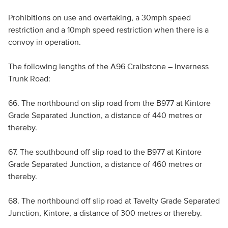
Prohibitions on use and overtaking, a 30mph speed
restriction and a 10mph speed restriction when there is a
convoy in operation.
The following lengths of the A96 Craibstone – Inverness
Trunk Road:
66. The northbound on slip road from the B977 at Kintore
Grade Separated Junction, a distance of 440 metres or
thereby.
67. The southbound off slip road to the B977 at Kintore
Grade Separated Junction, a distance of 460 metres or
thereby.
68. The northbound off slip road at Tavelty Grade Separated
Junction, Kintore, a distance of 300 metres or thereby.