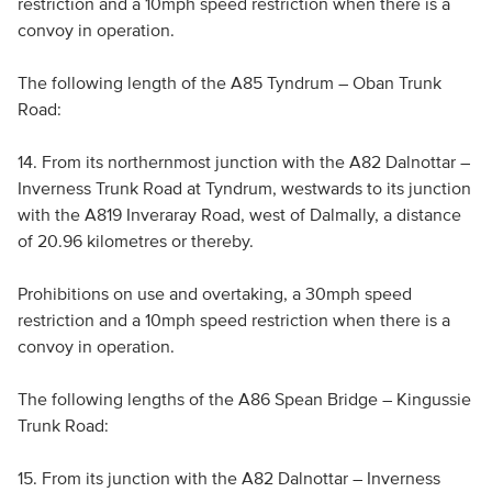
restriction and a 10mph speed restriction when there is a
convoy in operation.
The following length of the A85 Tyndrum – Oban Trunk
Road:
14. From its northernmost junction with the A82 Dalnottar –
Inverness Trunk Road at Tyndrum, westwards to its junction
with the A819 Inveraray Road, west of Dalmally, a distance
of 20.96 kilometres or thereby.
Prohibitions on use and overtaking, a 30mph speed
restriction and a 10mph speed restriction when there is a
convoy in operation.
The following lengths of the A86 Spean Bridge – Kingussie
Trunk Road:
15. From its junction with the A82 Dalnottar – Inverness