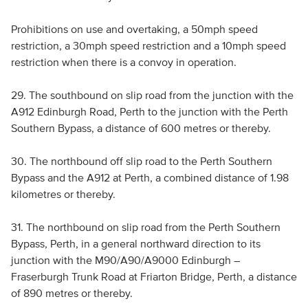
Prohibitions on use and overtaking, a 50mph speed
restriction, a 30mph speed restriction and a 10mph speed
restriction when there is a convoy in operation.
29. The southbound on slip road from the junction with the
A912 Edinburgh Road, Perth to the junction with the Perth
Southern Bypass, a distance of 600 metres or thereby.
30. The northbound off slip road to the Perth Southern
Bypass and the A912 at Perth, a combined distance of 1.98
kilometres or thereby.
31. The northbound on slip road from the Perth Southern
Bypass, Perth, in a general northward direction to its
junction with the M90/A90/A9000 Edinburgh –
Fraserburgh Trunk Road at Friarton Bridge, Perth, a distance
of 890 metres or thereby.