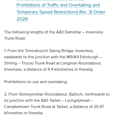
Prohibitions of Traffic and Overtaking and
Temporary Speed Restrictions) (No. 3) Order
2026
The following lengths of the A82 Dalnottar – Inverness
Trunk Road:
1. From the Tomnahurich Swing Bridge, Inverness,
eastwards to the junction with the M9/A9 Edinburgh –
Stirling – Thurso Trunk Road at Longman Roundabout,
Inverness, a distance of 4.4 kilometres or thereby.
Prohibitions on use and overtaking.
2. From Stoneymollan Roundabout, Balloch, northwards to
its junction with the A83 Tarbet – Lochgilphead –
Campbeltown Trunk Road at Tarbet, a distance of 25.97
kilometres or thereby.