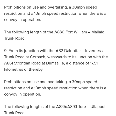
Prohibitions on use and overtaking, a 30mph speed
restriction and a 10mph speed restriction when there is a
convoy in operation.
The following length of the A830 Fort William – Mallaig
Trunk Road:
9. From its junction with the A82 Dalnottar – Inverness
Trunk Road at Corpach, westwards to its junction with the
A861 Strontian Road at Drimsallie, a distance of 17.51
kilometres or thereby.
Prohibitions on use and overtaking, a 30mph speed
restriction and a 10mph speed restriction when there is a
convoy in operation.
The following lengths of the A835/A893 Tore – Ullapool
Trunk Road: