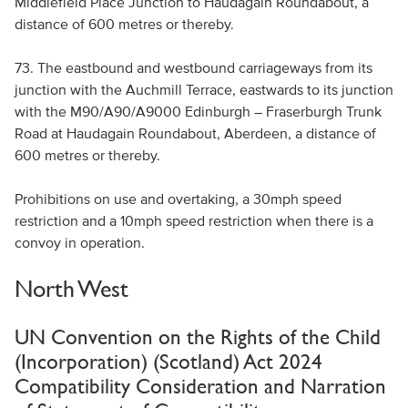
Middlefield Place Junction to Haudagain Roundabout, a
distance of 600 metres or thereby.
73. The eastbound and westbound carriageways from its
junction with the Auchmill Terrace, eastwards to its junction
with the M90/A90/A9000 Edinburgh – Fraserburgh Trunk
Road at Haudagain Roundabout, Aberdeen, a distance of
600 metres or thereby.
Prohibitions on use and overtaking, a 30mph speed
restriction and a 10mph speed restriction when there is a
convoy in operation.
North West
UN Convention on the Rights of the Child
(Incorporation) (Scotland) Act 2024
Compatibility Consideration and Narration