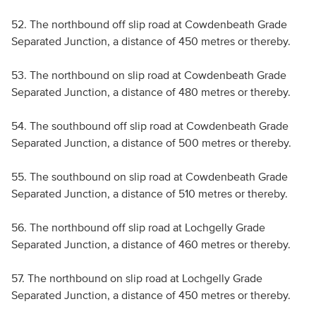
52. The northbound off slip road at Cowdenbeath Grade
Separated Junction, a distance of 450 metres or thereby.
53. The northbound on slip road at Cowdenbeath Grade
Separated Junction, a distance of 480 metres or thereby.
54. The southbound off slip road at Cowdenbeath Grade
Separated Junction, a distance of 500 metres or thereby.
55. The southbound on slip road at Cowdenbeath Grade
Separated Junction, a distance of 510 metres or thereby.
56. The northbound off slip road at Lochgelly Grade
Separated Junction, a distance of 460 metres or thereby.
57. The northbound on slip road at Lochgelly Grade
Separated Junction, a distance of 450 metres or thereby.