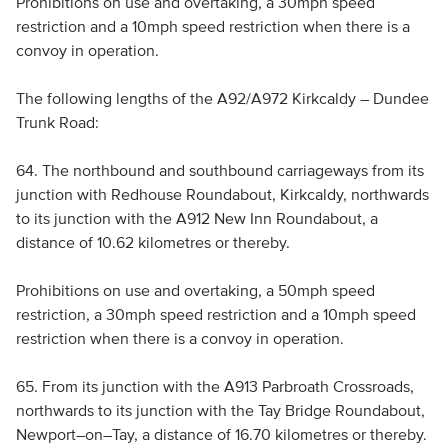
Prohibitions on use and overtaking, a 30mph speed
restriction and a 10mph speed restriction when there is a
convoy in operation.
The following lengths of the A92/A972 Kirkcaldy – Dundee
Trunk Road:
64. The northbound and southbound carriageways from its
junction with Redhouse Roundabout, Kirkcaldy, northwards
to its junction with the A912 New Inn Roundabout, a
distance of 10.62 kilometres or thereby.
Prohibitions on use and overtaking, a 50mph speed
restriction, a 30mph speed restriction and a 10mph speed
restriction when there is a convoy in operation.
65. From its junction with the A913 Parbroath Crossroads,
northwards to its junction with the Tay Bridge Roundabout,
Newport–on–Tay, a distance of 16.70 kilometres or thereby.