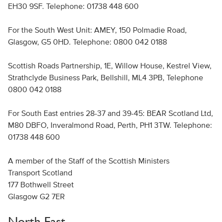
EH30 9SF. Telephone: 01738 448 600
For the South West Unit: AMEY, 150 Polmadie Road,
Glasgow, G5 0HD. Telephone: 0800 042 0188
Scottish Roads Partnership, 1E, Willow House, Kestrel View,
Strathclyde Business Park, Bellshill, ML4 3PB, Telephone
0800 042 0188
For South East entries 28-37 and 39-45: BEAR Scotland Ltd,
M80 DBFO, Inveralmond Road, Perth, PH1 3TW. Telephone:
01738 448 600
A member of the Staff of the Scottish Ministers
Transport Scotland
177 Bothwell Street
Glasgow G2 7ER
North East