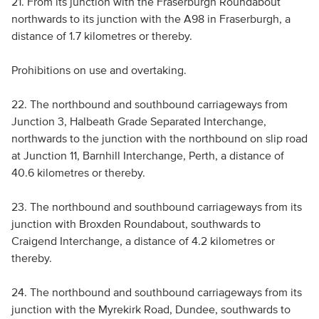
21. From its junction with the Fraserburgh Roundabout
northwards to its junction with the A98 in Fraserburgh, a
distance of 1.7 kilometres or thereby.
Prohibitions on use and overtaking.
22. The northbound and southbound carriageways from
Junction 3, Halbeath Grade Separated Interchange,
northwards to the junction with the northbound on slip road
at Junction 11, Barnhill Interchange, Perth, a distance of
40.6 kilometres or thereby.
23. The northbound and southbound carriageways from its
junction with Broxden Roundabout, southwards to
Craigend Interchange, a distance of 4.2 kilometres or
thereby.
24. The northbound and southbound carriageways from its
junction with the Myrekirk Road, Dundee, southwards to