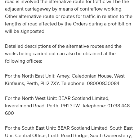
road is involved the alternative route for traffic will be the
adjacent carriageway by means of contraflow working.
Other alternative route or routes for traffic in relation to the
lengths of road affected by the Orders during a prohibition
will be signposted.
Detailed descriptions of the alternative routes and the
works being carried out can also be obtained at the
following offices:
For the North East Unit: Amey, Caledonian House, West
Kinfauns, Perth, PH2 7XY. Telephone: 08000830084
For the North West Unit: BEAR Scotland Limited,
Inveralmond Road, Perth, PH1 3TW. Telephone: 01738 448
600
For the South East Unit: BEAR Scotland Limited, South East
Unit Central Office, Forth Road Bridge, South Queensferry,