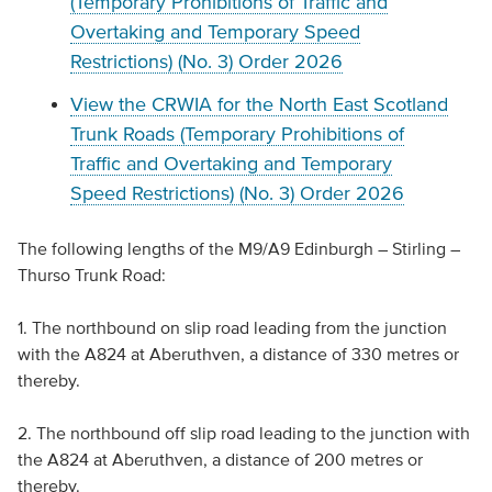
(Temporary Prohibitions of Traffic and
Overtaking and Temporary Speed
Restrictions) (No. 3) Order 2026
View the CRWIA for the North East Scotland
Trunk Roads (Temporary Prohibitions of
Traffic and Overtaking and Temporary
Speed Restrictions) (No. 3) Order 2026
The following lengths of the M9/A9 Edinburgh – Stirling –
Thurso Trunk Road:
1. The northbound on slip road leading from the junction
with the A824 at Aberuthven, a distance of 330 metres or
thereby.
2. The northbound off slip road leading to the junction with
the A824 at Aberuthven, a distance of 200 metres or
thereby.