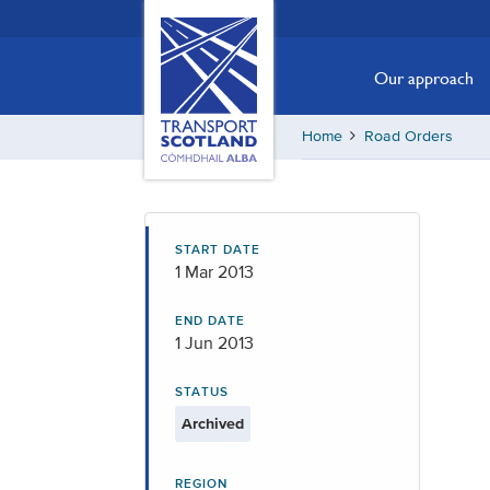
Skip
Transport
Scotland,
to
Comhdhail
main
Our approach
alba
content
home
Home
Road Orders
button
START DATE
1 Mar 2013
END DATE
1 Jun 2013
STATUS
Archived
REGION