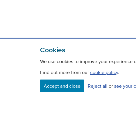
Cookies
We use cookies to improve your experience on
Find out more from our
cookie policy
.
Accept and close
Reject all
or
see your 
Contact
Freedom Of Information