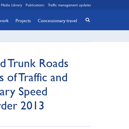
Media Library
Publications
Traffic management updates
twork
Projects
Concessionary travel
nd Trunk Roads
 of Traffic and
ary Speed
rder 2013