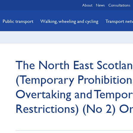
About
News
Consultations
Public transport
Walking, wheeling and cycling
Transport ne
The North East Scotla
(Temporary Prohibitions
Overtaking and Tempor
Restrictions) (No 2) O