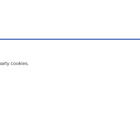
party cookies.