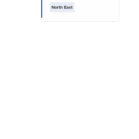
North East