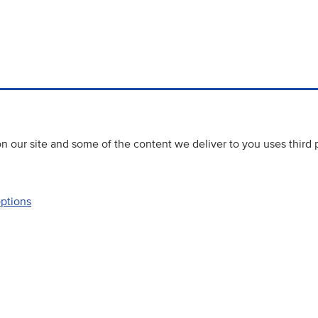
 our site and some of the content we deliver to you uses third 
options