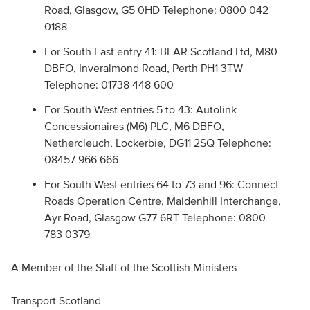
Road, Glasgow, G5 0HD Telephone: 0800 042
0188
For South East entry 41: BEAR Scotland Ltd, M80
DBFO, Inveralmond Road, Perth PH1 3TW
Telephone: 01738 448 600
For South West entries 5 to 43: Autolink
Concessionaires (M6) PLC, M6 DBFO,
Nethercleuch, Lockerbie, DG11 2SQ Telephone:
08457 966 666
For South West entries 64 to 73 and 96: Connect
Roads Operation Centre, Maidenhill Interchange,
Ayr Road, Glasgow G77 6RT Telephone: 0800
783 0379
A Member of the Staff of the Scottish Ministers
Transport Scotland