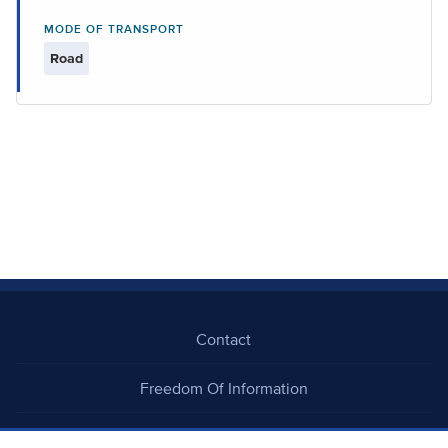
MODE OF TRANSPORT
Road
Contact
Freedom Of Information
Careers