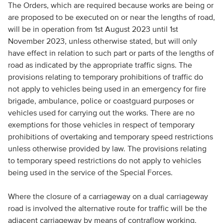
The Orders, which are required because works are being or
are proposed to be executed on or near the lengths of road,
will be in operation from 1st August 2023 until 1st
November 2023, unless otherwise stated, but will only
have effect in relation to such part or parts of the lengths of
road as indicated by the appropriate traffic signs. The
provisions relating to temporary prohibitions of traffic do
not apply to vehicles being used in an emergency for fire
brigade, ambulance, police or coastguard purposes or
vehicles used for carrying out the works. There are no
exemptions for those vehicles in respect of temporary
prohibitions of overtaking and temporary speed restrictions
unless otherwise provided by law. The provisions relating
to temporary speed restrictions do not apply to vehicles
being used in the service of the Special Forces.
Where the closure of a carriageway on a dual carriageway
road is involved the alternative route for traffic will be the
adjacent carriageway by means of contraflow working.