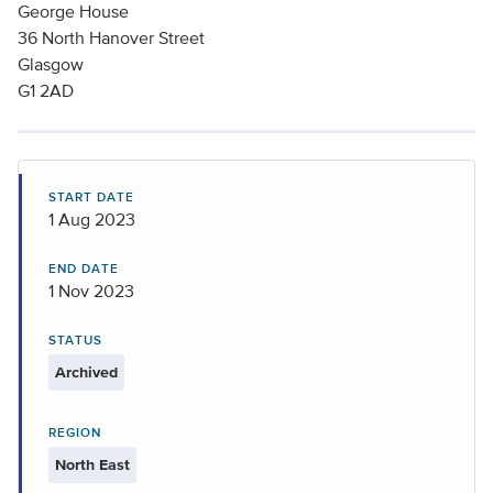
George House
36 North Hanover Street
Glasgow
G1 2AD
START DATE
1 Aug 2023
END DATE
1 Nov 2023
STATUS
Archived
REGION
North East