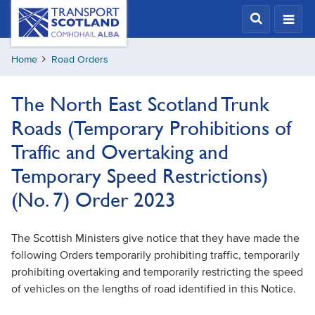
Skip
Transport
Scotland,
to
Comhdhail
main
alba
Home
Road Orders
content
home
button
The North East Scotland Trunk
Roads (Temporary Prohibitions of
Traffic and Overtaking and
Temporary Speed Restrictions)
(No. 7) Order 2023
The Scottish Ministers give notice that they have made the
following Orders temporarily prohibiting traffic, temporarily
prohibiting overtaking and temporarily restricting the speed
of vehicles on the lengths of road identified in this Notice.