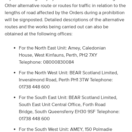
Other alternative route or routes for traffic in relation to the
lengths of road affected by the Orders during a prohibition
will be signposted. Detailed descriptions of the alternative
routes and the works being carried out can also be
obtained at the following offices:
For the North East Unit: Amey, Caledonian
House, West Kinfauns, Perth, PH2 7XY
Telephone: 08000830084
For the North West Unit: BEAR Scotland Limited,
Inveralmond Road, Perth PH1 3TW Telephone:
01738 448 600
For the South East Unit: BEAR Scotland Limited,
South East Unit Central Office, Forth Road
Bridge, South Queensferry EH30 9SF Telephone:
01738 448 600
For the South West Unit: AMEY, 150 Polmadie