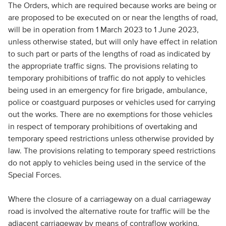
The Orders, which are required because works are being or
are proposed to be executed on or near the lengths of road,
will be in operation from 1 March 2023 to 1 June 2023,
unless otherwise stated, but will only have effect in relation
to such part or parts of the lengths of road as indicated by
the appropriate traffic signs. The provisions relating to
temporary prohibitions of traffic do not apply to vehicles
being used in an emergency for fire brigade, ambulance,
police or coastguard purposes or vehicles used for carrying
out the works. There are no exemptions for those vehicles
in respect of temporary prohibitions of overtaking and
temporary speed restrictions unless otherwise provided by
law. The provisions relating to temporary speed restrictions
do not apply to vehicles being used in the service of the
Special Forces.
Where the closure of a carriageway on a dual carriageway
road is involved the alternative route for traffic will be the
adjacent carriageway by means of contraflow working.