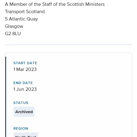
A Member of the Staff of the Scottish Ministers
Transport Scotland
5 Atlantic Quay
Glasgow
G2 8LU
START DATE
1 Mar 2023
END DATE
1 Jun 2023
STATUS
Archived
REGION