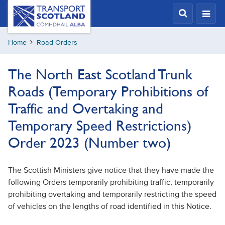
Skip
Transport
Scotland,
to
Comhdhail
main
alba
Home
Road Orders
content
home
button
The North East Scotland Trunk
Roads (Temporary Prohibitions of
Traffic and Overtaking and
Temporary Speed Restrictions)
Order 2023 (Number two)
The Scottish Ministers give notice that they have made the
following Orders temporarily prohibiting traffic, temporarily
prohibiting overtaking and temporarily restricting the speed
of vehicles on the lengths of road identified in this Notice.