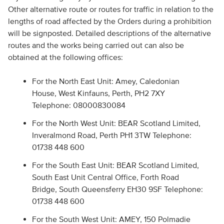
Other alternative route or routes for traffic in relation to the
lengths of road affected by the Orders during a prohibition
will be signposted. Detailed descriptions of the alternative
routes and the works being carried out can also be
obtained at the following offices:
For the North East Unit: Amey, Caledonian
House, West Kinfauns, Perth, PH2 7XY
Telephone: 08000830084
For the North West Unit: BEAR Scotland Limited,
Inveralmond Road, Perth PH1 3TW Telephone:
01738 448 600
For the South East Unit: BEAR Scotland Limited,
South East Unit Central Office, Forth Road
Bridge, South Queensferry EH30 9SF Telephone:
01738 448 600
For the South West Unit: AMEY, 150 Polmadie