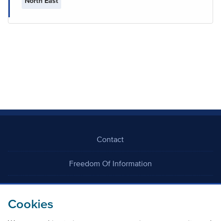
North East
Contact
Freedom Of Information
Careers
Cookies