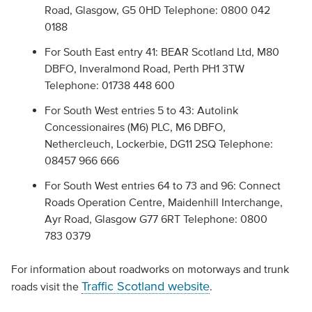
Road, Glasgow, G5 0HD Telephone: 0800 042
0188
For South East entry 41: BEAR Scotland Ltd, M80
DBFO, Inveralmond Road, Perth PH1 3TW
Telephone: 01738 448 600
For South West entries 5 to 43: Autolink
Concessionaires (M6) PLC, M6 DBFO,
Nethercleuch, Lockerbie, DG11 2SQ Telephone:
08457 966 666
For South West entries 64 to 73 and 96: Connect
Roads Operation Centre, Maidenhill Interchange,
Ayr Road, Glasgow G77 6RT Telephone: 0800
783 0379
For information about roadworks on motorways and trunk
Traffic Scotland website
roads visit the
.