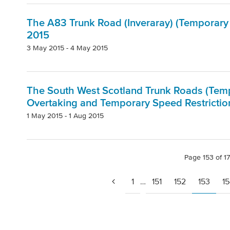
The A83 Trunk Road (Inveraray) (Temporary 
2015
3 May 2015 - 4 May 2015
The South West Scotland Trunk Roads (Tempo
Overtaking and Temporary Speed Restrictio
1 May 2015 - 1 Aug 2015
Page 153 of 1
1
…
151
152
153
1