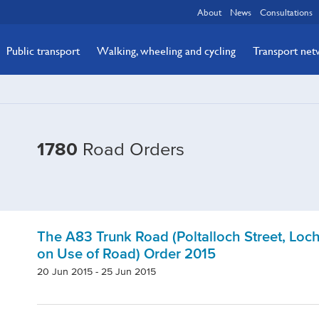
About
News
Consultations
Public transport
Walking, wheeling and cycling
Transport ne
1780
Road Orders
The A83 Trunk Road (Poltalloch Street, Loc
on Use of Road) Order 2015
20 Jun 2015 - 25 Jun 2015