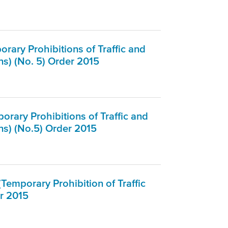
rary Prohibitions of Traffic and
s) (No. 5) Order 2015
rary Prohibitions of Traffic and
ns) (No.5) Order 2015
Temporary Prohibition of Traffic
r 2015