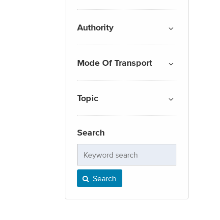
Authority
Mode Of Transport
Topic
Search
Keyword
search
Search