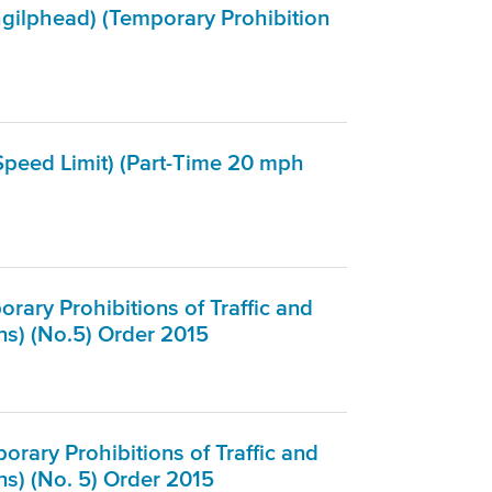
hgilphead) (Temporary Prohibition
peed Limit) (Part-Time 20 mph
ary Prohibitions of Traffic and
ns) (No.5) Order 2015
rary Prohibitions of Traffic and
s) (No. 5) Order 2015