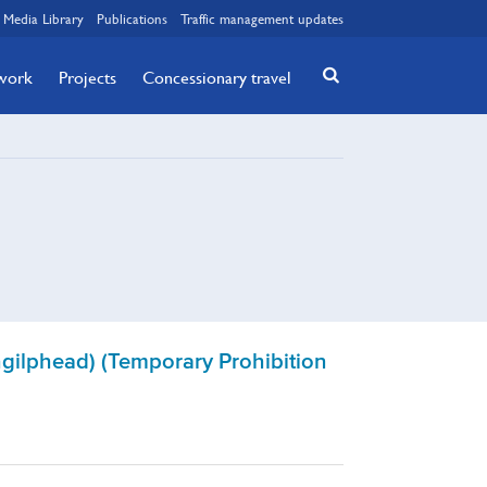
Media Library
Publications
Traffic management updates
twork
Projects
Concessionary travel
hgilphead) (Temporary Prohibition