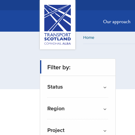
Skip
Transport
Scotland,
to
Comhdhail
main
Our approach
alba
content
home
Home
button
Filter by:
Status
Region
Project