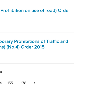
Prohibition on use of road) Order
rary Prohibitions of Traffic and
ns) (No.4) Order 2015
78
54
155
…
178