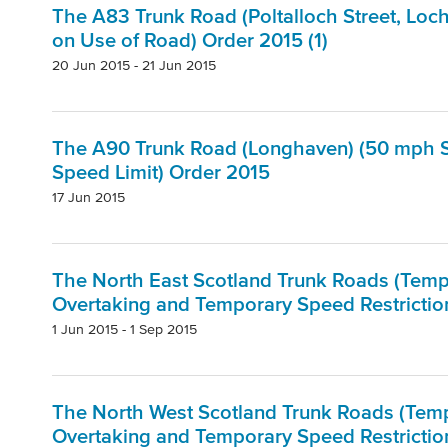
The A83 Trunk Road (Poltalloch Street, Loc
on Use of Road) Order 2015 (1)
20 Jun 2015 - 21 Jun 2015
The A90 Trunk Road (Longhaven) (50 mph S
Speed Limit) Order 2015
17 Jun 2015
The North East Scotland Trunk Roads (Tempor
Overtaking and Temporary Speed Restrictio
1 Jun 2015 - 1 Sep 2015
The North West Scotland Trunk Roads (Tempo
Overtaking and Temporary Speed Restriction