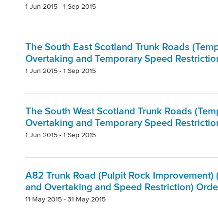
1 Jun 2015 - 1 Sep 2015
The South East Scotland Trunk Roads (Tempo
Overtaking and Temporary Speed Restriction
1 Jun 2015 - 1 Sep 2015
The South West Scotland Trunk Roads (Tempo
Overtaking and Temporary Speed Restrictio
1 Jun 2015 - 1 Sep 2015
A82 Trunk Road (Pulpit Rock Improvement) (
and Overtaking and Speed Restriction) Orde
11 May 2015 - 31 May 2015