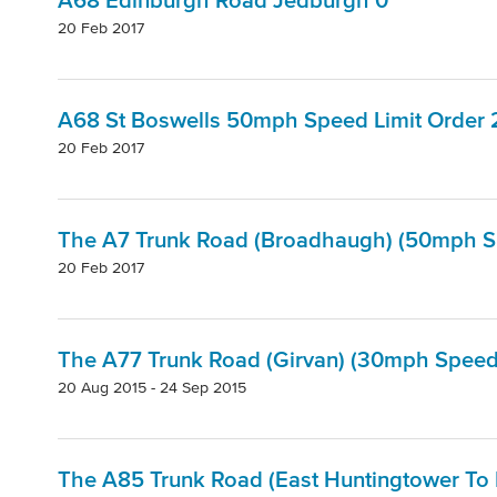
A68 Edinburgh Road Jedburgh 0
20 Feb 2017
A68 St Boswells 50mph Speed Limit Order 
20 Feb 2017
The A7 Trunk Road (Broadhaugh) (50mph Spe
20 Feb 2017
The A77 Trunk Road (Girvan) (30mph Speed L
20 Aug 2015 - 24 Sep 2015
The A85 Trunk Road (East Huntingtower To 