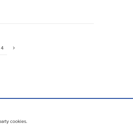
4
party cookies.