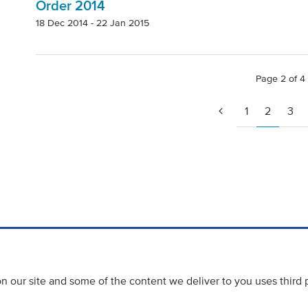
Order 2014
18 Dec 2014 - 22 Jan 2015
Page 2 of 4
1
2
3
 our site and some of the content we deliver to you uses third 