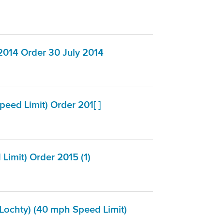
2014 Order 30 July 2014
ed Limit) Order 201[ ]
imit) Order 2015 (1)
Lochty) (40 mph Speed Limit)