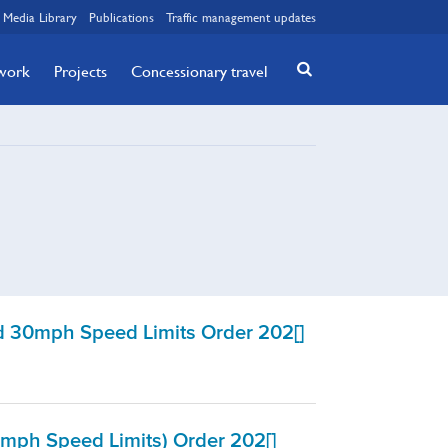
Media Library
Publications
Traffic management updates
twork
Projects
Concessionary travel
 30mph Speed Limits Order 202[]
mph Speed Limits) Order 202[]