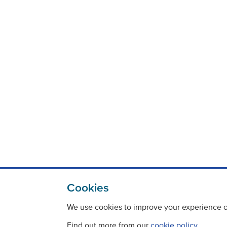
Cookies
We use cookies to improve your experience on
Find out more from our
cookie policy
.