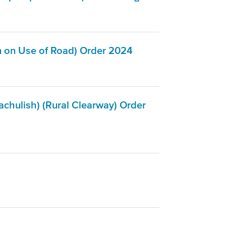
n on Use of Road) Order 2024
chulish) (Rural Clearway) Order