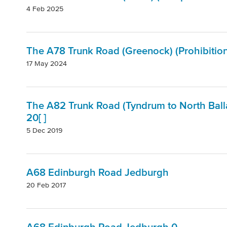
4 Feb 2025
The A78 Trunk Road (Greenock) (Prohibitio
17 May 2024
The A82 Trunk Road (Tyndrum to North Balla
20[ ]
5 Dec 2019
A68 Edinburgh Road Jedburgh
20 Feb 2017