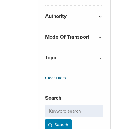
Authority
Mode Of Transport
Topic
Clear filters
Search
Keyword
search
Search