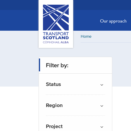
Skip
Transport
Scotland,
to
Comhdhail
main
Our approach
alba
content
home
Home
button
Filter by:
Status
Region
Project