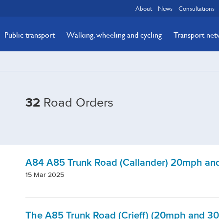
About
News
Consultations
Public transport
Walking, wheeling and cycling
Transport ne
32
Road Orders
A84 A85 Trunk Road (Callander) 20mph and
15 Mar 2025
The A85 Trunk Road (Crieff) (20mph and 30