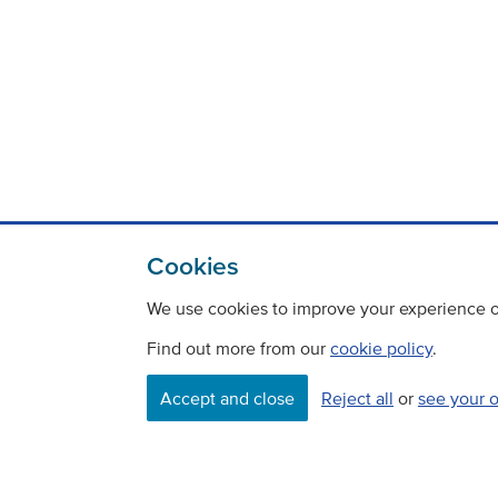
Cookies
We use cookies to improve your experience on
Find out more from our
cookie policy
.
Contact
Freedom Of Information
Accept and close
Reject all
or
see your 
Careers
©
Copyright Transport Scotland