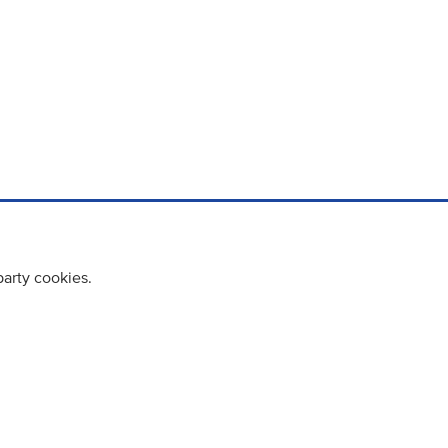
party cookies.
cy policy
Cookie Policy
Terms & Conditions