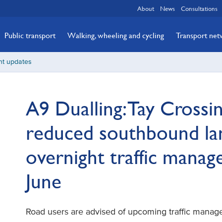
About
News
Consultations
Public transport
Walking, wheeling and cycling
Transport ne
nt updates
A9 Dualling: Tay Crossin
reduced southbound la
overnight traffic mana
June
Road users are advised of upcoming traffic mana