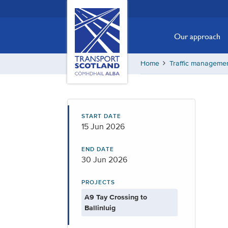
Skip
Transport
Scotland,
to
Comhdhail
main
Our approach
alba
content
home
Home
Traffic manageme
button
START DATE
15 Jun 2026
END DATE
30 Jun 2026
PROJECTS
A9 Tay Crossing to
Ballinluig