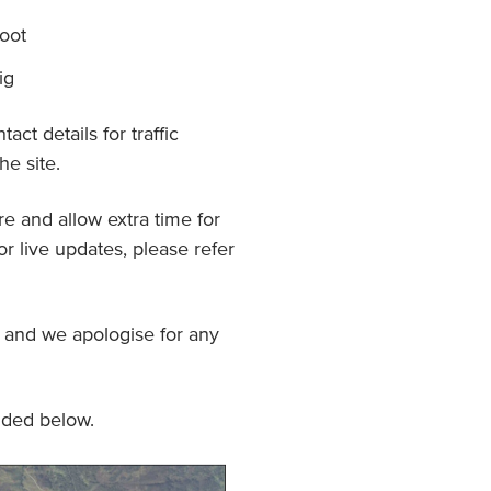
oot
ig
act details for traffic
e site.
e and allow extra time for
or live updates, please refer
and we apologise for any
ided below.