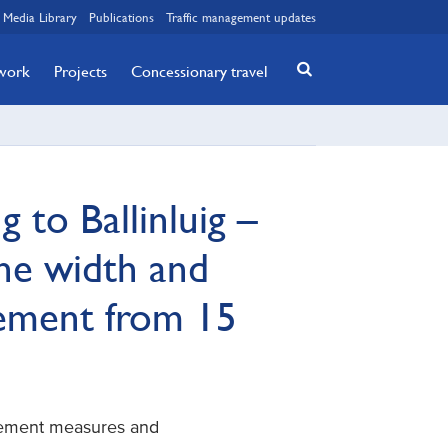
Media Library
Publications
Traffic management updates
twork
Projects
Concessionary travel
g to Ballinluig –
ne width and
gement from 15
gement measures and