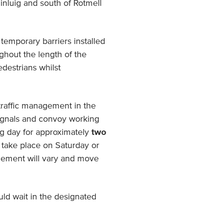
inluig and south of Rotmell
temporary barriers installed
hout the length of the
edestrians whilst
traffic management in the
 signals and convoy working
ng day for approximately
two
l take place on Saturday or
agement will vary and move
d wait in the designated