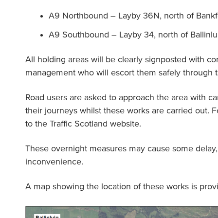
A9 Northbound – Layby 36N, north of Bankf
A9 Southbound – Layby 34, north of Ballinlu
All holding areas will be clearly signposted with cont
management who will escort them safely through th
Road users are asked to approach the area with car
their journeys whilst these works are carried out. F
to the Traffic Scotland website.
These overnight measures may cause some delay, 
inconvenience.
A map showing the location of these works is prov