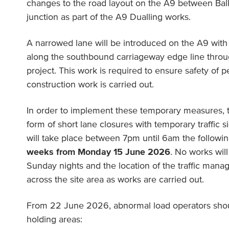
changes to the road layout on the A9 between Ball
junction as part of the A9 Dualling works.
A narrowed lane will be introduced on the A9 with 
along the southbound carriageway edge line throug
project. This work is required to ensure safety of p
construction work is carried out.
In order to implement these temporary measures, 
form of short lane closures with temporary traffic
will take place between 7pm until 6am the followi
weeks from Monday 15 June 2026
. No works wil
Sunday nights and the location of the traffic man
across the site area as works are carried out.
From 22 June 2026, abnormal load operators shoul
holding areas: