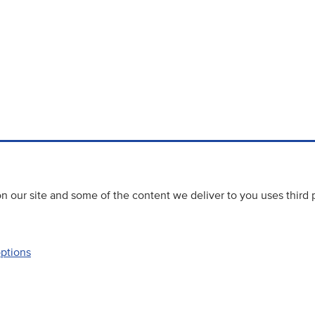
 our site and some of the content we deliver to you uses third 
options
Accessibility
Website priva