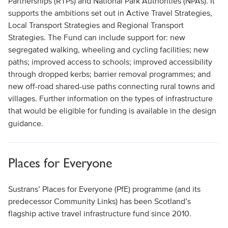
Partnerships (RTPs) and National Park Authorities (NPAs). It
supports the ambitions set out in Active Travel Strategies,
Local Transport Strategies and Regional Transport
Strategies. The Fund can include support for: new
segregated walking, wheeling and cycling facilities; new
paths; improved access to schools; improved accessibility
through dropped kerbs; barrier removal programmes; and
new off-road shared-use paths connecting rural towns and
villages. Further information on the types of infrastructure
that would be eligible for funding is available in the design
guidance.
Places for Everyone
Sustrans’ Places for Everyone (PfE) programme (and its
predecessor Community Links) has been Scotland’s
flagship active travel infrastructure fund since 2010.