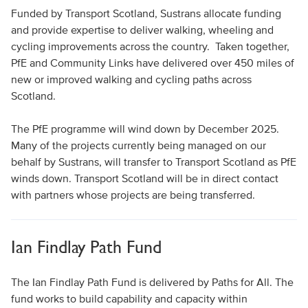
Funded by Transport Scotland, Sustrans allocate funding
and provide expertise to deliver walking, wheeling and
cycling improvements across the country. Taken together,
PfE and Community Links have delivered over 450 miles of
new or improved walking and cycling paths across
Scotland.
The PfE programme will wind down by December 2025.
Many of the projects currently being managed on our
behalf by Sustrans, will transfer to Transport Scotland as PfE
winds down. Transport Scotland will be in direct contact
with partners whose projects are being transferred.
Ian Findlay Path Fund
The Ian Findlay Path Fund is delivered by Paths for All. The
fund works to build capability and capacity within