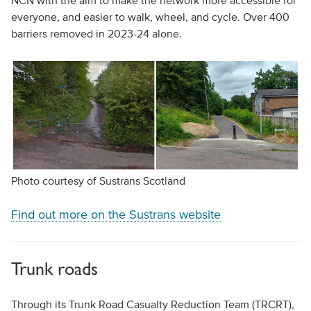
NCN with the aim to make the network more accessible for
everyone, and easier to walk, wheel, and cycle. Over 400
barriers removed in 2023-24 alone.
Photo courtesy of Sustrans Scotland
Find out more on the Sustrans website
Trunk roads
Through its Trunk Road Casualty Reduction Team (TRCRT),