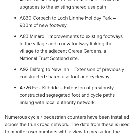
upgrades to the existing shared use path
A830 Corpach to Loch Linnhe Holiday Park –
900m of new footway
A83 Minard - Improvements to existing footways
in the village and a new footway linking the
village to the adjacent Crarae Gardens, a
National Trust Scotland site.
A92 Balfarg to New Inn – Extension of previously
constructed shared use foot and cycleway
A726 East Kilbride – Extension of previously
constructed segregated foot and cycle paths
linking with local authority network.
Numerous cycle / pedestrian counters have been installed
across the trunk road network. The data from these is used
to monitor user numbers with a view to measuring the