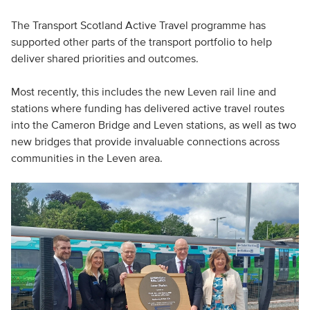
The Transport Scotland Active Travel programme has
supported other parts of the transport portfolio to help
deliver shared priorities and outcomes.
Most recently, this includes the new Leven rail line and
stations where funding has delivered active travel routes
into the Cameron Bridge and Leven stations, as well as two
new bridges that provide invaluable connections across
communities in the Leven area.