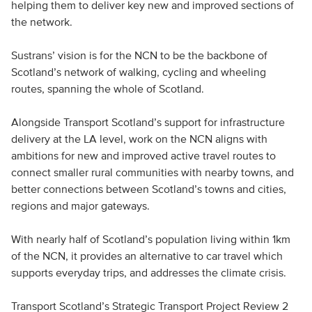
helping them to deliver key new and improved sections of
the network.
Sustrans’ vision is for the NCN to be the backbone of
Scotland’s network of walking, cycling and wheeling
routes, spanning the whole of Scotland.
Alongside Transport Scotland’s support for infrastructure
delivery at the LA level, work on the NCN aligns with
ambitions for new and improved active travel routes to
connect smaller rural communities with nearby towns, and
better connections between Scotland’s towns and cities,
regions and major gateways.
With nearly half of Scotland’s population living within 1km
of the NCN, it provides an alternative to car travel which
supports everyday trips, and addresses the climate crisis.
Transport Scotland’s Strategic Transport Project Review 2