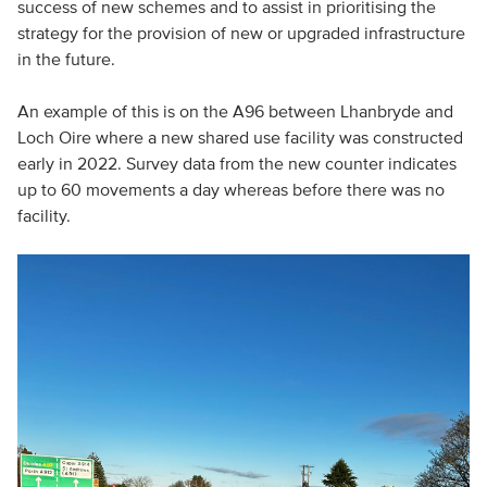
success of new schemes and to assist in prioritising the
strategy for the provision of new or upgraded infrastructure
in the future.
An example of this is on the A96 between Lhanbryde and
Loch Oire where a new shared use facility was constructed
early in 2022. Survey data from the new counter indicates
up to 60 movements a day whereas before there was no
facility.