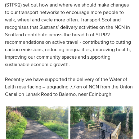
(STPR2) set out how and where we should make changes
to our transport networks to encourage more people to
walk, wheel and cycle more often. Transport Scotland
recognises that Sustrans’ delivery activities on the NCN in
Scotland contribute across the breadth of STPR2
recommendations on active travel - contributing to cutting
carbon emissions, reducing inequalities, improving health,
improving our community spaces and supporting
sustainable economic growth.
Recently we have supported the delivery of the Water of
Leith resurfacing – upgrading 7.7km of NCN from the Union
Canal on Lanark Road to Balerno, near Edinburgh: