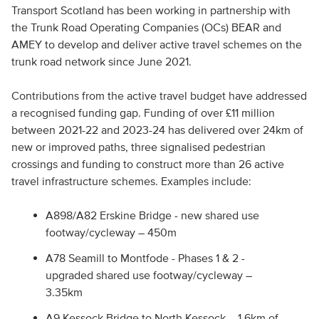
Transport Scotland has been working in partnership with
the Trunk Road Operating Companies (OCs) BEAR and
AMEY to develop and deliver active travel schemes on the
trunk road network since June 2021.
Contributions from the active travel budget have addressed
a recognised funding gap. Funding of over £11 million
between 2021-22 and 2023-24 has delivered over 24km of
new or improved paths, three signalised pedestrian
crossings and funding to construct more than 26 active
travel infrastructure schemes. Examples include:
A898/A82 Erskine Bridge - new shared use
footway/cycleway – 450m
A78 Seamill to Montfode - Phases 1 & 2 -
upgraded shared use footway/cycleway –
3.35km
A9 Kessock Bridge to North Kessock – 1.6km of