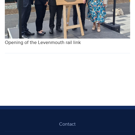
Opening of the Levenmouth rail link
Contact