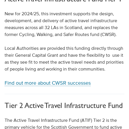
New for 2024/25, this investment supports the design,
development, and delivery of active travel infrastructure
measures across all 32 LAs in Scotland, and replaces the
former Cycling, Walking, and Safer Routes fund (CWSR).
Local Authorities are provided this funding directly through
their General Capital Grant and have the flexibility to use it
as they see fit to meet the active travel needs and priorities
of people living and working in their communities.
Find out more about CWSR successes
Tier 2 Active Travel Infrastructure Fund
The Active Travel Infrastructure Fund (ATIF) Tier 2 is the
primary vehicle for the Scottish Government to fund active