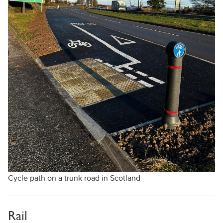
Cycle path on a trunk road in Scotland
Rail