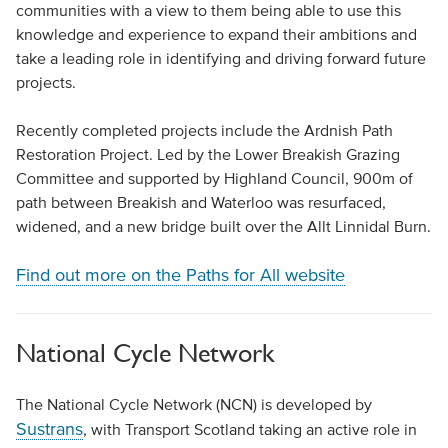
communities with a view to them being able to use this
knowledge and experience to expand their ambitions and
take a leading role in identifying and driving forward future
projects.
Recently completed projects include the Ardnish Path
Restoration Project. Led by the Lower Breakish Grazing
Committee and supported by Highland Council, 900m of
path between Breakish and Waterloo was resurfaced,
widened, and a new bridge built over the Allt Linnidal Burn.
Find out more on the Paths for All website
National Cycle Network
The National Cycle Network (NCN) is developed by
Sustrans
, with Transport Scotland taking an active role in