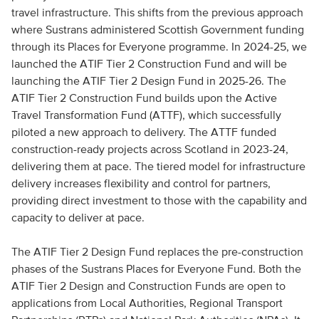
travel infrastructure. This shifts from the previous approach
where Sustrans administered Scottish Government funding
through its Places for Everyone programme. In 2024-25, we
launched the ATIF Tier 2 Construction Fund and will be
launching the ATIF Tier 2 Design Fund in 2025-26. The
ATIF Tier 2 Construction Fund builds upon the Active
Travel Transformation Fund (ATTF), which successfully
piloted a new approach to delivery. The ATTF funded
construction-ready projects across Scotland in 2023-24,
delivering them at pace. The tiered model for infrastructure
delivery increases flexibility and control for partners,
providing direct investment to those with the capability and
capacity to deliver at pace.
The ATIF Tier 2 Design Fund replaces the pre-construction
phases of the Sustrans Places for Everyone Fund. Both the
ATIF Tier 2 Design and Construction Funds are open to
applications from Local Authorities, Regional Transport