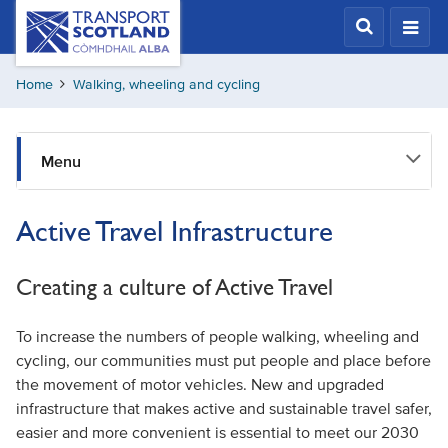
Skip
Transport
Scotland,
to
Comhdhail
main
alba
Home
Walking, wheeling and cycling
content
home
button
Menu
Active Travel Infrastructure
Creating a culture of Active Travel
To increase the numbers of people walking, wheeling and
cycling, our communities must put people and place before
the movement of motor vehicles. New and upgraded
infrastructure that makes active and sustainable travel safer,
easier and more convenient is essential to meet our 2030