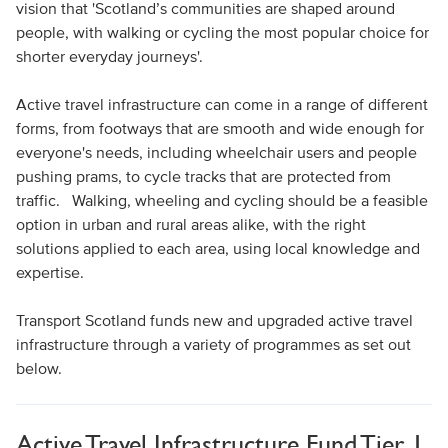
vision that 'Scotland’s communities are shaped around
people, with walking or cycling the most popular choice for
shorter everyday journeys'.
Active travel infrastructure can come in a range of different
forms, from footways that are smooth and wide enough for
everyone's needs, including wheelchair users and people
pushing prams, to cycle tracks that are protected from
traffic. Walking, wheeling and cycling should be a feasible
option in urban and rural areas alike, with the right
solutions applied to each area, using local knowledge and
expertise.
Transport Scotland funds new and upgraded active travel
infrastructure through a variety of programmes as set out
below.
Active Travel Infrastructure Fund Tier 1