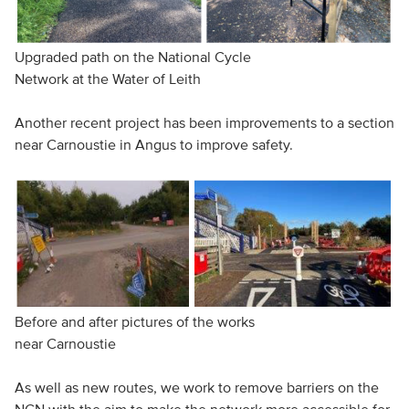
Upgraded path on the National Cycle
Network at the Water of Leith
Another recent project has been improvements to a section
near Carnoustie in Angus to improve safety.
Before and after pictures of the works
near Carnoustie
As well as new routes, we work to remove barriers on the