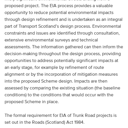
proposed project. The EIA process provides a valuable
opportunity to reduce potential environmental impacts
through design refinement and is undertaken as an integral
part of Transport Scotland’s design process. Environmental
constraints and issues are identified through consultation,
extensive environmental surveys and technical
assessments. The information gathered can then inform the
decision-making throughout the design process, providing
opportunities to address potentially significant impacts at
an early stage, for example by refinement of route
alignment or by the incorporation of mitigation measures
into the proposed Scheme design. Impacts are then
assessed by comparing the existing situation (the baseline
conditions) to the conditions that would occur with the
proposed Scheme in place.
The formal requirement for EIA of Trunk Road projects is
set out in the Roads (Scotland) Act 1984.