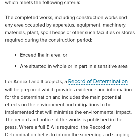
which meets the following criteria:
The completed works, including construction works and
any area occupied by apparatus, equipment, machinery,
materials, plant, spoil heaps or other such facilities or stores
required during the construction period:
Exceed 1ha in area, or
Are situated in whole or in part in a sensitive area
Record of Determination
For Annex I and II projects, a
will be prepared which provides evidence and information
for the determination and includes the main potential
effects on the environment and mitigations to be
implemented that will minimise the environmental impact.
The record and notice of the works is published in the
press. Where a full EIA is required, the Record of
Determination helps to inform the screening and scoping