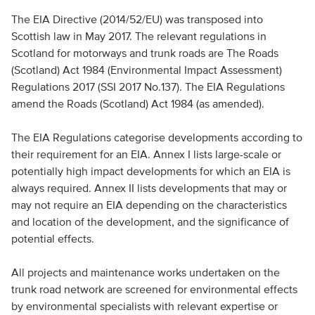
The EIA Directive (2014/52/EU) was transposed into
Scottish law in May 2017. The relevant regulations in
Scotland for motorways and trunk roads are The Roads
(Scotland) Act 1984 (Environmental Impact Assessment)
Regulations 2017 (SSI 2017 No.137). The EIA Regulations
amend the Roads (Scotland) Act 1984 (as amended).
The EIA Regulations categorise developments according to
their requirement for an EIA. Annex I lists large-scale or
potentially high impact developments for which an EIA is
always required. Annex II lists developments that may or
may not require an EIA depending on the characteristics
and location of the development, and the significance of
potential effects.
All projects and maintenance works undertaken on the
trunk road network are screened for environmental effects
by environmental specialists with relevant expertise or