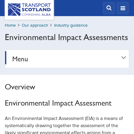
Skip
Transport
Scotland,
to
Comhdhail
main
alba
Home
Our approach
Industry guidance
content
home
Environmental Impact Assessments
button
Menu
Overview
Environmental Impact Assessment
An Environmental Impact Assessment (EIA) is a means of
systematically drawing together the assessment of the
likely significant environmental effects arising from a