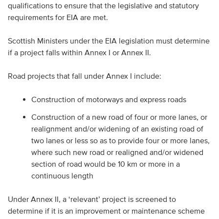
qualifications to ensure that the legislative and statutory
requirements for EIA are met.
Scottish Ministers under the EIA legislation must determine
if a project falls within Annex I or Annex II.
Road projects that fall under Annex I include:
Construction of motorways and express roads
Construction of a new road of four or more lanes, or
realignment and/or widening of an existing road of
two lanes or less so as to provide four or more lanes,
where such new road or realigned and/or widened
section of road would be 10 km or more in a
continuous length
Under Annex II, a ‘relevant’ project is screened to
determine if it is an improvement or maintenance scheme