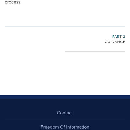
process.
PART 2
GUIDANCE
Contact
Freedom Of Information