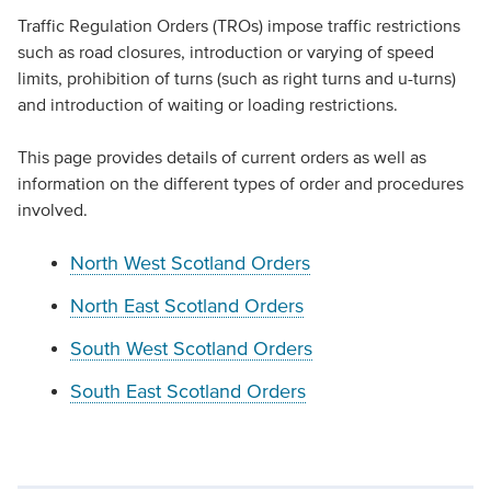
Traffic Regulation Orders (TROs) impose traffic restrictions
such as road closures, introduction or varying of speed
limits, prohibition of turns (such as right turns and u-turns)
and introduction of waiting or loading restrictions.
This page provides details of current orders as well as
information on the different types of order and procedures
involved.
North West Scotland Orders
North East Scotland Orders
South West Scotland Orders
South East Scotland Orders