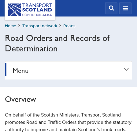
Skip
Transport
Scotland,
to
Comhdhail
main
alba
Home
Transport network
Roads
content
home
Road Orders and Records of
button
Determination
Menu
Overview
On behalf of the Scottish Ministers, Transport Scotland
promotes Road and Traffic Orders that provide the statutory
authority to improve and maintain Scotland’s trunk roads.