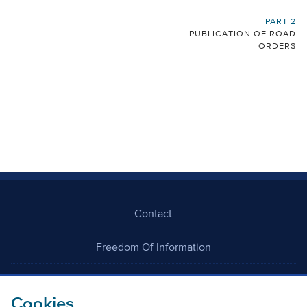
PART 2
PUBLICATION OF ROAD
ORDERS
Contact
Freedom Of Information
Careers
Cookies