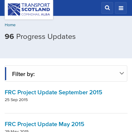
Skip
Transport
Scotland,
to
Comhdhail
main
alba
Home
content
home
96
Progress Updates
button
Filter by:
FRC Project Update September 2015
Project
25 Sep 2015
Local Authority
FRC Project Update May 2015
29 May 2015