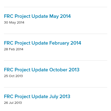
FRC Project Update May 2014
30 May 2014
FRC Project Update February 2014
28 Feb 2014
FRC Project Update October 2013
25 Oct 2013
FRC Project Update July 2013
26 Jul 2013