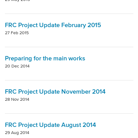
Mode Of Transport
FRC Project Update February 2015
Topic
27 Feb 2015
Preparing for the main works
20 Dec 2014
FRC Project Update November 2014
28 Nov 2014
FRC Project Update August 2014
29 Aug 2014