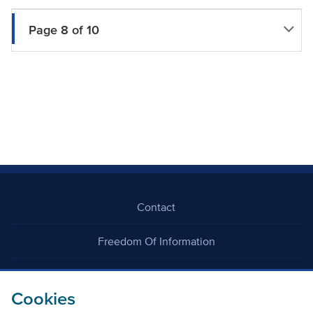
Page 8 of 10
Contact
Freedom Of Information
Careers
Cookies