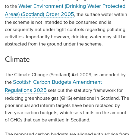
Water Environment (Drinking Water Protected
to the
Areas) (Scotland) Order 2005
, the surface water within
the scheme is not intended to be consumed and is
consequently not under tight controls regarding polluting
activities. Importantly however, drinking water may still be
abstracted from the ground under the scheme.
Climate
The Climate Change (Scotland) Act 2009, as amended by
Scottish Carbon Budgets Amendment
the
Regulations 2025
sets out the statutory framework for
reducing greenhouse gas (GHG) emissions in Scotland. The
prior annual and interim targets have been replaced by
five-year carbon budgets, which sets limits on the amount
of GHGs that can be emitted in Scotland.
The proposed carbon budgets are aligned with advice from