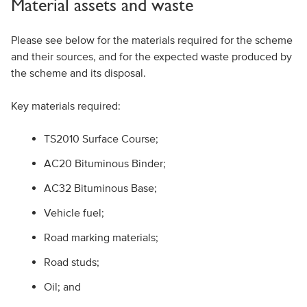
Material assets and waste
Please see below for the materials required for the scheme
and their sources, and for the expected waste produced by
the scheme and its disposal.
Key materials required:
TS2010 Surface Course;
AC20 Bituminous Binder;
AC32 Bituminous Base;
Vehicle fuel;
Road marking materials;
Road studs;
Oil; and