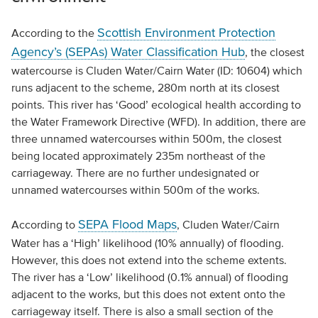
Scottish Environment Protection
According to the
Agency’s (SEPAs) Water Classification Hub
, the closest
watercourse is Cluden Water/Cairn Water (ID: 10604) which
runs adjacent to the scheme, 280m north at its closest
points. This river has ‘Good’ ecological health according to
the Water Framework Directive (WFD). In addition, there are
three unnamed watercourses within 500m, the closest
being located approximately 235m northeast of the
carriageway. There are no further undesignated or
unnamed watercourses within 500m of the works.
SEPA Flood Maps
According to
, Cluden Water/Cairn
Water has a ‘High’ likelihood (10% annually) of flooding.
However, this does not extend into the scheme extents.
The river has a ‘Low’ likelihood (0.1% annual) of flooding
adjacent to the works, but this does not extent onto the
carriageway itself. There is also a small section of the