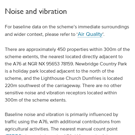
Noise and vibration
For baseline data on the scheme’s immediate surroundings
Air Quality
and wider context, please refer to ‘
’.
There are approximately 450 properties within 300m of the
scheme extents, the nearest located directly adjacent to
the A76 at NGR NX 95653 78159. Newbridge Country Park
is a holiday park located adjacent to the north of the
scheme, and the Lighthouse Church Dumfries is located
220m southwest of the carriageway. There are no other
sensitive noise and vibration receptors located within
300m of the scheme extents.
Baseline noise and vibration is primarily influenced by
traffic using the A76, with additional contributions from
agricultural activities. The nearest manual count point