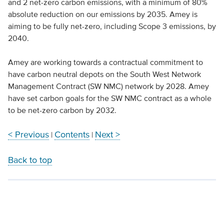
and 2 net-zero carbon emissions, with a minimum of 80%
absolute reduction on our emissions by 2035. Amey is
aiming to be fully net-zero, including Scope 3 emissions, by
2040.
Amey are working towards a contractual commitment to
have carbon neutral depots on the South West Network
Management Contract (SW NMC) network by 2028. Amey
have set carbon goals for the SW NMC contract as a whole
to be net-zero carbon by 2032.
< Previous
Contents
Next >
|
|
Back to top