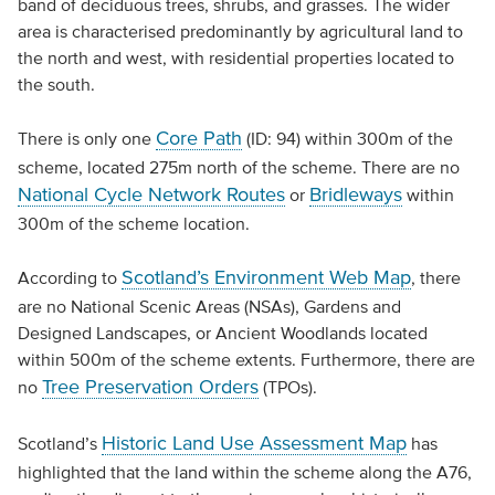
band of deciduous trees, shrubs, and grasses. The wider
area is characterised predominantly by agricultural land to
the north and west, with residential properties located to
the south.
Core Path
There is only one
(ID: 94) within 300m of the
scheme, located 275m north of the scheme. There are no
National Cycle Network Routes
Bridleways
or
within
300m of the scheme location.
Scotland’s Environment Web Map
According to
, there
are no National Scenic Areas (NSAs), Gardens and
Designed Landscapes, or Ancient Woodlands located
within 500m of the scheme extents. Furthermore, there are
Tree Preservation Orders
no
(TPOs).
Historic Land Use Assessment Map
Scotland’s
has
highlighted that the land within the scheme along the A76,