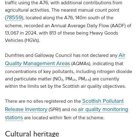
traffic using the A76, with additional contributions from
agricultural activities. The nearest manual count point
78559
(
), located along the A76, 140m south of the
scheme, recorded an Annual Average Daily Flow (AADF) of
13,067 in 2024, with 813 of these being Heavy Goods
Vehicles (HGVs).
Air
Dumfries and Galloway Council has not declared any
Quality Management Areas
(AQMAs), indicating that
concentrations of key pollutants, including nitrogen dioxide
and particulate matter (NO₂, PM₁₀, PM₂.₅) are currently
within the limits set by the Scottish air quality objectives.
Scottish Pollutant
There are no sites registered on the
Release Inventory
air quality monitoring
(SPRI) and no
stations
are located within 1km of the scheme.
Cultural heritage