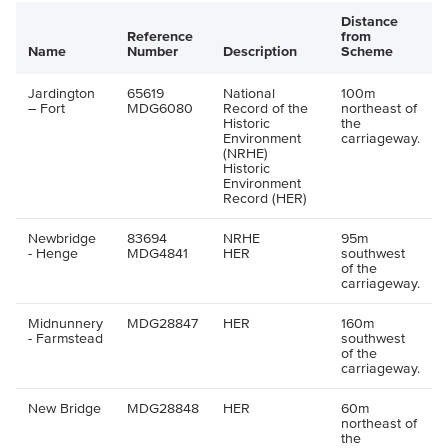
Distance
Reference
from
Name
Number
Description
Scheme
Jardington
65619
National
100m
– Fort
MDG6080
Record of the
northeast of
Historic
the
Environment
carriageway.
(NRHE)
Historic
Environment
Record (HER)
Newbridge
83694
NRHE
95m
- Henge
MDG4841
HER
southwest
of the
carriageway.
Midnunnery
MDG28847
HER
160m
- Farmstead
southwest
of the
carriageway.
New Bridge
MDG28848
HER
60m
northeast of
the