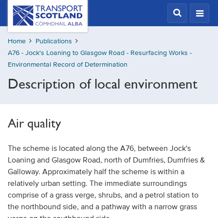
Skip
Transport
Scotland,
to
Comhdhail
main
alba
Home
Publications
content
home
A76 - Jock's Loaning to Glasgow Road - Resurfacing Works -
button
Environmental Record of Determination
Description of local environment
Air quality
The scheme is located along the A76, between Jock's
Loaning and Glasgow Road, north of Dumfries, Dumfries &
Galloway. Approximately half the scheme is within a
relatively urban setting. The immediate surroundings
comprise of a grass verge, shrubs, and a petrol station to
the northbound side, and a pathway with a narrow grass