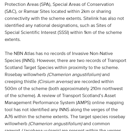
Protection Areas (SPA), Special Areas of Conservation
(SAC), or Ramsar Sites located within 2km or sharing
connectivity with the scheme extents. Sitelink has also not
identified any national designations, such as Sites of
Special Scientific Interest (SSSI) within 1km of the scheme
extents.
The NBN Atlas has no records of Invasive Non-Native
Species (INNS). However, there are two records of Transport
Scotland Target Species within proximity to the scheme.
Rosebay willowherb
(Chamerion angustifolium)
and
creeping thistle
(Cirsium arvense)
are recorded within
500m of the scheme (both approximately 210m northwest
of the scheme). A review of Transport Scotland’s Asset
Management Performance System (AMPS) online mapping
tool has not identified any INNS along the verges of the
A76 within the scheme extents. The target species rosebay
willowherb
(Chamerion angustifolium)
and common
ragwort
(Jacobaea vulgaris)
are present within the verges.