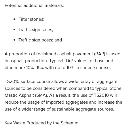
Potential additional materials:
Filter stones;
Traffic sign faces;
Traffic sign posts; and
A proportion of reclaimed asphalt pavement (RAP) is used
in asphalt production. Typical RAP values for base and
binder are 10% -15% with up to 10% in surface course.
TS2010 surface course allows a wider array of aggregate
sources to be considered when compared to typical Stone
Mastic Asphalt (SMA). As a result, the use of TS2010 will
reduce the usage of imported aggregates and increase the
use of a wider range of sustainable aggregate sources.
Key Waste Produced by the Scheme: