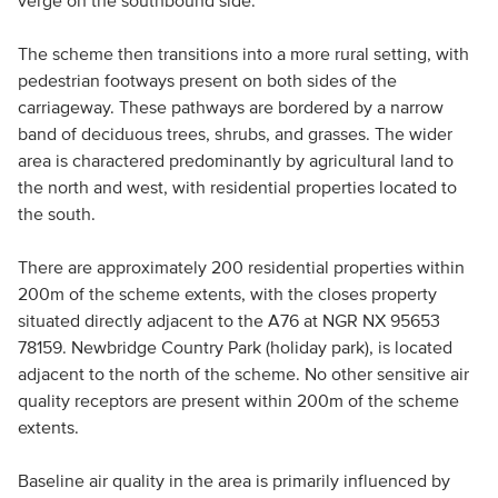
verge on the southbound side.
The scheme then transitions into a more rural setting, with
pedestrian footways present on both sides of the
carriageway. These pathways are bordered by a narrow
band of deciduous trees, shrubs, and grasses. The wider
area is charactered predominantly by agricultural land to
the north and west, with residential properties located to
the south.
There are approximately 200 residential properties within
200m of the scheme extents, with the closes property
situated directly adjacent to the A76 at NGR NX 95653
78159. Newbridge Country Park (holiday park), is located
adjacent to the north of the scheme. No other sensitive air
quality receptors are present within 200m of the scheme
extents.
Baseline air quality in the area is primarily influenced by