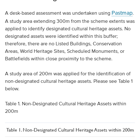
Pastmap
A desk-based assessment was undertaken using
.
A study area extending 300m from the scheme extents was
applied to identify designated cultural heritage assets. No
designated assets were identified within this buffer;
therefore, there are no Listed Buildings, Conservation
Areas, World Heritage Sites, Scheduled Monuments, or
Battlefields within close proximity to the scheme.
A study area of 200m was applied for the identification of
non-designated cultural heritage assets. Please see Table 1
below.
Table 1. Non-Designated Cultural Heritage Assets within
200m
Table 1. Non-Designated Cultural Heritage Assets within 200m