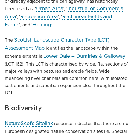
or directly adjacent to the carriageway, has historically
Urban Area
Industrial or Commercial
been used as: ‘
’, ‘
Area
Recreation Area
Rectilinear Fields and
’, ‘
’, ‘
Farms
Holdings
’, and ‘
’.
Scottish Landscape Character Type (LCT)
The
Assessment Map
identifies the landscape within the
Lower Dale – Dumfries & Galloway
scheme extents is
(LCT 162). This LCT is characterised by wide, flat sections of
major valleys with pastures and arable fields. Wide
meandering river channels are common here, with isolated
settlements and suburban expansion clear throughout the
LCT.
Biodiversity
NatureScot’s Sitelink
resource indicates that there are no
European designated nature conservation sites i.e. Special