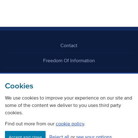
Contact
Freedom Of Information
Careers
Cookies
We use cookies to improve your experience on our site and
some of the content we deliver to you uses third party
cookies.
©
Copyright Transport Scotland
Find out more from our
cookie policy
.
Reject all
or
see your options
Accessibility
Website privacy policy
Cookie Policy
Accept and close