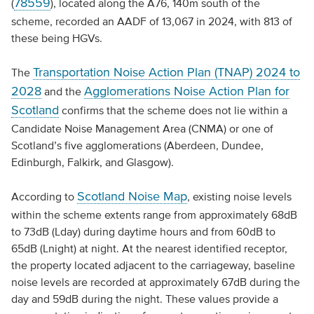
78559
(
), located along the A76, 140m south of the
scheme, recorded an AADF of 13,067 in 2024, with 813 of
these being HGVs.
Transportation Noise Action Plan (TNAP) 2024 to
The
2028
Agglomerations Noise Action Plan for
and the
Scotland
confirms that the scheme does not lie within a
Candidate Noise Management Area (CNMA) or one of
Scotland’s five agglomerations (Aberdeen, Dundee,
Edinburgh, Falkirk, and Glasgow).
Scotland Noise Map
According to
, existing noise levels
within the scheme extents range from approximately 68dB
to 73dB (Lday) during daytime hours and from 60dB to
65dB (Lnight) at night. At the nearest identified receptor,
the property located adjacent to the carriageway, baseline
noise levels are recorded at approximately 67dB during the
day and 59dB during the night. These values provide a