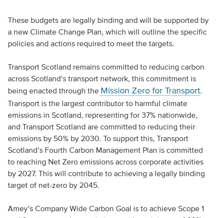
These budgets are legally binding and will be supported by
a new Climate Change Plan, which will outline the specific
policies and actions required to meet the targets.
Transport Scotland remains committed to reducing carbon
across Scotland’s transport network, this commitment is
Mission Zero for Transport
being enacted through the
.
Transport is the largest contributor to harmful climate
emissions in Scotland, representing for 37% nationwide,
and Transport Scotland are committed to reducing their
emissions by 50% by 2030. To support this, Transport
Scotland’s Fourth Carbon Management Plan is committed
to reaching Net Zero emissions across corporate activities
by 2027. This will contribute to achieving a legally binding
target of net-zero by 2045.
Amey’s Company Wide Carbon Goal is to achieve Scope 1