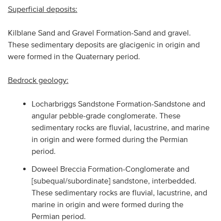
Superficial deposits:
Kilblane Sand and Gravel Formation-Sand and gravel.
These sedimentary deposits are glacigenic in origin and
were formed in the Quaternary period.
Bedrock geology:
Locharbriggs Sandstone Formation-Sandstone and
angular pebble-grade conglomerate. These
sedimentary rocks are fluvial, lacustrine, and marine
in origin and were formed during the Permian
period.
Doweel Breccia Formation-Conglomerate and
[subequal/subordinate] sandstone, interbedded.
These sedimentary rocks are fluvial, lacustrine, and
marine in origin and were formed during the
Permian period.