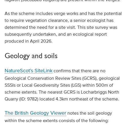
As the scheme includes verge works and has the potential
to require vegetation clearance, a senior ecologist has
determined the need for a site visit. This site survey was
subsequently undertaken, and an ecological report
produced in April 2026.
Geology and soils
NatureScot’s SiteLink
confirms that there are no
Geological Conservation Review Sites (GCRS), geological
SSSIs or Local Geodiversity Sites (LGS) within 500m of
scheme extents. The nearest GCRS is Locharbriggs North
Quarry (ID: 9782) located 4.3km northeast of the scheme.
The British Geology Viewer
notes the soil geology
within the scheme extents consists of the following: