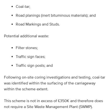
Coal-tar;
Road planings (inert bituminous materials); and
Road Markings and Studs.
Potential additional waste:
Filter stones;
Traffic sign faces;
Traffic sign posts; and
Following on-site coring investigations and testing, coal-tar
was identified within the surfacing of the carriageway
within the scheme extent.
This scheme is not in excess of £350K and therefore does
not require a Site Waste Management Plant (SWMP).