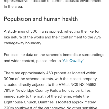
representative indication of current acoustic environment
in the area.
Population and human health
A study area of 300m was applied, reflecting the like-for-
like nature of the works and their containment to the A76
carriageway boundary.
For baseline data on the scheme’s immediate surroundings
Air Quality
and wider context, please refer to ‘
’.
There are approximately 450 properties located within
300m of the scheme extents, with the closest property
situated directly adjacent to the A76 at NGR NX 95653
78159. Newbridge Country Park, a holiday park, lies
immediately to the north of the scheme, while the
Lighthouse Church, Dumfries is located approximately
220m southwest of the carriageway. No other sensitive