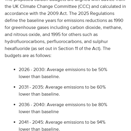
the UK Climate Change Committee (CCC) and calculated in
accordance with the 2009 Act. The 2025 Regulations
define the baseline years for emissions reductions as 1990
for greenhouse gases including carbon dioxide, methane,
and nitrous oxide, and 1995 for others such as
hydrofluorocarbons, perfluorocarbons, and sulphur
hexafluoride (as set out in Section 11 of the Act). The
budgets are as follows:
2026 - 2030: Average emissions to be 50%
lower than baseline.
2031 - 2035: Average emissions to be 60%
lower than baseline.
2036 - 2040: Average emissions to be 80%
lower than baseline
2041 - 2045: Average emissions to be 94%
lower than baseline.