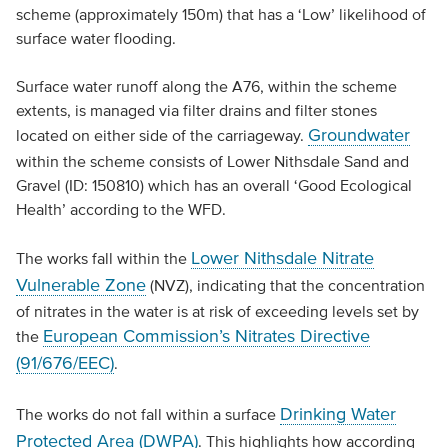
scheme (approximately 150m) that has a ‘Low’ likelihood of
surface water flooding.
Surface water runoff along the A76, within the scheme
extents, is managed via filter drains and filter stones
Groundwater
located on either side of the carriageway.
within the scheme consists of Lower Nithsdale Sand and
Gravel (ID: 150810) which has an overall ‘Good Ecological
Health’ according to the WFD.
Lower Nithsdale Nitrate
The works fall within the
Vulnerable Zone
(NVZ), indicating that the concentration
of nitrates in the water is at risk of exceeding levels set by
European Commission’s Nitrates Directive
the
(91/676/EEC)
.
Drinking Water
The works do not fall within a surface
Protected Area (DWPA)
. This highlights how according