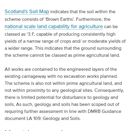
Scotland’s Soil Map
indicates that the soil within the
scheme consists of ‘Brown Earths’. Furthermore, the
national scale land capability for agriculture
can be
classed as ‘3.1’, capable of producing consistently high
yields of a narrow range of crops and/ or moderate yields of
a wider range. This indicates that the ground surrounding
the scheme cannot be classed as prime agricultural land.
All works are contained to the engineered layers of the
existing carriageway with no excavation works planned.
The scheme is also not within prime agricultural land, and
not within proximity to any geological sites. Consequently,
there is limited potential for disturbance to geology and
soils. As such, geology and soils has been scoped out of
requiring further assessment in line with DMRB Guidance
document LA 109: Geology and Soils.