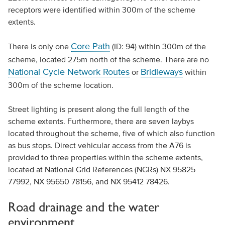
receptors were identified within 300m of the scheme
extents.
Core Path
There is only one
(ID: 94) within 300m of the
scheme, located 275m north of the scheme. There are no
National Cycle Network Routes
Bridleways
or
within
300m of the scheme location.
Street lighting is present along the full length of the
scheme extents. Furthermore, there are seven laybys
located throughout the scheme, five of which also function
as bus stops. Direct vehicular access from the A76 is
provided to three properties within the scheme extents,
located at National Grid References (NGRs) NX 95825
77992, NX 95650 78156, and NX 95412 78426.
Road drainage and the water
environment