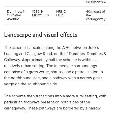
carriageway.
Dumfries, 1-
159319
NRHE
40m east of
19 Criffel
MDG13519
HER
the
Avenue
carriageway.
Landscape and visual effects
The scheme is located along the A76, between Jock's
Loaning and Glasgow Road, north of Dumfries, Dumfries &
Galloway. Approximately half the scheme is within a
relatively urban setting. The immediate surroundings
comprise of a grass verge, shrubs, and a petrol station to
the northbound side, and a pathway with a narrow grass
verge on the southbound side.
The scheme then transitions into a more rural setting, with
pedestrian footways present on both sides of the
carriageway. These pathways are bordered by a narrow