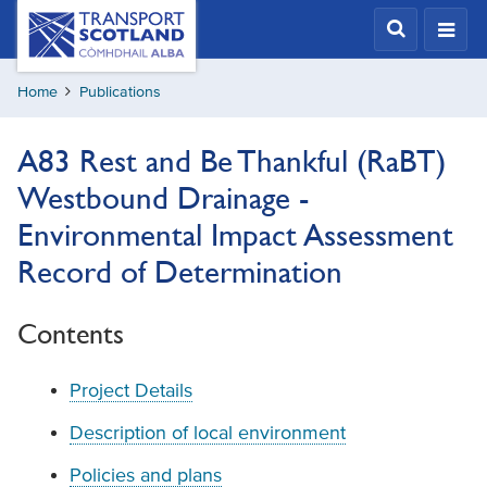
Skip
Transport
Scotland,
to
Comhdhail
main
alba
Home
Publications
content
home
button
A83 Rest and Be Thankful (RaBT)
Westbound Drainage -
Environmental Impact Assessment
Record of Determination
Contents
Project Details
Description of local environment
Policies and plans