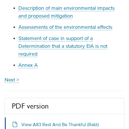
Description of main environmental impacts
and proposed mitigation
Assessments of the environmental effects
Statement of case in support of a
Determination that a statutory EIA is not
required
Annex A
Next >
PDF version
View A83 Rest And Be Thankful (Rabt)