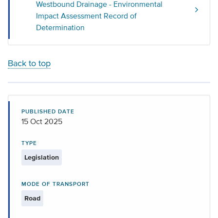
Westbound Drainage - Environmental
Impact Assessment Record of
Determination
Back to top
PUBLISHED DATE
15 Oct 2025
TYPE
Legislation
MODE OF TRANSPORT
Road