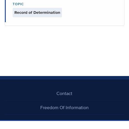
TOPIC
Record of Determination
Contact
Freedom Of Information
Careers