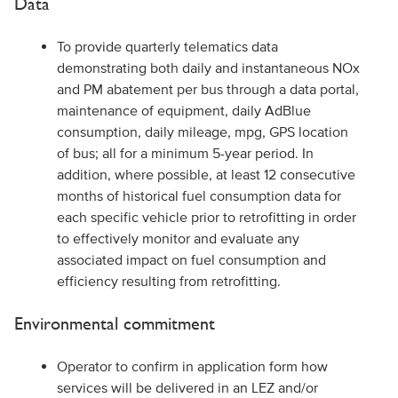
Data
To provide quarterly telematics data
demonstrating both daily and instantaneous NOx
and PM abatement per bus through a data portal,
maintenance of equipment, daily AdBlue
consumption, daily mileage, mpg, GPS location
of bus; all for a minimum 5-year period. In
addition, where possible, at least 12 consecutive
months of historical fuel consumption data for
each specific vehicle prior to retrofitting in order
to effectively monitor and evaluate any
associated impact on fuel consumption and
efficiency resulting from retrofitting.
Environmental commitment
Operator to confirm in application form how
services will be delivered in an LEZ and/or