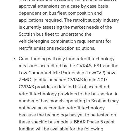
approval extensions on a case by case basis
dependent on bus fleet composition and
applications required. The retrofit supply industry
is currently assessing the market needs of the
Scottish bus fleet to understand the
vehicle/engine combination requirements for
retrofit emissions reduction solutions.
Grant funding will only fund retrofit technology
measures accredited by the CVRAS. EST and the
Low Carbon Vehicle Partnership (LowCVP) now
ZEMO, jointly launched CVRAS in mid-2017.
CVRAS provides a detailed list of accredited
retrofit technology providers to the bus sector. A
number of bus models operating in Scotland may
not have an accredited retrofit technology
because the technology has yet to be tested on
these specific bus models. BEAR Phase 5 grant
funding will be available for the following