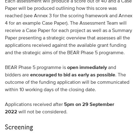
Each assessment will produce a score out of 40 and a Case
Paper will be produced outlining how this score was
reached (see Annex 3 for the scoring framework and Annex
4 for an example Case Paper). The Assessment Team will
receive a Case Paper for each project as well as a Summary
Paper presenting a strategic overview that assesses all the
applications received against the available grant funding
and the strategic aims of the BEAR Phase 5 programme.
BEAR Phase 5 programme is
open immediately
and
bidders are
encouraged to bid as early as possible
. The
outcome of the funding application will be communicated
within 10 working days of the closing date.
Applications received after
5pm on 29 September
2022
will not be considered.
Screening