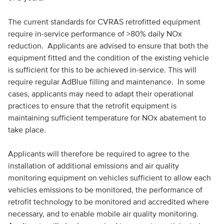
The current standards for CVRAS retrofitted equipment
require in-service performance of >80% daily NOx
reduction. Applicants are advised to ensure that both the
equipment fitted and the condition of the existing vehicle
is sufficient for this to be achieved in-service. This will
require regular AdBlue filling and maintenance. In some
cases, applicants may need to adapt their operational
practices to ensure that the retrofit equipment is
maintaining sufficient temperature for NOx abatement to
take place.
Applicants will therefore be required to agree to the
installation of additional emissions and air quality
monitoring equipment on vehicles sufficient to allow each
vehicles emissions to be monitored, the performance of
retrofit technology to be monitored and accredited where
necessary, and to enable mobile air quality monitoring.