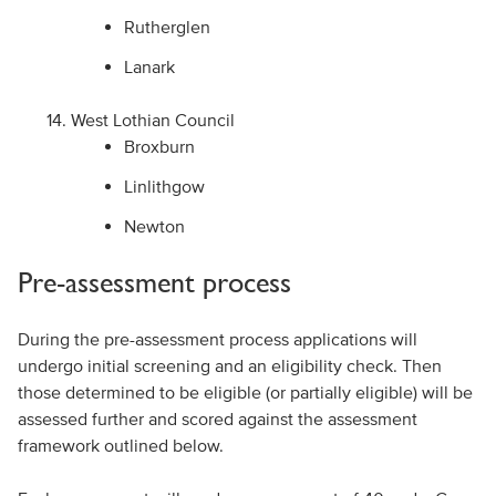
Rutherglen
Lanark
West Lothian Council
Broxburn
Linlithgow
Newton
Pre-assessment process
During the pre-assessment process applications will
undergo initial screening and an eligibility check. Then
those determined to be eligible (or partially eligible) will be
assessed further and scored against the assessment
framework outlined below.