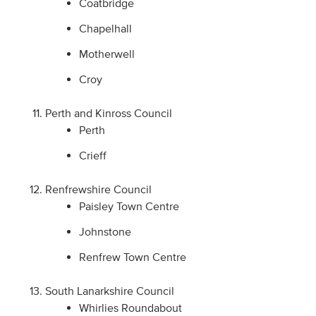
Coatbridge
Chapelhall
Motherwell
Croy
Perth and Kinross Council
Perth
Crieff
Renfrewshire Council
Paisley Town Centre
Johnstone
Renfrew Town Centre
South Lanarkshire Council
Whirlies Roundabout