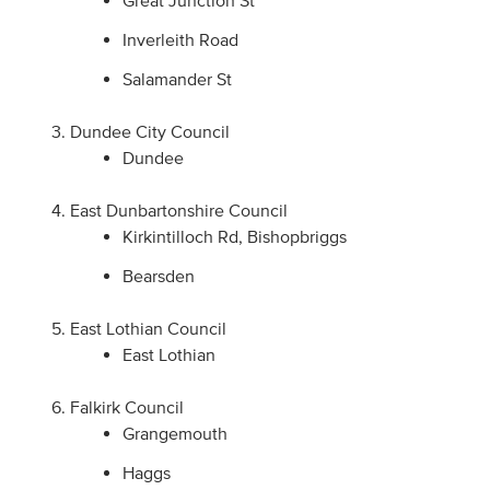
Inverleith Road
Salamander St
Dundee City Council
Dundee
East Dunbartonshire Council
Kirkintilloch Rd, Bishopbriggs
Bearsden
East Lothian Council
East Lothian
Falkirk Council
Grangemouth
Haggs