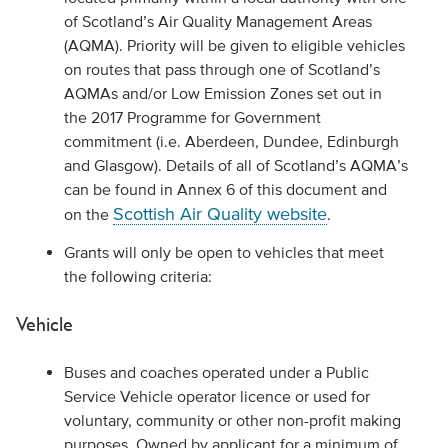
of Scotland’s Air Quality Management Areas
(AQMA). Priority will be given to eligible vehicles
on routes that pass through one of Scotland’s
AQMAs and/or Low Emission Zones set out in
the 2017 Programme for Government
commitment (i.e. Aberdeen, Dundee, Edinburgh
and Glasgow). Details of all of Scotland’s AQMA’s
can be found in Annex 6 of this document and
Scottish Air Quality website
on the
.
Grants will only be open to vehicles that meet
the following criteria:
Vehicle
Buses and coaches operated under a Public
Service Vehicle operator licence or used for
voluntary, community or other non-profit making
purposes. Owned by applicant for a minimum of