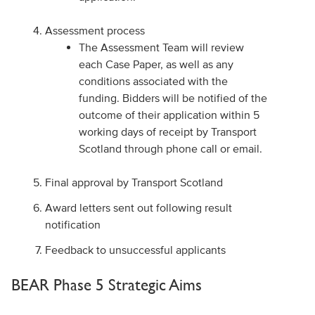
Assessment process
The Assessment Team will review
each Case Paper, as well as any
conditions associated with the
funding. Bidders will be notified of the
outcome of their application within 5
working days of receipt by Transport
Scotland through phone call or email.
Final approval by Transport Scotland
Award letters sent out following result
notification
Feedback to unsuccessful applicants
BEAR Phase 5 Strategic Aims