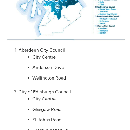
Aberdeen City Council
City Centre
Anderson Drive
Wellington Road
City of Edinburgh Council
City Centre
Glasgow Road
St Johns Road
Great Junction St