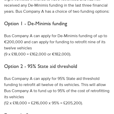
received any De-Minimis funding in the last three financial
years. Bus Company A has a choice of two funding options:
Option 1 - De-Minimis funding
Bus Company A can apply for De-Minimis funding of up to
€200,000 and can apply for funding to retrofit nine of its
twelve vehicles
(9 x £18,000 = £162,000 or €182,000).
Option 2 - 95% State aid threshold
Bus Company A can apply for 95% State aid threshold
funding to retrofit all twelve of its vehicles. This will allow
Bus Company A to fund up to 95% of the cost of retrofitting
its vehicles
(12 x £18,000 = £216,000 x 95% = £205,200).