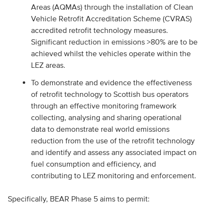
Areas (AQMAs) through the installation of Clean
Vehicle Retrofit Accreditation Scheme (CVRAS)
accredited retrofit technology measures.
Significant reduction in emissions >80% are to be
achieved whilst the vehicles operate within the
LEZ areas.
To demonstrate and evidence the effectiveness
of retrofit technology to Scottish bus operators
through an effective monitoring framework
collecting, analysing and sharing operational
data to demonstrate real world emissions
reduction from the use of the retrofit technology
and identify and assess any associated impact on
fuel consumption and efficiency, and
contributing to LEZ monitoring and enforcement.
Specifically, BEAR Phase 5 aims to permit: