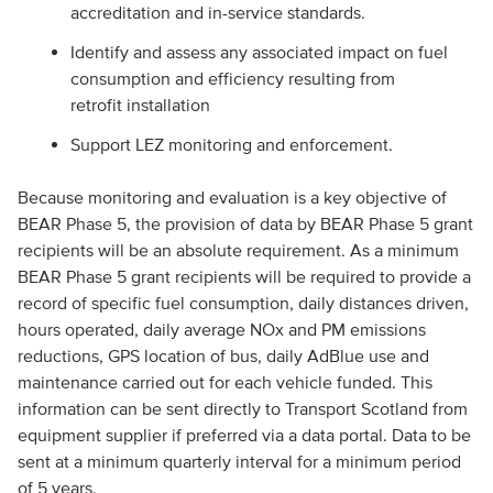
accreditation and in-service standards.
Identify and assess any associated impact on fuel
consumption and efficiency resulting from
retrofit installation
Support LEZ monitoring and enforcement.
Because monitoring and evaluation is a key objective of
BEAR Phase 5, the provision of data by BEAR Phase 5 grant
recipients will be an absolute requirement. As a minimum
BEAR Phase 5 grant recipients will be required to provide a
record of specific fuel consumption, daily distances driven,
hours operated, daily average NOx and PM emissions
reductions, GPS location of bus, daily AdBlue use and
maintenance carried out for each vehicle funded. This
information can be sent directly to Transport Scotland from
equipment supplier if preferred via a data portal. Data to be
sent at a minimum quarterly interval for a minimum period
of 5 years.