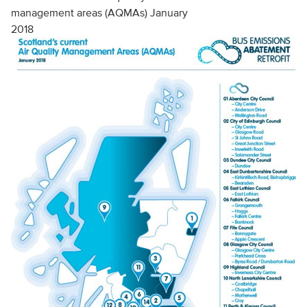
management areas (AQMAs) January
2018