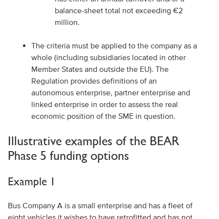
balance-sheet total not exceeding €2
million.
The criteria must be applied to the company as a
whole (including subsidiaries located in other
Member States and outside the EU). The
Regulation provides definitions of an
autonomous enterprise, partner enterprise and
linked enterprise in order to assess the real
economic position of the SME in question.
Illustrative examples of the BEAR
Phase 5 funding options
Example 1
Bus Company A is a small enterprise and has a fleet of
eight vehicles it wishes to have retrofitted and has not