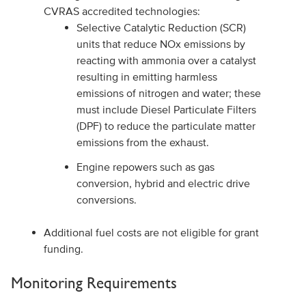
CVRAS accredited technologies:
Selective Catalytic Reduction (SCR)
units that reduce NOx emissions by
reacting with ammonia over a catalyst
resulting in emitting harmless
emissions of nitrogen and water; these
must include Diesel Particulate Filters
(DPF) to reduce the particulate matter
emissions from the exhaust.
Engine repowers such as gas
conversion, hybrid and electric drive
conversions.
Additional fuel costs are not eligible for grant
funding.
Monitoring Requirements