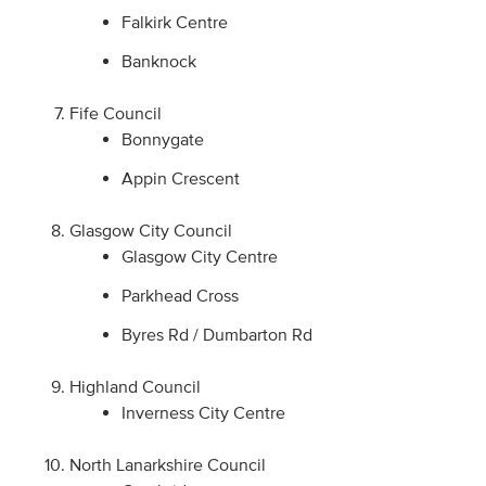
Falkirk Centre
Banknock
Fife Council
Bonnygate
Appin Crescent
Glasgow City Council
Glasgow City Centre
Parkhead Cross
Byres Rd / Dumbarton Rd
Highland Council
Inverness City Centre
North Lanarkshire Council