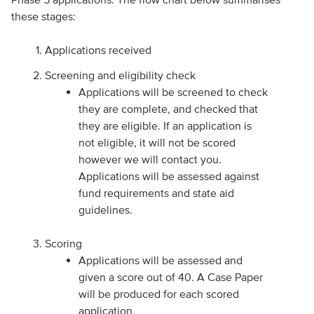
these stages:
Applications received
Screening and eligibility check
Applications will be screened to check
they are complete, and checked that
they are eligible. If an application is
not eligible, it will not be scored
however we will contact you.
Applications will be assessed against
fund requirements and state aid
guidelines.
Scoring
Applications will be assessed and
given a score out of 40. A Case Paper
will be produced for each scored
application.