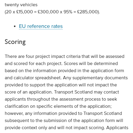
twenty vehicles
(20 x £15,000 = £300,000 x 95% = £285,000).
EU reference rates
Scoring
There are four project impact criteria that will be assessed
and scored for each project. Scores will be determined
based on the information provided in the application form
and calculator spreadsheet. Any supplementary documents
provided to support the application will not impact the
score of an application. Transport Scotland may contact
applicants throughout the assessment process to seek
clarification on specific elements of the application;
however, any information provided to Transport Scotland
subsequent to the submission of the application form will
provide context only and will not impact scoring. Applicants