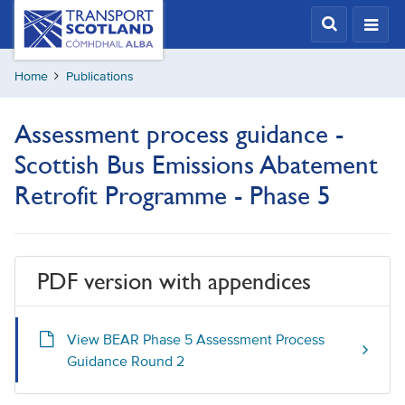
Skip
Transport
Scotland,
to
Comhdhail
main
alba
Home
Publications
content
home
button
Assessment process guidance -
Scottish Bus Emissions Abatement
Retrofit Programme - Phase 5
PDF version with appendices
View BEAR Phase 5 Assessment Process
Guidance Round 2