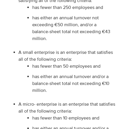
satisfying all of the following criteria:
has fewer than 250 employees and
has either an annual turnover not
exceeding €50 million, and/or a
balance-sheet total not exceeding €43
million.
A small enterprise is an enterprise that satisfies
all of the following criteria:
has fewer than 50 employees and
has either an annual turnover and/or a
balance-sheet total not exceeding €10
million.
A micro- enterprise is an enterprise that satisfies
all of the following criteria:
has fewer than 10 employees and
has either an annual turnover and/or a