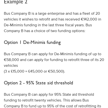
Example 2
Bus Company B is a large enterprise and has a fleet of 20
vehicles it wishes to retrofit and has received €142,000 in
De-Minimis funding in the last three fiscal years. Bus
Company B has a choice of two funding options:
Option 1 De-Minimis funding
Bus Company B can apply for De-Minimis funding of up to
€58,000 and can apply for funding to retrofit three of its 20
vehicles
(3 x £15,000 = £45,000 or €50,500).
Option 2 - 95% State aid threshold
Bus Company B can apply for 95% State aid threshold
funding to retrofit twenty vehicles. This allows Bus
Company B to fund up to 95% of the cost of retrofitting its