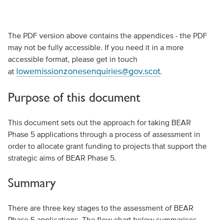
The PDF version above contains the appendices - the PDF
may not be fully accessible. If you need it in a more
accessible format, please get in touch
lowemissionzonesenquiries@gov.scot
at
.
Purpose of this document
This document sets out the approach for taking BEAR
Phase 5 applications through a process of assessment in
order to allocate grant funding to projects that support the
strategic aims of BEAR Phase 5.
Summary
There are three key stages to the assessment of BEAR
Phase 5 applications. The flow chart below summarises