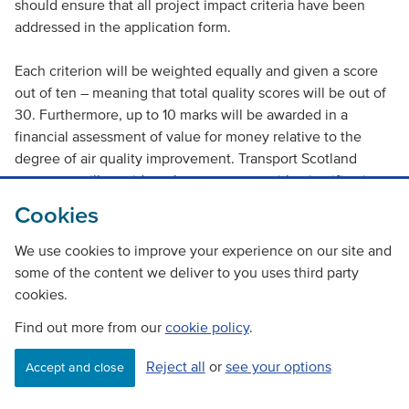
should ensure that all project impact criteria have been
addressed in the application form.
Each criterion will be weighted equally and given a score
out of ten – meaning that total quality scores will be out of
30. Furthermore, up to 10 marks will be awarded in a
financial assessment of value for money relative to the
degree of air quality improvement. Transport Scotland
assessors will provide a short comment with a justification
for the score. The four criteria that will be assessed and
Cookies
scored are:
We use cookies to improve your experience on our site and
Project rationale and strategic fit
some of the content we deliver to you uses third party
cookies.
Deliverability
Find out more from our
cookie policy
.
Emissions reductions
Financial
Reject all
or
see your options
Accept and close