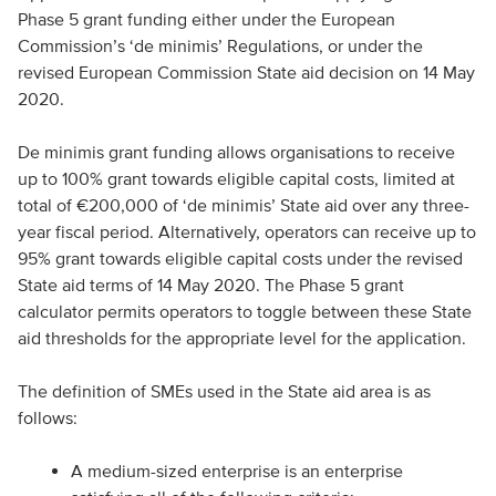
Phase 5 grant funding either under the European
Commission’s ‘de minimis’ Regulations, or under the
revised European Commission State aid decision on 14 May
2020.
De minimis grant funding allows organisations to receive
up to 100% grant towards eligible capital costs, limited at
total of €200,000 of ‘de minimis’ State aid over any three-
year fiscal period. Alternatively, operators can receive up to
95% grant towards eligible capital costs under the revised
State aid terms of 14 May 2020. The Phase 5 grant
calculator permits operators to toggle between these State
aid thresholds for the appropriate level for the application.
The definition of SMEs used in the State aid area is as
follows:
A medium-sized enterprise is an enterprise