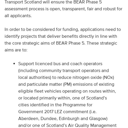
Transport Scotland will ensure the BEAR Phase 5
assessment process is open, transparent, fair and robust for
all applicants.
In order to be considered for funding, applications need to
identify projects that deliver benefits directly in line with
the core strategic aims of BEAR Phase 5. These strategic
aims are to:
Support licenced bus and coach operators
(including community transport operators and
local authorities) to reduce nitrogen oxide (NOx)
and particulate matter (PM) emissions of existing
eligible fleet vehicles operating on routes within,
or located primarily within, one of Scotland’s
cities identified in the Programme for
Government 2017 LEZ commitment (i.e.
Aberdeen, Dundee, Edinburgh and Glasgow)
and/or one of Scotland’s Air Quality Management