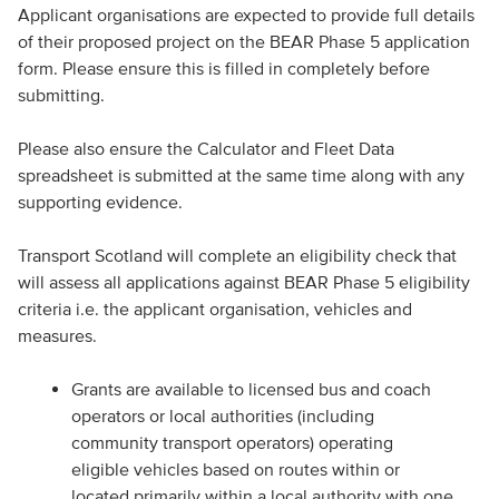
Applicant organisations are expected to provide full details
of their proposed project on the BEAR Phase 5 application
form. Please ensure this is filled in completely before
submitting.
Please also ensure the Calculator and Fleet Data
spreadsheet is submitted at the same time along with any
supporting evidence.
Transport Scotland will complete an eligibility check that
will assess all applications against BEAR Phase 5 eligibility
criteria i.e. the applicant organisation, vehicles and
measures.
Grants are available to licensed bus and coach
operators or local authorities (including
community transport operators) operating
eligible vehicles based on routes within or
located primarily within a local authority with one