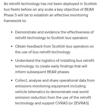
As retrofit technology has not been deployed in Scottish
bus fleets before on any scale a key objective of BEAR
Phase 5 will be to establish an effective monitoring
framework to:
Demonstrate and evidence the effectiveness of
retrofit technology to Scottish bus operators
Obtain feedback from Scottish bus operators on
the use of bus retrofit technology
Understand the logistics of installing bus retrofit
technology, to create early findings that will
inform subsequent BEAR phases
Collect, analyse and share operational data from
emissions monitoring equipment including
vehicle telematics to demonstrate real world
emission reduction from the use of the retrofit
technology and support CVRAS (or ZEVRAS)