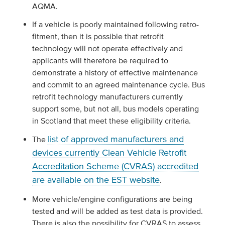
AQMA.
If a vehicle is poorly maintained following retro-
fitment, then it is possible that retrofit
technology will not operate effectively and
applicants will therefore be required to
demonstrate a history of effective maintenance
and commit to an agreed maintenance cycle. Bus
retrofit technology manufacturers currently
support some, but not all, bus models operating
in Scotland that meet these eligibility criteria.
list of approved manufacturers and
The
devices currently Clean Vehicle Retrofit
Accreditation Scheme (CVRAS) accredited
are available on the EST website
.
More vehicle/engine configurations are being
tested and will be added as test data is provided.
There is also the possibility for CVRAS to assess