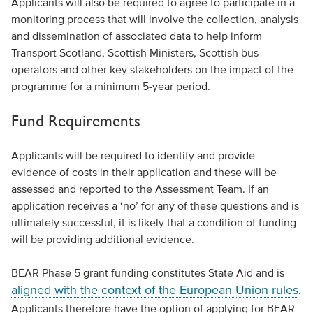
Applicants will also be required to agree to participate in a
monitoring process that will involve the collection, analysis
and dissemination of associated data to help inform
Transport Scotland, Scottish Ministers, Scottish bus
operators and other key stakeholders on the impact of the
programme for a minimum 5-year period.
Fund Requirements
Applicants will be required to identify and provide
evidence of costs in their application and these will be
assessed and reported to the Assessment Team. If an
application receives a ‘no’ for any of these questions and is
ultimately successful, it is likely that a condition of funding
will be providing additional evidence.
BEAR Phase 5 grant funding constitutes State Aid and is
aligned with the context of the European Union rules
.
Applicants therefore have the option of applying for BEAR