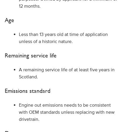
12 months.
Age
Less than 13 years old at time of application
unless of a historic nature.
Remaining service life
A remaining service life of at least five years in
Scotland.
Emissions standard
Engine out emissions needs to be consistent
with OEM standards unless replacing with new
drivetrain.