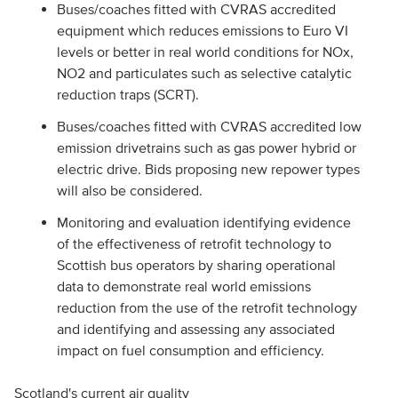
Buses/coaches fitted with CVRAS accredited
equipment which reduces emissions to Euro VI
levels or better in real world conditions for NOx,
NO2 and particulates such as selective catalytic
reduction traps (SCRT).
Buses/coaches fitted with CVRAS accredited low
emission drivetrains such as gas power hybrid or
electric drive. Bids proposing new repower types
will also be considered.
Monitoring and evaluation identifying evidence
of the effectiveness of retrofit technology to
Scottish bus operators by sharing operational
data to demonstrate real world emissions
reduction from the use of the retrofit technology
and identifying and assessing any associated
impact on fuel consumption and efficiency.
Scotland's current air quality