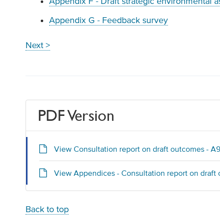
Appendix F - Draft strategic environmental 
Appendix G - Feedback survey
Next >
PDF Version
View Consultation report on draft outcomes - A
View Appendices - Consultation report on draft
Back to top