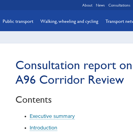
About
News
Consultations
Public transport
Walking, wheeling and cycling
Transport ne
Consultation report on
A96 Corridor Review
Contents
Executive summary
Introduction