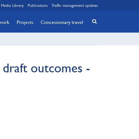
Media Library
Publications
Traffic management updates
twork
Projects
Concessionary travel
 draft outcomes -