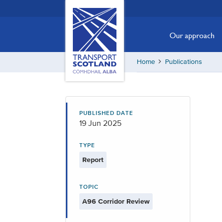
Skip
Transport
Scotland,
to
Comhdhail
main
Our approach
alba
content
home
Home
Publications
button
PUBLISHED DATE
19 Jun 2025
TYPE
Report
TOPIC
A96 Corridor Review