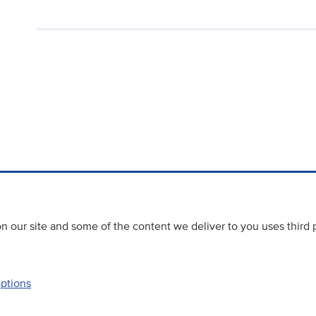
 our site and some of the content we deliver to you uses third 
options