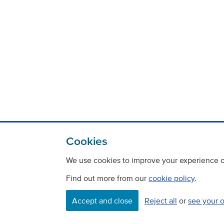
Cookies
We use cookies to improve your experience on
Find out more from our
cookie policy
.
Accept and close
Reject all
or
see your 
Contact
Freedom Of Information