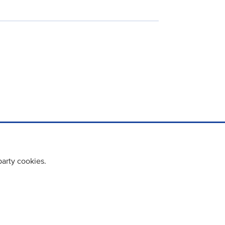
party cookies.