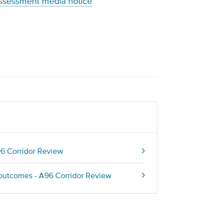
assessment media notice
96 Corridor Review
 outcomes - A96 Corridor Review