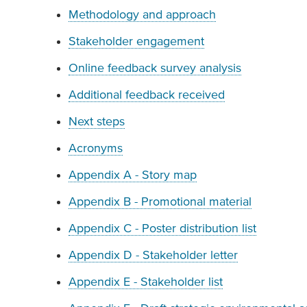
Methodology and approach
Stakeholder engagement
Online feedback survey analysis
Additional feedback received
Next steps
Acronyms
Appendix A - Story map
Appendix B - Promotional material
Appendix C - Poster distribution list
Appendix D - Stakeholder letter
Appendix E - Stakeholder list