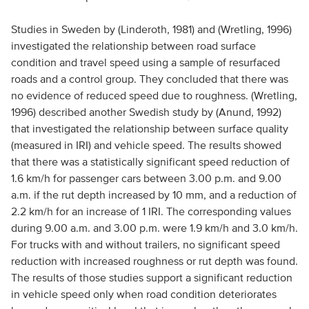
Studies in Sweden by (Linderoth, 1981) and (Wretling, 1996)
investigated the relationship between road surface
condition and travel speed using a sample of resurfaced
roads and a control group. They concluded that there was
no evidence of reduced speed due to roughness. (Wretling,
1996) described another Swedish study by (Anund, 1992)
that investigated the relationship between surface quality
(measured in IRI) and vehicle speed. The results showed
that there was a statistically significant speed reduction of
1.6 km/h for passenger cars between 3.00 p.m. and 9.00
a.m. if the rut depth increased by 10 mm, and a reduction of
2.2 km/h for an increase of 1 IRI. The corresponding values
during 9.00 a.m. and 3.00 p.m. were 1.9 km/h and 3.0 km/h.
For trucks with and without trailers, no significant speed
reduction with increased roughness or rut depth was found.
The results of those studies support a significant reduction
in vehicle speed only when road condition deteriorates