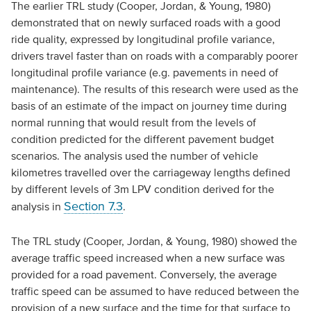
The earlier TRL study (Cooper, Jordan, & Young, 1980)
demonstrated that on newly surfaced roads with a good
ride quality, expressed by longitudinal profile variance,
drivers travel faster than on roads with a comparably poorer
longitudinal profile variance (e.g. pavements in need of
maintenance). The results of this research were used as the
basis of an estimate of the impact on journey time during
normal running that would result from the levels of
condition predicted for the different pavement budget
scenarios. The analysis used the number of vehicle
kilometres travelled over the carriageway lengths defined
by different levels of 3m LPV condition derived for the
Section 7.3
analysis in
.
The TRL study (Cooper, Jordan, & Young, 1980) showed the
average traffic speed increased when a new surface was
provided for a road pavement. Conversely, the average
traffic speed can be assumed to have reduced between the
provision of a new surface and the time for that surface to