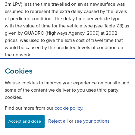
3m LPV) less the time travelled on an as new surface was
assumed to represent the extra delay caused by the levels
of predicted condition. The delay time per vehicle type
with the value of time for the vehicle type (see Table 7.8) as
given by QUADRO (Highways Agency, 2009) at 2002
prices, was used to give the extra cost of travel time that
would be caused by the predicted levels of condition on
the network.
Figure 7.8, Figure 7.9 and Figure 7.10 show the effect of the
Cookies
predicted pavement condition on the travel time costs
We use cookies to improve your experience on our site and
across the network for each of the levels of maintenance
some of the content we deliver to you uses third party
budget considered for each road type.
cookies.
Find out more from our
cookie policy
.
Table 7.7 Assumed average traffic speed by road type
and vehicle type
Reject all
or
see your options
Accept and close
Vehicle Type