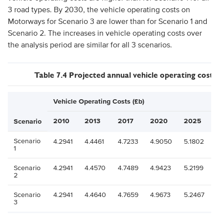
3 road types. By 2030, the vehicle operating costs on
Motorways for Scenario 3 are lower than for Scenario 1 and
Scenario 2. The increases in vehicle operating costs over
the analysis period are similar for all 3 scenarios.
Table 7.4 Projected annual vehicle operating costs
Vehicle Operating Costs (£b)
2010
2013
2017
2020
2025
Scenario
Scenario
4.2941
4.4461
4.7233
4.9050
5.1802
1
Scenario
4.2941
4.4570
4.7489
4.9423
5.2199
2
Scenario
4.2941
4.4640
4.7659
4.9673
5.2467
3