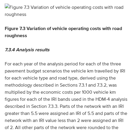
Figure 7.3 Variation of vehicle operating costs with road
roughness
7.3.4
Analysis results
For each year of the analysis period for each of the three
pavement budget scenarios the vehicle km travelled by IRI
for each vehicle type and road type, derived using the
methodology described in Sections 7.3.1 and 7.3.2, was
multiplied by the economic costs per 1000 vehicle km
figures for each of the IRI bands used in the HDM-4 analysis
described in Section 7.3.3. Parts of the network with an IRI
greater than 5.5 were assigned an IRI of 5.5 and parts of the
network with an IRI value less than 2 were assigned an IRI
of 2. All other parts of the network were rounded to the