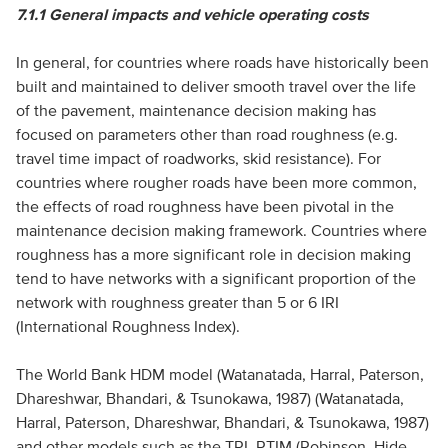
7.1.1
General impacts and vehicle operating costs
In general, for countries where roads have historically been
built and maintained to deliver smooth travel over the life
of the pavement, maintenance decision making has
focused on parameters other than road roughness (e.g.
travel time impact of roadworks, skid resistance). For
countries where rougher roads have been more common,
the effects of road roughness have been pivotal in the
maintenance decision making framework. Countries where
roughness has a more significant role in decision making
tend to have networks with a significant proportion of the
network with roughness greater than 5 or 6 IRI
(International Roughness Index).
The World Bank HDM model (Watanatada, Harral, Paterson,
Dhareshwar, Bhandari, & Tsunokawa, 1987) (Watanatada,
Harral, Paterson, Dhareshwar, Bhandari, & Tsunokawa, 1987)
and other models such as the TRL RTIM (Robinson, Hide,