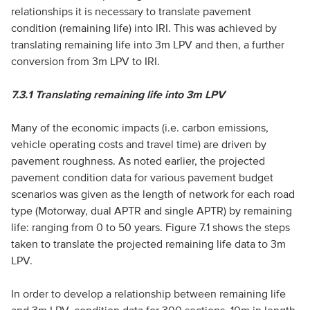
relationships it is necessary to translate pavement
condition (remaining life) into IRI. This was achieved by
translating remaining life into 3m LPV and then, a further
conversion from 3m LPV to IRI.
7.3.1
Translating remaining life into 3m LPV
Many of the economic impacts (i.e. carbon emissions,
vehicle operating costs and travel time) are driven by
pavement roughness. As noted earlier, the projected
pavement condition data for various pavement budget
scenarios was given as the length of network for each road
type (Motorway, dual APTR and single APTR) by remaining
life: ranging from 0 to 50 years. Figure 7.1 shows the steps
taken to translate the projected remaining life data to 3m
LPV.
In order to develop a relationship between remaining life