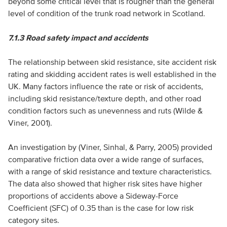
beyond some critical level that is rougher than the general
level of condition of the trunk road network in Scotland.
7.1.3
Road safety impact and accidents
The relationship between skid resistance, site accident risk
rating and skidding accident rates is well established in the
UK. Many factors influence the rate or risk of accidents,
including skid resistance/texture depth, and other road
condition factors such as unevenness and ruts (Wilde &
Viner, 2001).
An investigation by (Viner, Sinhal, & Parry, 2005) provided
comparative friction data over a wide range of surfaces,
with a range of skid resistance and texture characteristics.
The data also showed that higher risk sites have higher
proportions of accidents above a Sideway-Force
Coefficient (SFC) of 0.35 than is the case for low risk
category sites.