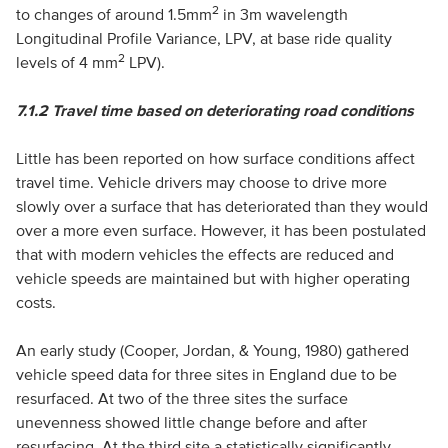
2
to changes of around 1.5mm
in 3m wavelength
Longitudinal Profile Variance, LPV, at base ride quality
2
levels of 4 mm
LPV).
7.1.2
Travel time based on deteriorating road conditions
Little has been reported on how surface conditions affect
travel time. Vehicle drivers may choose to drive more
slowly over a surface that has deteriorated than they would
over a more even surface. However, it has been postulated
that with modern vehicles the effects are reduced and
vehicle speeds are maintained but with higher operating
costs.
An early study (Cooper, Jordan, & Young, 1980) gathered
vehicle speed data for three sites in England due to be
resurfaced. At two of the three sites the surface
unevenness showed little change before and after
resurfacing. At the third site a statistically significantly