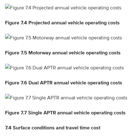
Figure 7.4 Projected annual vehicle operating costs
Figure 7.5 Motorway annual vehicle operating costs
Figure 7.6 Dual APTR annual vehicle operating costs
Figure 7.7 Single APTR annual vehicle operating costs
7.4
Surface conditions and travel time cost