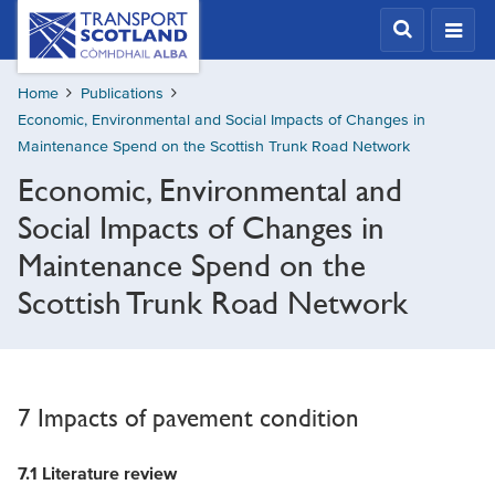
Skip
Transport
Scotland,
to
Comhdhail
main
alba
Home
Publications
content
home
Economic, Environmental and Social Impacts of Changes in
button
Maintenance Spend on the Scottish Trunk Road Network
Economic, Environmental and
Social Impacts of Changes in
Maintenance Spend on the
Scottish Trunk Road Network
7 Impacts of pavement condition
7.1
Literature review