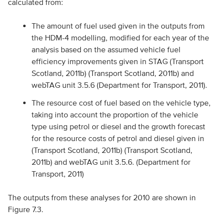
calculated from:
The amount of fuel used given in the outputs from
the HDM-4 modelling, modified for each year of the
analysis based on the assumed vehicle fuel
efficiency improvements given in STAG (Transport
Scotland, 2011b) (Transport Scotland, 2011b) and
webTAG unit 3.5.6 (Department for Transport, 2011).
The resource cost of fuel based on the vehicle type,
taking into account the proportion of the vehicle
type using petrol or diesel and the growth forecast
for the resource costs of petrol and diesel given in
(Transport Scotland, 2011b) (Transport Scotland,
2011b) and webTAG unit 3.5.6. (Department for
Transport, 2011)
The outputs from these analyses for 2010 are shown in
Figure 7.3.