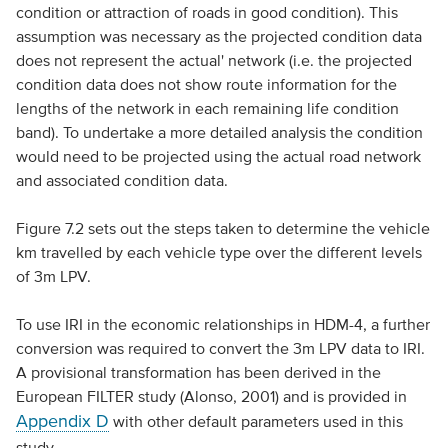
condition or attraction of roads in good condition). This
assumption was necessary as the projected condition data
does not represent the actual' network (i.e. the projected
condition data does not show route information for the
lengths of the network in each remaining life condition
band). To undertake a more detailed analysis the condition
would need to be projected using the actual road network
and associated condition data.
Figure 7.2 sets out the steps taken to determine the vehicle
km travelled by each vehicle type over the different levels
of 3m LPV.
To use IRI in the economic relationships in HDM-4, a further
conversion was required to convert the 3m LPV data to IRI.
A provisional transformation has been derived in the
European FILTER study (Alonso, 2001) and is provided in
Appendix D
with other default parameters used in this
study.