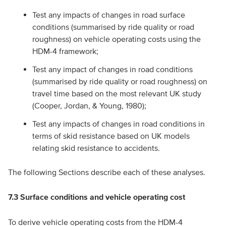
Test any impacts of changes in road surface
conditions (summarised by ride quality or road
roughness) on vehicle operating costs using the
HDM-4 framework;
Test any impact of changes in road conditions
(summarised by ride quality or road roughness) on
travel time based on the most relevant UK study
(Cooper, Jordan, & Young, 1980);
Test any impacts of changes in road conditions in
terms of skid resistance based on UK models
relating skid resistance to accidents.
The following Sections describe each of these analyses.
7.3
Surface conditions and vehicle operating cost
To derive vehicle operating costs from the HDM-4