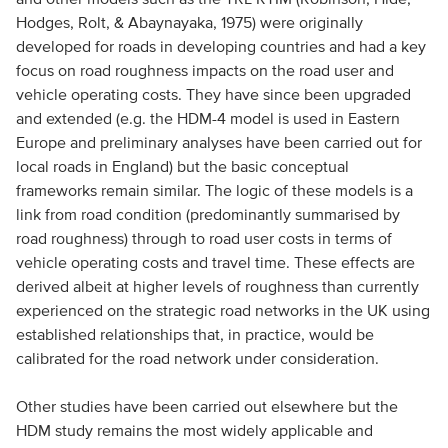
Hodges, Rolt, & Abaynayaka, 1975) were originally
developed for roads in developing countries and had a key
focus on road roughness impacts on the road user and
vehicle operating costs. They have since been upgraded
and extended (e.g. the HDM-4 model is used in Eastern
Europe and preliminary analyses have been carried out for
local roads in England) but the basic conceptual
frameworks remain similar. The logic of these models is a
link from road condition (predominantly summarised by
road roughness) through to road user costs in terms of
vehicle operating costs and travel time. These effects are
derived albeit at higher levels of roughness than currently
experienced on the strategic road networks in the UK using
established relationships that, in practice, would be
calibrated for the road network under consideration.
Other studies have been carried out elsewhere but the
HDM study remains the most widely applicable and