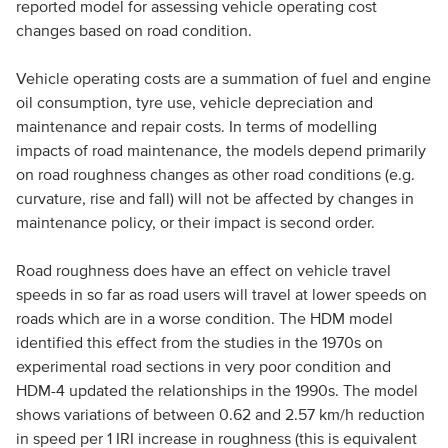
reported model for assessing vehicle operating cost
changes based on road condition.
Vehicle operating costs are a summation of fuel and engine
oil consumption, tyre use, vehicle depreciation and
maintenance and repair costs. In terms of modelling
impacts of road maintenance, the models depend primarily
on road roughness changes as other road conditions (e.g.
curvature, rise and fall) will not be affected by changes in
maintenance policy, or their impact is second order.
Road roughness does have an effect on vehicle travel
speeds in so far as road users will travel at lower speeds on
roads which are in a worse condition. The HDM model
identified this effect from the studies in the 1970s on
experimental road sections in very poor condition and
HDM-4 updated the relationships in the 1990s. The model
shows variations of between 0.62 and 2.57 km/h reduction
in speed per 1 IRI increase in roughness (this is equivalent