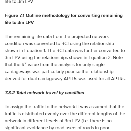
Figure 7.1 Outline methodology for converting remaining
life to 3m LPV
The remaining life data from the projected network
condition was converted to RCI using the relationship
shown in Equation 1. The RCI data was further converted to
3m LPV using the relationships shown in Equation 2. Note
2
that the R
value from the analysis for only single
carriageways was particularly poor so the relationship
derived for dual carriageway APTRs was used for all APTRs.
7.3.2
Total network travel by condition
To assign the traffic to the network it was assumed that the
traffic is distributed evenly over the different lengths of the
network in different levels of 3m LPV (i.e. there is no
significant avoidance by road users of roads in poor