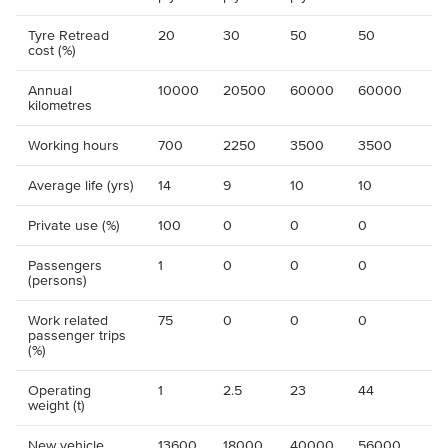
Tyre Retread
20
30
50
50
cost (%)
Annual
10000
20500
60000
60000
kilometres
Working hours
700
2250
3500
3500
Average life (yrs)
14
9
10
10
Private use (%)
100
0
0
0
Passengers
1
0
0
0
(persons)
Work related
75
0
0
0
passenger trips
(%)
Operating
1
2.5
23
44
weight (t)
New vehicle
13600
18000
40000
56000