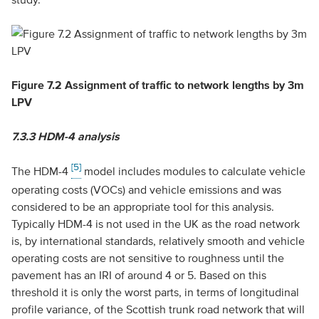
Figure 7.2 Assignment of traffic to network lengths by 3m
LPV
7.3.3
HDM-4 analysis
[5]
The HDM-4
model includes modules to calculate vehicle
operating costs (VOCs) and vehicle emissions and was
considered to be an appropriate tool for this analysis.
Typically HDM-4 is not used in the UK as the road network
is, by international standards, relatively smooth and vehicle
operating costs are not sensitive to roughness until the
pavement has an IRI of around 4 or 5. Based on this
threshold it is only the worst parts, in terms of longitudinal
profile variance, of the Scottish trunk road network that will