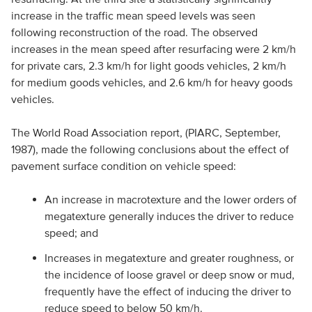
increase in the traffic mean speed levels was seen
following reconstruction of the road. The observed
increases in the mean speed after resurfacing were 2 km/h
for private cars, 2.3 km/h for light goods vehicles, 2 km/h
for medium goods vehicles, and 2.6 km/h for heavy goods
vehicles.
The World Road Association report, (PIARC, September,
1987), made the following conclusions about the effect of
pavement surface condition on vehicle speed:
An increase in macrotexture and the lower orders of
megatexture generally induces the driver to reduce
speed; and
Increases in megatexture and greater roughness, or
the incidence of loose gravel or deep snow or mud,
frequently have the effect of inducing the driver to
reduce speed to below 50 km/h.