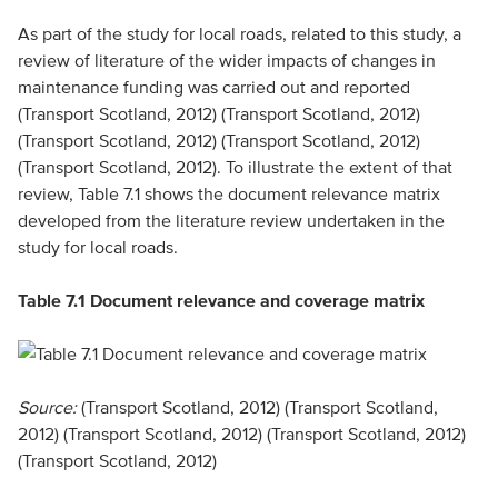
As part of the study for local roads, related to this study, a
review of literature of the wider impacts of changes in
maintenance funding was carried out and reported
(Transport Scotland, 2012) (Transport Scotland, 2012)
(Transport Scotland, 2012) (Transport Scotland, 2012)
(Transport Scotland, 2012). To illustrate the extent of that
review, Table 7.1 shows the document relevance matrix
developed from the literature review undertaken in the
study for local roads.
Table 7.1 Document relevance and coverage matrix
Source:
(Transport Scotland, 2012) (Transport Scotland,
2012) (Transport Scotland, 2012) (Transport Scotland, 2012)
(Transport Scotland, 2012)