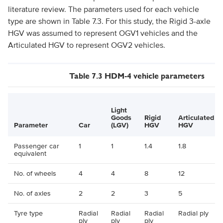
literature review. The parameters used for each vehicle
type are shown in Table 7.3. For this study, the Rigid 3-axle
HGV was assumed to represent OGV1 vehicles and the
Articulated HGV to represent OGV2 vehicles.
Table 7.3 HDM-4 vehicle parameters
Light
Goods
Rigid
Articulated
Parameter
Car
(LGV)
HGV
HGV
Passenger car
1
1
1.4
1.8
equivalent
No. of wheels
4
4
8
12
No. of axles
2
2
3
5
Tyre type
Radial
Radial
Radial
Radial ply
ply
ply
ply