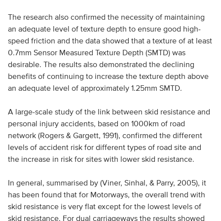
The research also confirmed the necessity of maintaining
an adequate level of texture depth to ensure good high-
speed friction and the data showed that a texture of at least
0.7mm Sensor Measured Texture Depth (SMTD) was
desirable. The results also demonstrated the declining
benefits of continuing to increase the texture depth above
an adequate level of approximately 1.25mm SMTD.
A large-scale study of the link between skid resistance and
personal injury accidents, based on 1000km of road
network (Rogers & Gargett, 1991), confirmed the different
levels of accident risk for different types of road site and
the increase in risk for sites with lower skid resistance.
In general, summarised by (Viner, Sinhal, & Parry, 2005), it
has been found that for Motorways, the overall trend with
skid resistance is very flat except for the lowest levels of
skid resistance. For dual carriageways the results showed