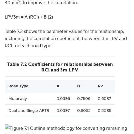
2
40mm
) to improve the correlation.
LPV3m = A (RCI) + B (2)
Table 7.2 shows the parameter values for the relationship,
including the correlation coefficient, between 3m LPV and
RCI for each road type.
Table 7.2 Coefficients for relationships between
RCI and 3m LPV
Road Type
A
B
R2
Motorway
0.0396
0.7506
0.6087
Dual and Single APTR
0.0397
0.8083
0.3085