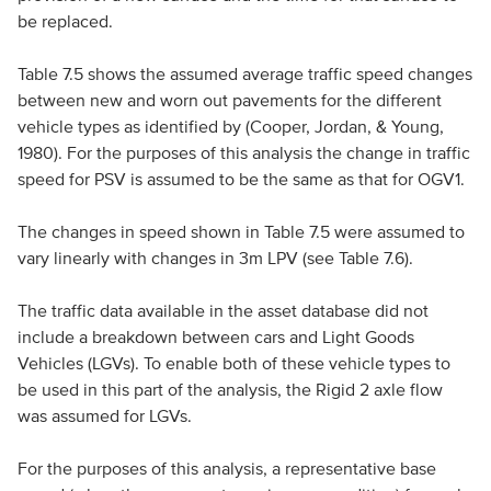
be replaced.
Table 7.5 shows the assumed average traffic speed changes
between new and worn out pavements for the different
vehicle types as identified by (Cooper, Jordan, & Young,
1980). For the purposes of this analysis the change in traffic
speed for PSV is assumed to be the same as that for OGV1.
The changes in speed shown in Table 7.5 were assumed to
vary linearly with changes in 3m LPV (see Table 7.6).
The traffic data available in the asset database did not
include a breakdown between cars and Light Goods
Vehicles (LGVs). To enable both of these vehicle types to
be used in this part of the analysis, the Rigid 2 axle flow
was assumed for LGVs.
For the purposes of this analysis, a representative base