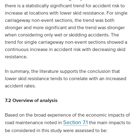
there is a statistically significant trend for accident risk to
increase at locations with lower skid resistance. For single
carriageway non-event sections, the trend was both
stronger and more significant and the trend was stronger
when considering only wet or skidding accidents. The
trend for single carriageway non-event sections showed a
continuous increase in accident risk with decreasing skid
resistance.
In summary, the literature supports the conclusion that
lower skid resistance tends to correlate with an increased
accident rates.
7.2
Overview of analysis
Based on the broad experience of the economic impacts of
Section 7.1
road maintenance noted in
the main impacts to
be considered in this study were assessed to be: