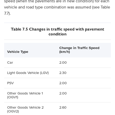
speed (when the pavements are in new condition) for each
vehicle and road type combination was assumed (see Table
7.7).
Table 7.5 Changes in traffic speed with pavement
condition
Change in Traffic Speed
Vehicle Type
(km/h)
Car
2.00
Light Goods Vehicle (LGV)
2.30
PSV
2.00
Other Goods Vehicle 1
2.00
(OGV1)
Other Goods Vehicle 2
2.60
(OGV2)