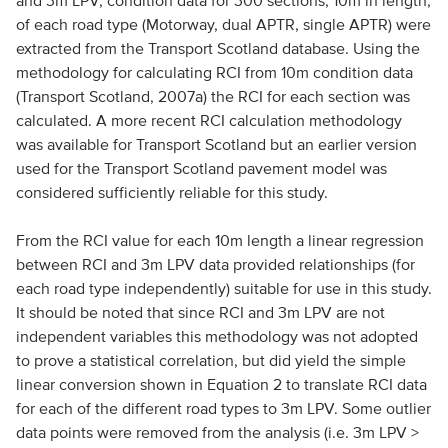
and 3m LPV, condition data for 300 sections, 10m in length,
of each road type (Motorway, dual APTR, single APTR) were
extracted from the Transport Scotland database. Using the
methodology for calculating RCI from 10m condition data
(Transport Scotland, 2007a) the RCI for each section was
calculated. A more recent RCI calculation methodology
was available for Transport Scotland but an earlier version
used for the Transport Scotland pavement model was
considered sufficiently reliable for this study.
From the RCI value for each 10m length a linear regression
between RCI and 3m LPV data provided relationships (for
each road type independently) suitable for use in this study.
It should be noted that since RCI and 3m LPV are not
independent variables this methodology was not adopted
to prove a statistical correlation, but did yield the simple
linear conversion shown in Equation 2 to translate RCI data
for each of the different road types to 3m LPV. Some outlier
data points were removed from the analysis (i.e. 3m LPV >