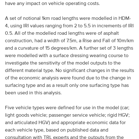
have any impact on vehicle operating costs.
A set of notional 1km road lengths were modelled in HDM-
4, using IRI values ranging from 2 to 5.5 in increments of IRI
0.5. All of the modelled road lengths were of asphalt
construction, had a width of 7.5m, a Rise and Fall of 10m/km
and a curvature of 15 degrees/km. A further set of 3 lengths
were modelled with a surface dressing wearing course to
investigate the sensitivity of the model outputs to the
different material type. No significant changes in the results
of the economic analysis were found due to the change in
surfacing type and as a result only one surfacing type has
been used in this analysis.
Five vehicle types were defined for use in the model (car;
light goods vehicle; passenger service vehicle; rigid HGV;
and articulated HGV) and appropriate economic data for
each vehicle type, based on published data and
consultation with TRL experts and the outputs from the