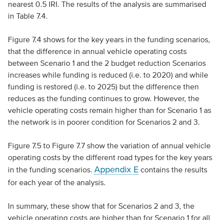
nearest 0.5 IRI. The results of the analysis are summarised
in Table 7.4.
Figure 7.4 shows for the key years in the funding scenarios,
that the difference in annual vehicle operating costs
between Scenario 1 and the 2 budget reduction Scenarios
increases while funding is reduced (i.e. to 2020) and while
funding is restored (i.e. to 2025) but the difference then
reduces as the funding continues to grow. However, the
vehicle operating costs remain higher than for Scenario 1 as
the network is in poorer condition for Scenarios 2 and 3.
Figure 7.5 to Figure 7.7 show the variation of annual vehicle
operating costs by the different road types for the key years
Appendix E
in the funding scenarios.
contains the results
for each year of the analysis.
In summary, these show that for Scenarios 2 and 3, the
vehicle operating costs are higher than for Scenario 1 for all