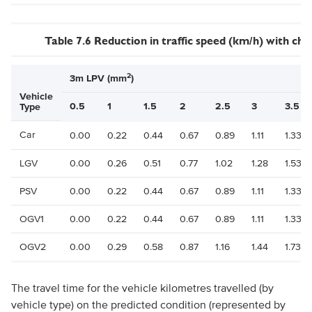
Table 7.6 Reduction in traffic speed (km/h) with c
2
3m LPV (mm
)
Vehicle
0.5
1
1.5
2
2.5
3
3.5
Type
Car
0.00
0.22
0.44
0.67
0.89
1.11
1.33
LGV
0.00
0.26
0.51
0.77
1.02
1.28
1.53
PSV
0.00
0.22
0.44
0.67
0.89
1.11
1.33
OGV1
0.00
0.22
0.44
0.67
0.89
1.11
1.33
OGV2
0.00
0.29
0.58
0.87
1.16
1.44
1.73
The travel time for the vehicle kilometres travelled (by
vehicle type) on the predicted condition (represented by