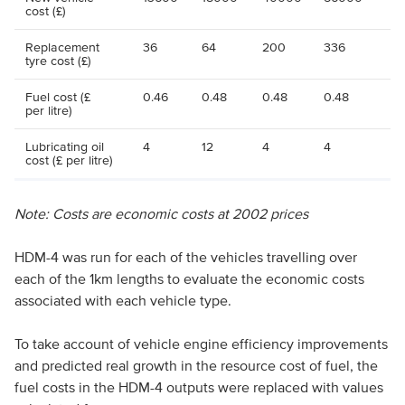
cost (£)
Replacement
36
64
200
336
tyre cost (£)
Fuel cost (£
0.46
0.48
0.48
0.48
per litre)
Lubricating oil
4
12
4
4
cost (£ per litre)
Note: Costs are economic costs at 2002 prices
HDM-4 was run for each of the vehicles travelling over
each of the 1km lengths to evaluate the economic costs
associated with each vehicle type.
To take account of vehicle engine efficiency improvements
and predicted real growth in the resource cost of fuel, the
fuel costs in the HDM-4 outputs were replaced with values