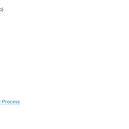
b)
t Process