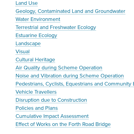
Land Use
Geology, Contaminated Land and Groundwater
Water Environment
Terrestrial and Freshwater Ecology
Estuarine Ecology
Landscape
Visual
Cultural Heritage
Air Quality during Scheme Operation
Noise and Vibration during Scheme Operation
Pedestrians, Cyclists, Equestrians and Community 
Vehicle Travellers
Disruption due to Construction
Policies and Plans
Cumulative Impact Assessment
Effect of Works on the Forth Road Bridge