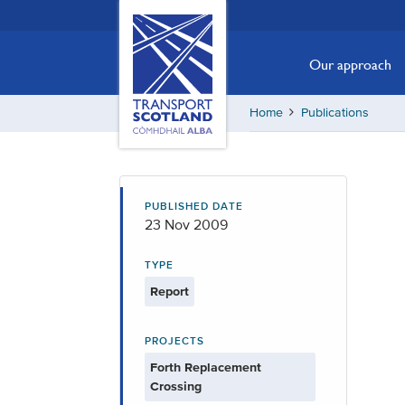
Skip
Transport
Scotland,
to
Comhdhail
main
Our approach
alba
content
home
Home
Publications
button
PUBLISHED DATE
23 Nov 2009
TYPE
Report
PROJECTS
Forth Replacement
Crossing