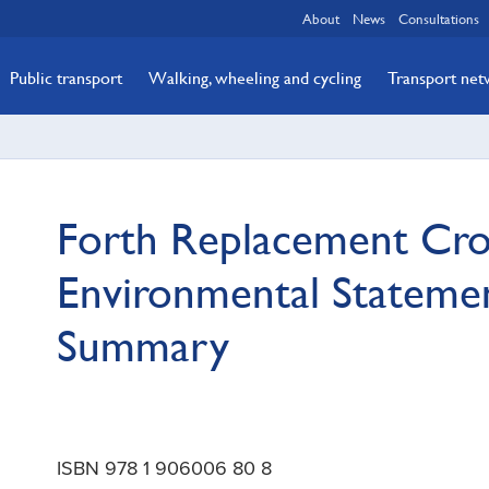
About
News
Consultations
Public transport
Walking, wheeling and cycling
Transport ne
Forth Replacement Cro
Environmental Stateme
Summary
ISBN 978 1 906006 80 8