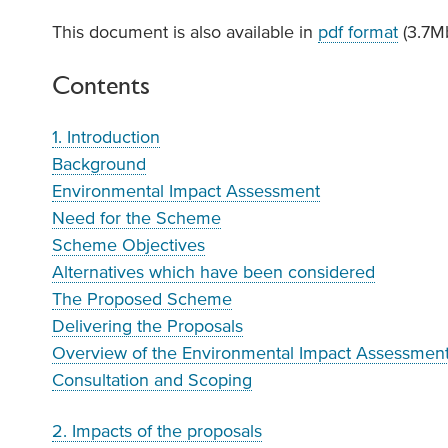
This document is also available in
pdf format
(3.7M
Contents
1. Introduction
Background
Environmental Impact Assessment
Need for the Scheme
Scheme Objectives
Alternatives which have been considered
The Proposed Scheme
Delivering the Proposals
Overview of the Environmental Impact Assessmen
Consultation and Scoping
2. Impacts of the proposals