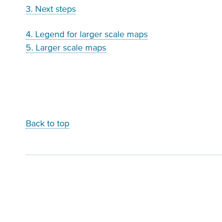
3. Next steps
4. Legend for larger scale maps
5. Larger scale maps
Back to top