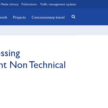
Media Library
Publications
Traffic management updates
twork
Projects
Concessionary travel
ssing
nt Non Technical