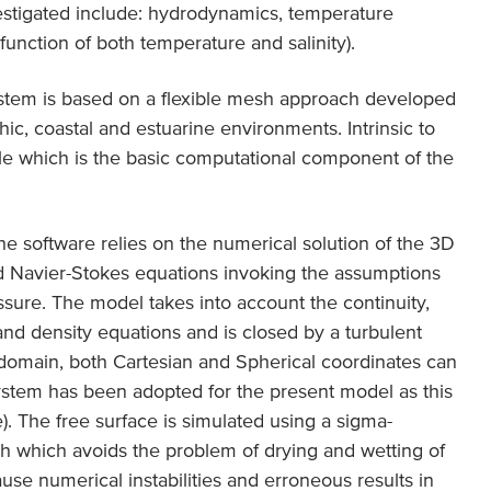
estigated include: hydrodynamics, temperature
 function of both temperature and salinity).
tem is based on a flexible mesh approach developed
ic, coastal and estuarine environments. Intrinsic to
 which is the basic computational component of the
he software relies on the numerical solution of the 3D
 Navier-Stokes equations invoking the assumptions
sure. The model takes into account the continuity,
nd density equations and is closed by a turbulent
 domain, both Cartesian and Spherical coordinates can
ystem has been adopted for the present model as this
). The free surface is simulated using a sigma-
h which avoids the problem of drying and wetting of
use numerical instabilities and erroneous results in