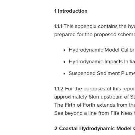
1 Introduction
1.1.1 This appendix contains the 
prepared for the proposed scheme
Hydrodynamic Model Calibrat
Hydrodynamic Impacts Initia
Suspended Sediment Plume 
1.1.2 For the purposes of this repo
approximately 6km upstream of Stir
The Firth of Forth extends from th
Sea beyond a line from Fife Ness t
2 Coastal Hydrodynamic Model C