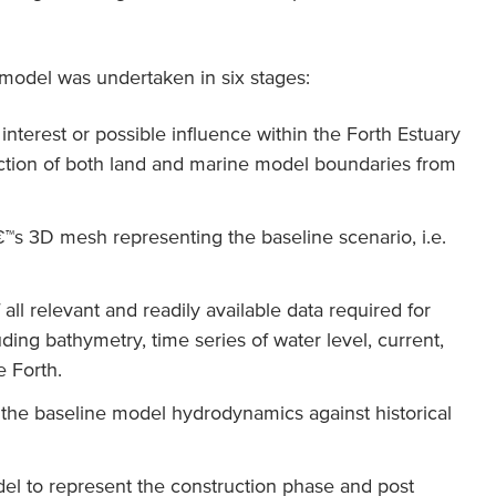
model was undertaken in six stages:
interest or possible influence within the Forth Estuary
raction of both land and marine model boundaries from
™s 3D mesh representing the baseline scenario, i.e.
 all relevant and readily available data required for
ding bathymetry, time series of water level, current,
 Forth.
f the baseline model hydrodynamics against historical
del to represent the construction phase and post