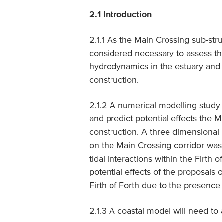
2.1 Introduction
2.1.1 As the Main Crossing sub-stru
considered necessary to assess th
hydrodynamics in the estuary and F
construction.
2.1.2 A numerical modelling stud
and predict potential effects the 
construction. A three dimensional
on the Main Crossing corridor was
tidal interactions within the Firth 
potential effects of the proposals 
Firth of Forth due to the presence 
2.1.3 A coastal model will need to 