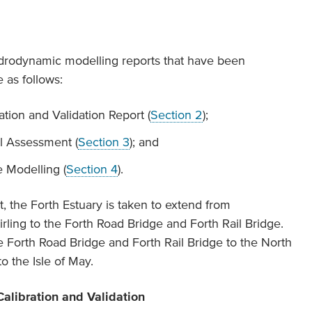
hydrodynamic modelling reports that have been
 as follows:
ion and Validation Report (
Section 2
);
l Assessment (
Section 3
); and
Modelling (
Section 4
).
rt, the Forth Estuary is taken to extend from
ling to the Forth Road Bridge and Forth Rail Bridge.
e Forth Road Bridge and Forth Rail Bridge to the North
o the Isle of May.
alibration and Validation