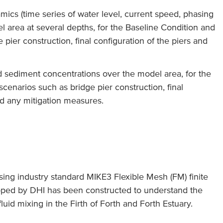
ics (time series of water level, current speed, phasing
l area at several depths, for the Baseline Condition and
pier construction, final configuration of the piers and
 sediment concentrations over the model area, for the
cenarios such as bridge pier construction, final
nd any mitigation measures.
ng industry standard MIKE3 Flexible Mesh (FM) finite
ped by DHI has been constructed to understand the
luid mixing in the Firth of Forth and Forth Estuary.