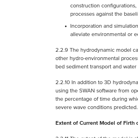
construction configurations
processes against the basel
Incorporation and simulatio
alleviate environmental or e
2.2.9 The hydrodynamic model can p
other hydro-environmental proce
bed sediment transport and water q
2.2.10 In addition to 3D hydrodyn
using the SWAN software from op
the percentage of time during whic
severe wave conditions predicted.
Extent of Current Model of Firth 