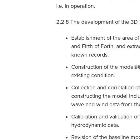
i.e. in operation.
2.2.8 The development of the 3D 
Establishment of the area of 
and Firth of Forth, and ext
known records.
Construction of the modelâ€
existing condition.
Collection and correlation of
constructing the model inclu
wave and wind data from the
Calibration and validation o
hydrodynamic data.
Revision of the baseline mo