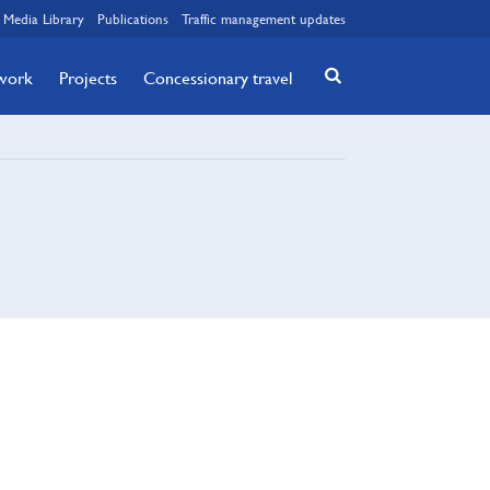
Media Library
Publications
Traffic management updates
twork
Projects
Concessionary travel