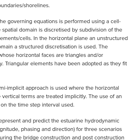
oundaries/shorelines.
 the governing equations is performed using a cell-
spatial domain is discretised by subdivision of the
ments/cells. In the horizontal plane an unstructured
domain a structured discretisation is used. The
hose horizontal faces are triangles and/or
ly. Triangular elements have been adopted as they fit
emi-implicit approach is used where the horizontal
 vertical terms are treated implicitly. The use of an
 on the time step interval used.
epresent and predict the estuarine hydrodynamic
gnitude, phasing and direction) for three scenarios
during the bridge construction and post construction