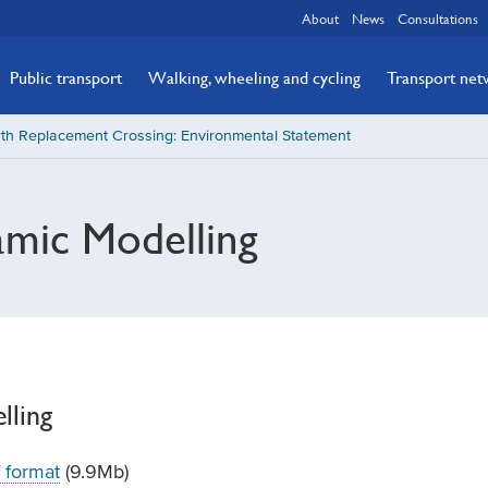
About
News
Consultations
Public transport
Walking, wheeling and cycling
Transport ne
th Replacement Crossing: Environmental Statement
mic Modelling
lling
 format
(9.9Mb)