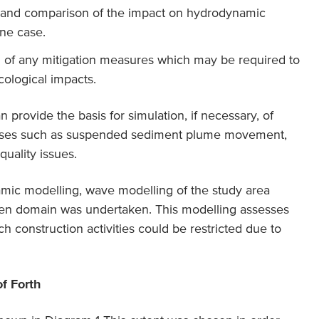
, and comparison of the impact on hydrodynamic
ine case.
n of any mitigation measures which may be required to
cological impacts.
rovide the basis for simulation, if necessary, of
sses such as suspended sediment plume movement,
uality issues.
amic modelling, wave modelling of the study area
en domain was undertaken. This modelling assesses
h construction activities could be restricted due to
of Forth