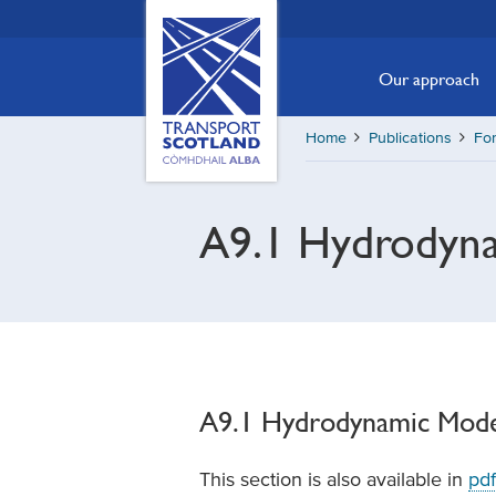
Skip
Transport
Scotland,
to
Comhdhail
main
Our approach
alba
content
home
Home
Publications
For
button
A9.1 Hydrodyna
A9.1 Hydrodynamic Mode
This section is also available in
pdf