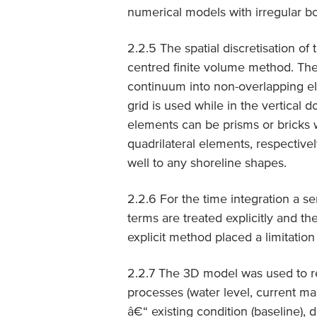
numerical models with irregular b
2.2.5 The spatial discretisation of
centred finite volume method. The 
continuum into non-overlapping ele
grid is used while in the vertical 
elements can be prisms or bricks w
quadrilateral elements, respective
well to any shoreline shapes.
2.2.6 For the time integration a s
terms are treated explicitly and the
explicit method placed a limitation
2.2.7 The 3D model was used to r
processes (water level, current ma
â€“ existing condition (baseline), 