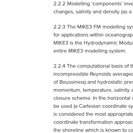
2.2.2 Modelling 'components' inv
changes, salinity and density (as a
2.2.3 The MIKE3 FM modelling sys
for applications within oceanograph
MIKE3 is the Hydrodynamic Module
entire MIKE3 modelling system.
2.2.4 The computational basis of t
incompressible Reynolds averaged
of Boussinesq and hydrostatic pres
momentum, temperature, salinity a
closure scheme. In the horizontal
be used (a Cartesian coordinate s
is considered the most appropriate
coordinate transformation approac
the shoreline which is known to ca