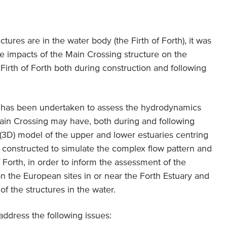
ctures are in the water body (the Firth of Forth), it was
e impacts of the Main Crossing structure on the
irth of Forth both during construction and following
y has been undertaken to assess the hydrodynamics
Main Crossing may have, both during and following
 (3D) model of the upper and lower estuaries centring
 constructed to simulate the complex flow pattern and
of Forth, in order to inform the assessment of the
on the European sites in or near the Forth Estuary and
of the structures in the water.
address the following issues: