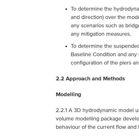
To determine the hydrodynam
and direction) over the mode
any scenarios such as bridge 
any mitigation measures.
To determine the suspended
Baseline Condition and any s
configuration of the piers a
2.2 Approach and Methods
Modelling
2.2.1 A 3D hydrodynamic model usi
volume modelling package develo
behaviour of the current flow and f