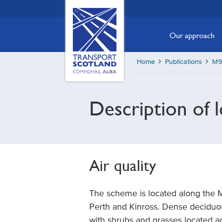
Skip
Transport
Scotland,
to
Comhdhail
main
Our approach
alba
content
home
Home
Publications
M90
button
Description of 
Air quality
The scheme is located along the 
Perth and Kinross. Dense deciduo
with shrubs and grasses located a