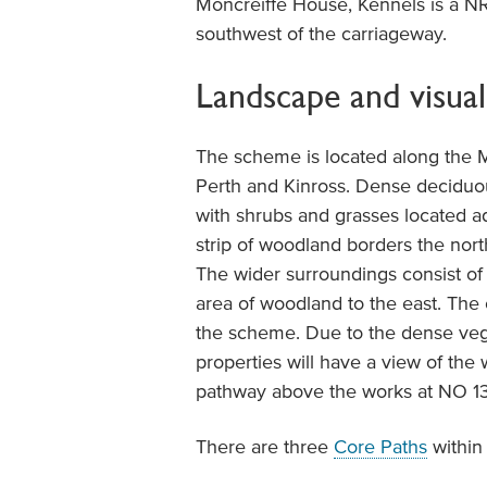
Moncreiffe House, Kennels is a N
southwest of the carriageway.
Landscape and visual
The scheme is located along the 
Perth and Kinross. Dense deciduo
with shrubs and grasses located a
strip of woodland borders the nort
The wider surroundings consist of a
area of woodland to the east. The 
the scheme. Due to the dense vege
properties will have a view of the
pathway above the works at NO 1
There are three
Core Paths
within