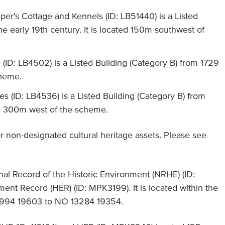
er's Cottage and Kennels (ID: LB51440) is a Listed
he early 19th century. It is located 150m southwest of
(ID: LB4502) is a Listed Building (Category B) from 1729
cheme.
es (ID: LB4536) is a Listed Building (Category B) from
ted 300m west of the scheme.
 non-designated cultural heritage assets. Please see
nal Record of the Historic Environment (NRHE) (ID:
ent Record (HER) (ID: MPK3199). It is located within the
994 19603 to NO 13284 19354.