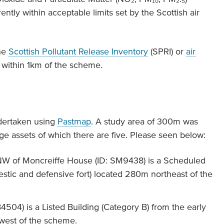
ntly within acceptable limits set by the Scottish air
the
Scottish Pollutant Release Inventory
(SPRI) or
air
 within 1km of the scheme.
dertaken using
Pastmap
. A study area of 300m was
age assets of which there are five. Please seen below:
 NW of Moncreiffe House (ID: SM9438) is a Scheduled
tic and defensive fort) located 280m northeast of the
504) is a Listed Building (Category B) from the early
hwest of the scheme.