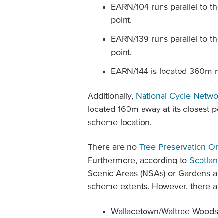
EARN/104 runs parallel to th
point.
EARN/139 runs parallel to t
point.
EARN/144 is located 360m n
Additionally,
National Cycle Netwo
located 160m away at its closest p
scheme location.
There are no
Tree Preservation O
Furthermore, according to
Scotla
Scenic Areas (NSAs) or Gardens 
scheme extents. However, there a
Wallacetown/Waltree Woods (