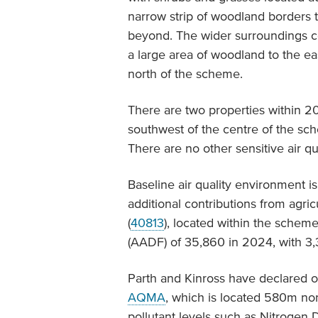
narrow strip of woodland borders t
beyond. The wider surroundings con
a large area of woodland to the ea
north of the scheme.
There are two properties within 
southwest of the centre of the s
There are no other sensitive air qu
Baseline air quality environment is
additional contributions from agric
(
40813
), located within the schem
(AADF) of 35,860 in 2024, with 3
Parth and Kinross have declared
AQMA
, which is located 580m nor
pollutant levels such as Nitrogen 