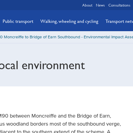
About
News
Consultations
Public transport
Walking, wheeling and cycling
Transport ne
 Moncreiffe to Bridge of Earn Southbound - Environmental Impact Ass
local environment
M90 between Moncreiffe and the Bridge of Earn,
us woodland borders most of the southbound verge,
djacent to the southern extend of the scheme. A