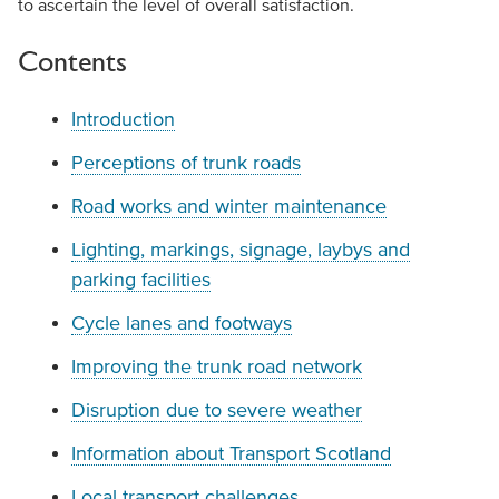
to ascertain the level of overall satisfaction.
Contents
Introduction
Perceptions of trunk roads
Road works and winter maintenance
Lighting, markings, signage, laybys and
parking facilities
Cycle lanes and footways
Improving the trunk road network
Disruption due to severe weather
Information about Transport Scotland
Local transport challenges