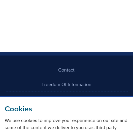
Contact
Freedom Of Information
Careers
Cookies
We use cookies to improve your experience on our site and
some of the content we deliver to you uses third party