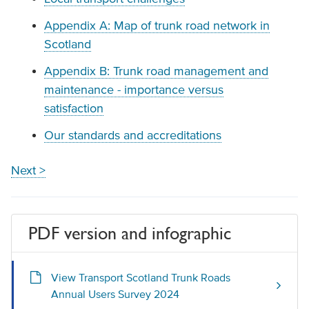
Appendix A: Map of trunk road network in
Scotland
Appendix B: Trunk road management and
maintenance - importance versus
satisfaction
Our standards and accreditations
Next >
PDF version and infographic
View Transport Scotland Trunk Roads
Annual Users Survey 2024