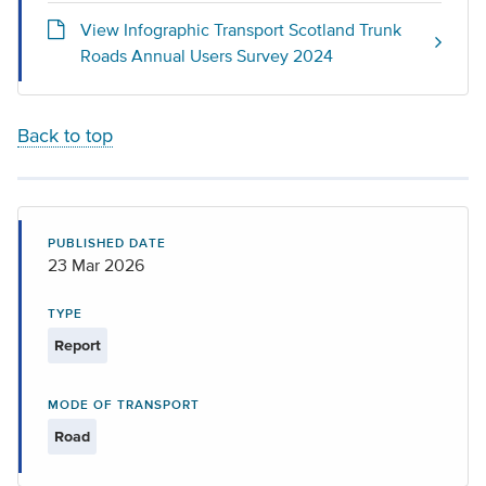
View Infographic Transport Scotland Trunk
Roads Annual Users Survey 2024
Back to top
PUBLISHED DATE
23 Mar 2026
TYPE
Report
MODE OF TRANSPORT
Road