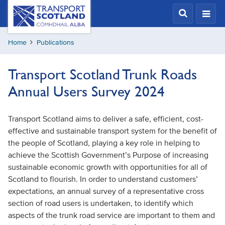
Skip
Transport
Scotland,
to
Comhdhail
main
alba
Home
Publications
content
home
button
Transport Scotland Trunk Roads
Annual Users Survey 2024
Transport Scotland aims to deliver a safe, efficient, cost-
effective and sustainable transport system for the benefit of
the people of Scotland, playing a key role in helping to
achieve the Scottish Government’s Purpose of increasing
sustainable economic growth with opportunities for all of
Scotland to flourish. In order to understand customers’
expectations, an annual survey of a representative cross
section of road users is undertaken, to identify which
aspects of the trunk road service are important to them and