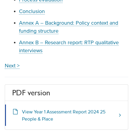
Conclusion
Annex A – Background: Policy context and
funding structure
Annex B – Research report: RTP qualitative
interviews
Next >
PDF version
View Year 1 Assessment Report 2024 25
People & Place