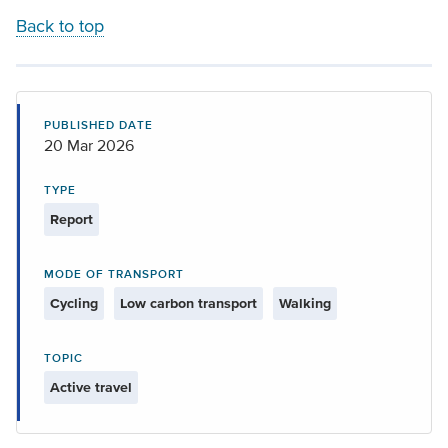
Back to top
PUBLISHED DATE
20 Mar 2026
TYPE
Report
MODE OF TRANSPORT
Cycling
Low carbon transport
Walking
TOPIC
Active travel