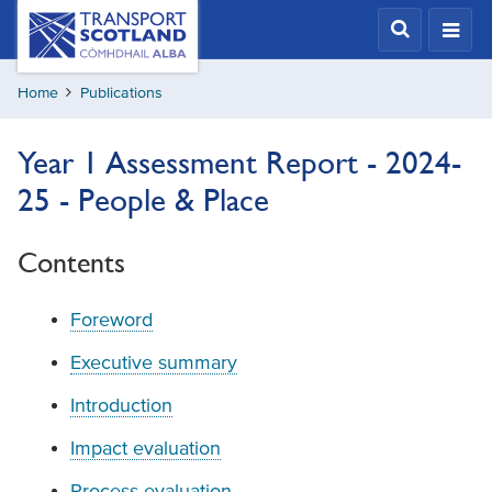
Skip
Transport
Scotland,
to
Comhdhail
main
alba
Home
Publications
content
home
button
Year 1 Assessment Report - 2024-
25 - People & Place
Contents
Foreword
Executive summary
Introduction
Impact evaluation
Process evaluation