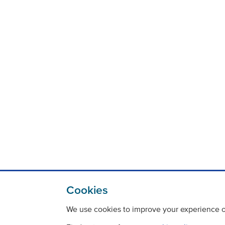
Cookies
We use cookies to improve your experience on