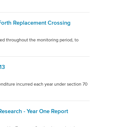
- Forth Replacement Crossing
ected throughout the monitoring period, to
13
penditure incurred each year under section 70
esearch - Year One Report