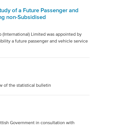
Study of a Future Passenger and
ing non-Subsidised
(International) Limited was appointed by
bility a future passenger and vehicle service
f the statistical bulletin
tish Government in consultation with