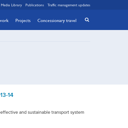
Media Library
Publications
Traffic management updates
twork
Projects
Concessionary travel
13-14
t-effective and sustainable transport system