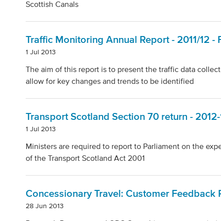
Scottish Canals
Traffic Monitoring Annual Report - 2011/12 
1 Jul 2013
The aim of this report is to present the traffic data coll
allow for key changes and trends to be identified
Transport Scotland Section 70 return - 2012-
1 Jul 2013
Ministers are required to report to Parliament on the ex
of the Transport Scotland Act 2001
Concessionary Travel: Customer Feedback R
28 Jun 2013