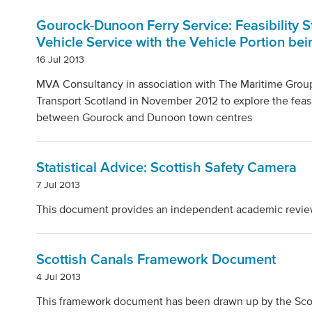
Gourock-Dunoon Ferry Service: Feasibility 
Vehicle Service with the Vehicle Portion be
16 Jul 2013
MVA Consultancy in association with The Maritime Group 
Transport Scotland in November 2012 to explore the feasi
between Gourock and Dunoon town centres
Statistical Advice: Scottish Safety Camera
7 Jul 2013
This document provides an independent academic review o
Scottish Canals Framework Document
4 Jul 2013
This framework document has been drawn up by the Scot