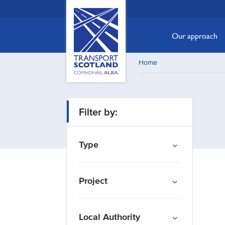
Skip
Transport
Scotland,
to
Comhdhail
main
Our approach
alba
content
home
Home
button
Filter by:
Type
Project
Local Authority