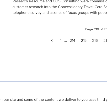
Research Resource and ODS Consulting were commission
customer research into the Concessionary Travel Card S
telephone survey and a series of focus groups with peop
Page 216 of 2
1
…
214
215
216
21
 our site and some of the content we deliver to you uses third 