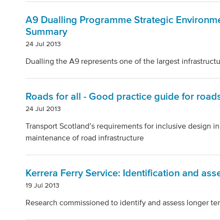
A9 Dualling Programme Strategic Environm
Summary
24 Jul 2013
Dualling the A9 represents one of the largest infrastructu
Roads for all - Good practice guide for road
24 Jul 2013
Transport Scotland’s requirements for inclusive design in
maintenance of road infrastructure
Kerrera Ferry Service: Identification and as
19 Jul 2013
Research commissioned to identify and assess longer term