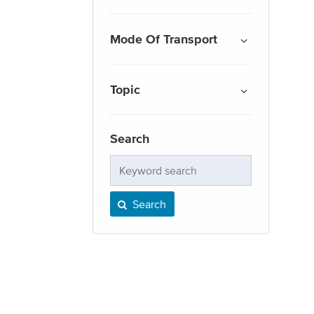
Mode Of Transport
Topic
Search
Keyword
search
Search