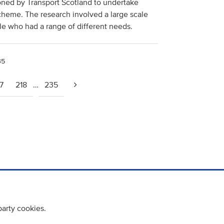
ed by Transport Scotland to undertake
cheme. The research involved a large scale
le who had a range of different needs.
35
7
218
…
235
party cookies.