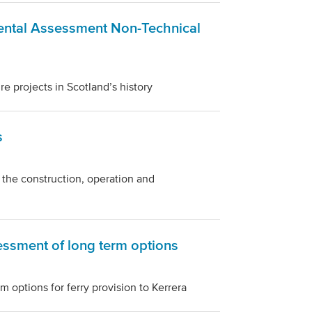
ental Assessment Non-Technical
re projects in Scotland’s history
s
 the construction, operation and
sessment of long term options
 options for ferry provision to Kerrera