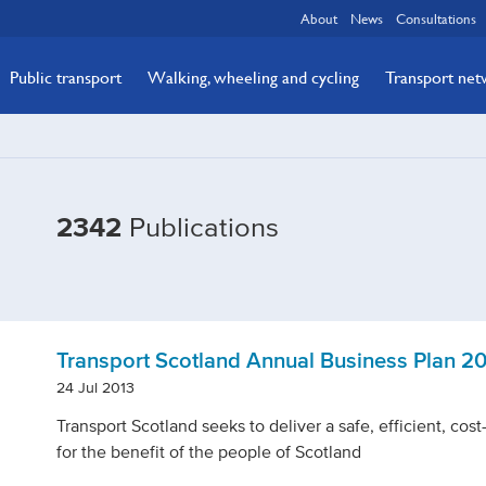
About
News
Consultations
Public transport
Walking, wheeling and cycling
Transport ne
2342
Publications
Transport Scotland Annual Business Plan 20
24 Jul 2013
Transport Scotland seeks to deliver a safe, efficient, cos
for the benefit of the people of Scotland