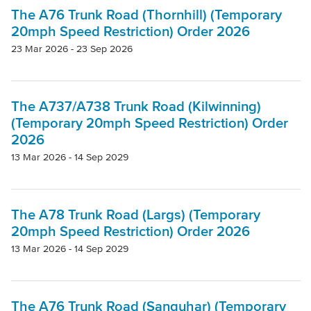
Project
The A76 Trunk Road (Thornhill) (Temporary
20mph Speed Restriction) Order 2026
23 Mar 2026 - 23 Sep 2026
Authority
The A737/A738 Trunk Road (Kilwinning)
Mode Of Transport
(Temporary 20mph Speed Restriction) Order
2026
Topic
13 Mar 2026 - 14 Sep 2029
Clear filters
The A78 Trunk Road (Largs) (Temporary
20mph Speed Restriction) Order 2026
13 Mar 2026 - 14 Sep 2029
The A76 Trunk Road (Sanquhar) (Temporary