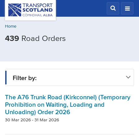
Skip
Transport
Scotland,
to
Comhdhail
main
alba
Home
content
home
439
Road Orders
button
Filter by:
The A76 Trunk Road (Kirkconnel) (Temporary
Status
Prohibition on Waiting, Loading and
Unloading) Order 2026
Region
30 Mar 2026 - 31 Mar 2026