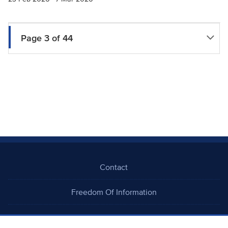
Page 3 of 44
Contact
Freedom Of Information
Careers