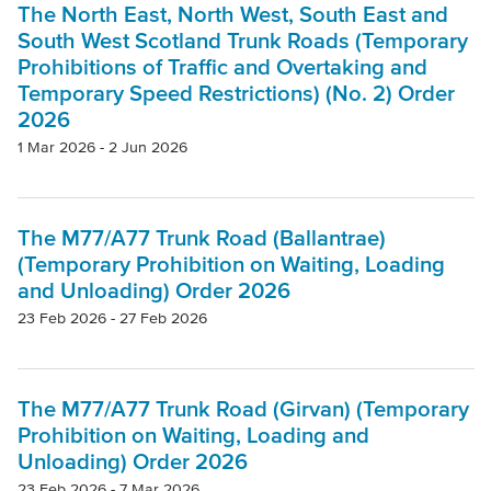
The North East, North West, South East and
South West Scotland Trunk Roads (Temporary
Prohibitions of Traffic and Overtaking and
Temporary Speed Restrictions) (No. 2) Order
2026
1 Mar 2026 - 2 Jun 2026
The M77/A77 Trunk Road (Ballantrae)
(Temporary Prohibition on Waiting, Loading
and Unloading) Order 2026
23 Feb 2026 - 27 Feb 2026
The M77/A77 Trunk Road (Girvan) (Temporary
Prohibition on Waiting, Loading and
Unloading) Order 2026
23 Feb 2026 - 7 Mar 2026