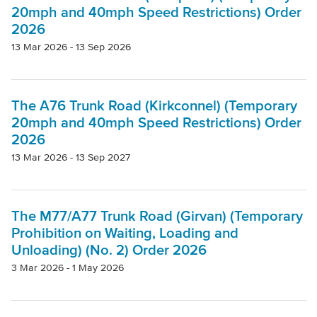
20mph and 40mph Speed Restrictions) Order
2026
13 Mar 2026 - 13 Sep 2026
The A76 Trunk Road (Kirkconnel) (Temporary
20mph and 40mph Speed Restrictions) Order
2026
13 Mar 2026 - 13 Sep 2027
The M77/A77 Trunk Road (Girvan) (Temporary
Prohibition on Waiting, Loading and
Unloading) (No. 2) Order 2026
3 Mar 2026 - 1 May 2026