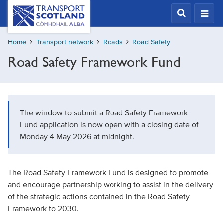
Skip
Transport
Scotland,
to
Comhdhail
main
alba
Home
Transport network
Roads
Road Safety
content
home
Road Safety Framework Fund
button
The window to submit a Road Safety Framework
Fund application is now open with a closing date of
Monday 4 May 2026 at midnight.
The Road Safety Framework Fund is designed to promote
and encourage partnership working to assist in the delivery
of the strategic actions contained in the Road Safety
Framework to 2030.