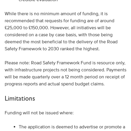
While there is no minimum amount of funding, it is
recommended that requests for funding are of around
£25,000 to £150,000. However, all initiatives will be
considered on a case by case basis, with those being
deemed the most beneficial to the delivery of the Road
Safety Framework to 2030 ranked the highest.
Please note: Road Safety Framework Fund is resource only,
with infrastructure projects not being considered. Payments
will be made quarterly over a 12 month period on receipt of
progress reports and actual spend budget claims.
Limitations
Funding will not be issued where:
The application is deemed to advertise or promote a