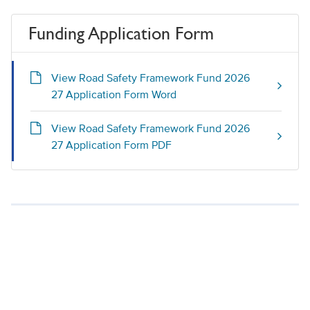
Funding Application Form
View Road Safety Framework Fund 2026
27 Application Form Word
View Road Safety Framework Fund 2026
27 Application Form PDF