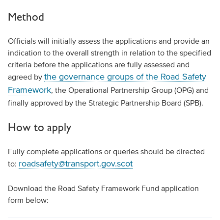
Method
Officials will initially assess the applications and provide an
indication to the overall strength in relation to the specified
criteria before the applications are fully assessed and
the governance groups of the Road Safety
agreed by
Framework
, the Operational Partnership Group (OPG) and
finally approved by the Strategic Partnership Board (SPB).
How to apply
Fully complete applications or queries should be directed
roadsafety@transport.gov.scot
to:
Download the Road Safety Framework Fund application
form below: