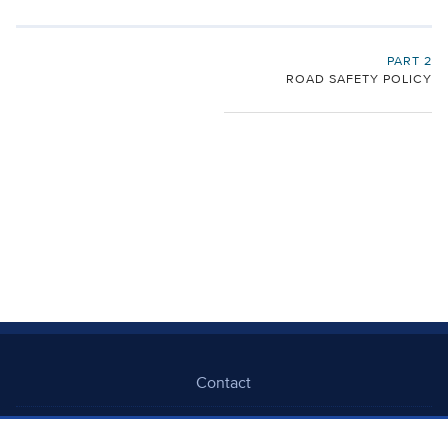
PART 2
ROAD SAFETY POLICY
Contact
Freedom Of Information