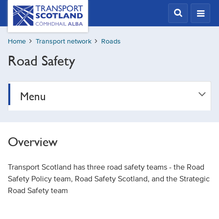
Skip
Transport
Scotland,
to
Comhdhail
main
alba
Home
Transport network
Roads
content
home
Road Safety
button
Menu
Overview
Transport Scotland has three road safety teams - the Road
Safety Policy team, Road Safety Scotland, and the Strategic
Road Safety team