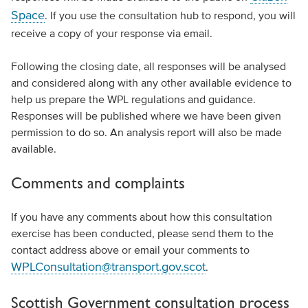
Space
. If you use the consultation hub to respond, you will
receive a copy of your response via email.
Following the closing date, all responses will be analysed
and considered along with any other available evidence to
help us prepare the WPL regulations and guidance.
Responses will be published where we have been given
permission to do so. An analysis report will also be made
available.
Comments and complaints
If you have any comments about how this consultation
exercise has been conducted, please send them to the
contact address above or email your comments to
WPLConsultation@transport.gov.scot
.
Scottish Government consultation process