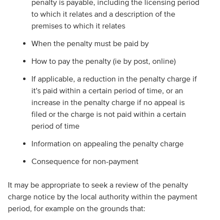
penalty is payable, including the licensing period
to which it relates and a description of the
premises to which it relates
When the penalty must be paid by
How to pay the penalty (ie by post, online)
If applicable, a reduction in the penalty charge if
it's paid within a certain period of time, or an
increase in the penalty charge if no appeal is
filed or the charge is not paid within a certain
period of time
Information on appealing the penalty charge
Consequence for non-payment
It may be appropriate to seek a review of the penalty
charge notice by the local authority within the payment
period, for example on the grounds that: