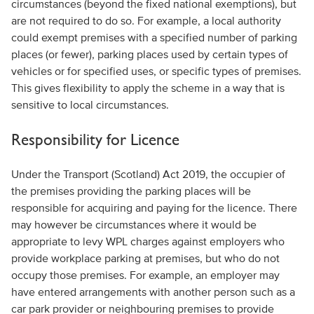
circumstances (beyond the fixed national exemptions), but
are not required to do so. For example, a local authority
could exempt premises with a specified number of parking
places (or fewer), parking places used by certain types of
vehicles or for specified uses, or specific types of premises.
This gives flexibility to apply the scheme in a way that is
sensitive to local circumstances.
Responsibility for Licence
Under the Transport (Scotland) Act 2019, the occupier of
the premises providing the parking places will be
responsible for acquiring and paying for the licence. There
may however be circumstances where it would be
appropriate to levy WPL charges against employers who
provide workplace parking at premises, but who do not
occupy those premises. For example, an employer may
have entered arrangements with another person such as a
car park provider or neighbouring premises to provide