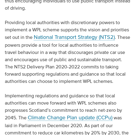
thus encouraging individuals to use public transport instead
of driving.
Providing local authorities with discretionary powers to
implement a WPL scheme supports the vision and priorities
National Transport Strategy (NTS2)
set out in the
. These
powers provide a tool for local authorities to influence
travel behaviour in a way that discourages private car use
and encourages use of public and sustainable transport.
The NTS2 Delivery Plan 2020-2022 commits to taking
forward supporting regulations and guidance so that local
authorities can choose to implement WPL schemes.
Implementing regulations and guidance so that local
authorities can move forward with WPL schemes also
progresses Scotland’s commitment to reach net-zero by
Climate Change Plan update (CCPu)
2045. The
was
laid in Parliament in December 2020. As part of our
commitment to reduce car kilometres by 20% by 2030, the