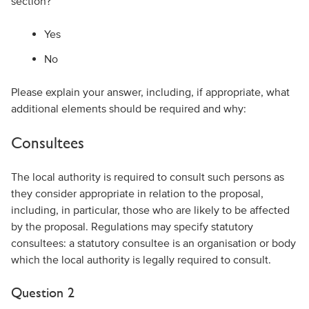
section?
Yes
No
Please explain your answer, including, if appropriate, what
additional elements should be required and why:
Consultees
The local authority is required to consult such persons as
they consider appropriate in relation to the proposal,
including, in particular, those who are likely to be affected
by the proposal. Regulations may specify statutory
consultees: a statutory consultee is an organisation or body
which the local authority is legally required to consult.
Question 2