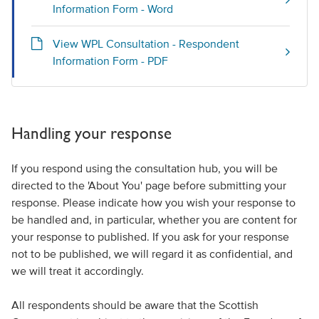
Information Form - Word
View WPL Consultation - Respondent
Information Form - PDF
Handling your response
If you respond using the consultation hub, you will be
directed to the 'About You' page before submitting your
response. Please indicate how you wish your response to
be handled and, in particular, whether you are content for
your response to published. If you ask for your response
not to be published, we will regard it as confidential, and
we will treat it accordingly.
All respondents should be aware that the Scottish