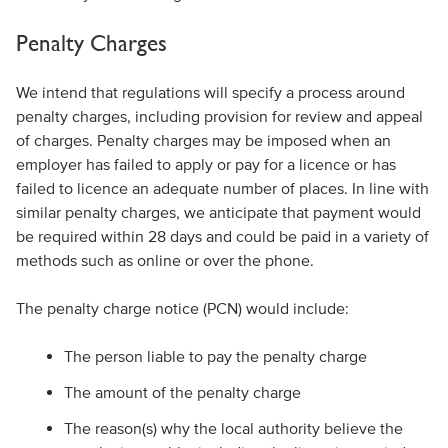
Penalty Charges
We intend that regulations will specify a process around
penalty charges, including provision for review and appeal
of charges. Penalty charges may be imposed when an
employer has failed to apply or pay for a licence or has
failed to licence an adequate number of places. In line with
similar penalty charges, we anticipate that payment would
be required within 28 days and could be paid in a variety of
methods such as online or over the phone.
The penalty charge notice (PCN) would include:
The person liable to pay the penalty charge
The amount of the penalty charge
The reason(s) why the local authority believe the