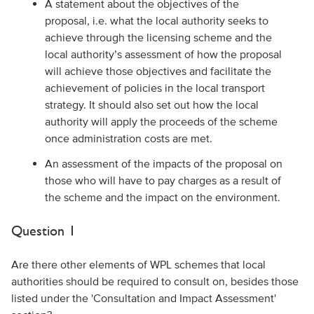
A statement about the objectives of the
proposal, i.e. what the local authority seeks to
achieve through the licensing scheme and the
local authority’s assessment of how the proposal
will achieve those objectives and facilitate the
achievement of policies in the local transport
strategy. It should also set out how the local
authority will apply the proceeds of the scheme
once administration costs are met.
An assessment of the impacts of the proposal on
those who will have to pay charges as a result of
the scheme and the impact on the environment.
Question 1
Are there other elements of WPL schemes that local
authorities should be required to consult on, besides those
listed under the 'Consultation and Impact Assessment'