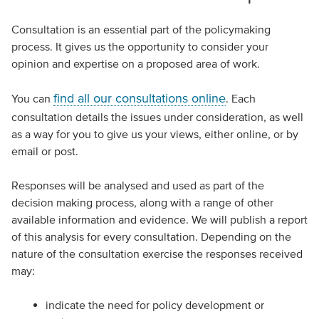
Consultation is an essential part of the policymaking
process. It gives us the opportunity to consider your
opinion and expertise on a proposed area of work.
find all our consultations online
You can
. Each
consultation details the issues under consideration, as well
as a way for you to give us your views, either online, or by
email or post.
Responses will be analysed and used as part of the
decision making process, along with a range of other
available information and evidence. We will publish a report
of this analysis for every consultation. Depending on the
nature of the consultation exercise the responses received
may:
indicate the need for policy development or