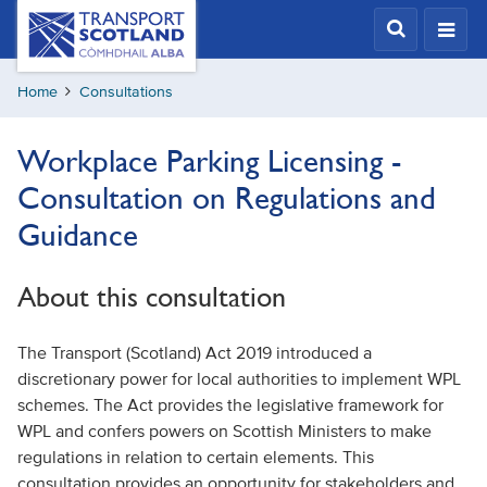
Skip
Transport
Scotland,
to
Comhdhail
main
alba
Home
Consultations
content
home
button
Workplace Parking Licensing -
Consultation on Regulations and
Guidance
About this consultation
The Transport (Scotland) Act 2019 introduced a
discretionary power for local authorities to implement WPL
schemes. The Act provides the legislative framework for
WPL and confers powers on Scottish Ministers to make
regulations in relation to certain elements. This
consultation provides an opportunity for stakeholders and