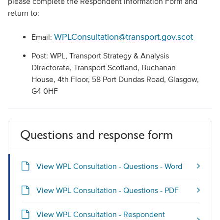
please complete the Respondent Information Form and
return to:
WPLConsultation@transport.gov.scot
Email:
Post: WPL, Transport Strategy & Analysis
Directorate, Transport Scotland, Buchanan
House, 4th Floor, 58 Port Dundas Road, Glasgow,
G4 0HF
Questions and response form
View WPL Consultation - Questions - Word
View WPL Consultation - Questions - PDF
View WPL Consultation - Respondent