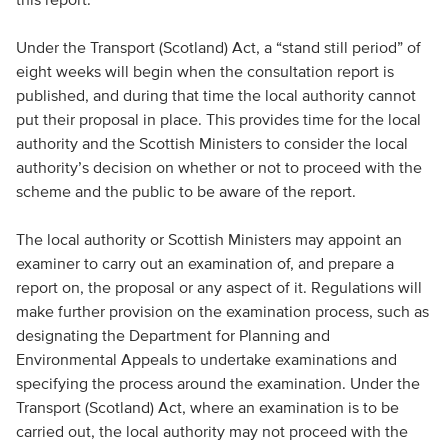
Under the Transport (Scotland) Act, a “stand still period” of
eight weeks will begin when the consultation report is
published, and during that time the local authority cannot
put their proposal in place. This provides time for the local
authority and the Scottish Ministers to consider the local
authority’s decision on whether or not to proceed with the
scheme and the public to be aware of the report.
The local authority or Scottish Ministers may appoint an
examiner to carry out an examination of, and prepare a
report on, the proposal or any aspect of it. Regulations will
make further provision on the examination process, such as
designating the Department for Planning and
Environmental Appeals to undertake examinations and
specifying the process around the examination. Under the
Transport (Scotland) Act, where an examination is to be
carried out, the local authority may not proceed with the