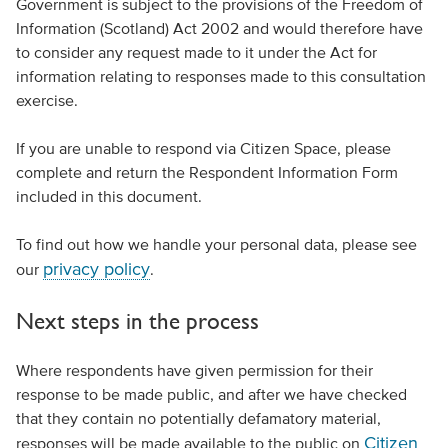
Government is subject to the provisions of the Freedom of
Information (Scotland) Act 2002 and would therefore have
to consider any request made to it under the Act for
information relating to responses made to this consultation
exercise.
If you are unable to respond via Citizen Space, please
complete and return the Respondent Information Form
included in this document.
To find out how we handle your personal data, please see
privacy policy
our
.
Next steps in the process
Where respondents have given permission for their
response to be made public, and after we have checked
that they contain no potentially defamatory material,
Citizen
responses will be made available to the public on