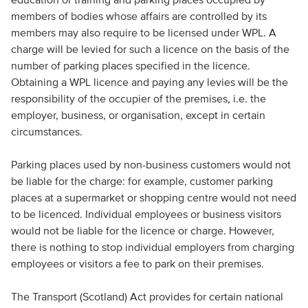
members of bodies whose affairs are controlled by its
members may also require to be licensed under WPL. A
charge will be levied for such a licence on the basis of the
number of parking places specified in the licence.
Obtaining a WPL licence and paying any levies will be the
responsibility of the occupier of the premises, i.e. the
employer, business, or organisation, except in certain
circumstances.
Parking places used by non-business customers would not
be liable for the charge: for example, customer parking
places at a supermarket or shopping centre would not need
to be licenced. Individual employees or business visitors
would not be liable for the licence or charge. However,
there is nothing to stop individual employers from charging
employees or visitors a fee to park on their premises.
The Transport (Scotland) Act provides for certain national