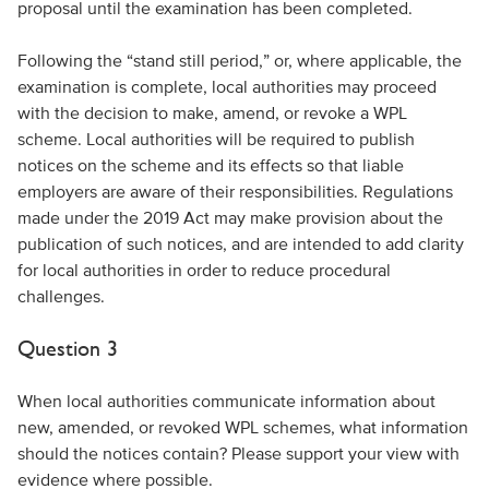
proposal until the examination has been completed.
Following the “stand still period,” or, where applicable, the
examination is complete, local authorities may proceed
with the decision to make, amend, or revoke a WPL
scheme. Local authorities will be required to publish
notices on the scheme and its effects so that liable
employers are aware of their responsibilities. Regulations
made under the 2019 Act may make provision about the
publication of such notices, and are intended to add clarity
for local authorities in order to reduce procedural
challenges.
Question 3
When local authorities communicate information about
new, amended, or revoked WPL schemes, what information
should the notices contain? Please support your view with
evidence where possible.