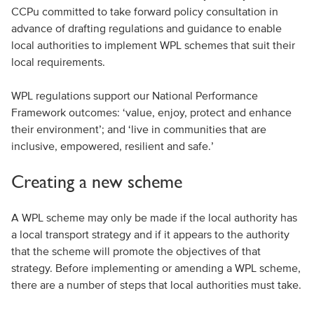
CCPu committed to take forward policy consultation in
advance of drafting regulations and guidance to enable
local authorities to implement WPL schemes that suit their
local requirements.
WPL regulations support our National Performance
Framework outcomes: ‘value, enjoy, protect and enhance
their environment’; and ‘live in communities that are
inclusive, empowered, resilient and safe.’
Creating a new scheme
A WPL scheme may only be made if the local authority has
a local transport strategy and if it appears to the authority
that the scheme will promote the objectives of that
strategy. Before implementing or amending a WPL scheme,
there are a number of steps that local authorities must take.