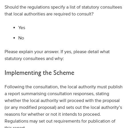
Should the regulations specify a list of statutory consultees
that local authorities are required to consult?
Yes
No
Please explain your answer. If yes, please detail what
statutory consultees and why:
Implementing the Scheme
Following the consultation, the local authority must publish
a report summarising consultation responses, stating
whether the local authority will proceed with the proposal
(or any modified proposal) and sets out the local authority’s
reasons for whether or not it intends to proceed.
Regulations may set out requirements for publication of
this report.