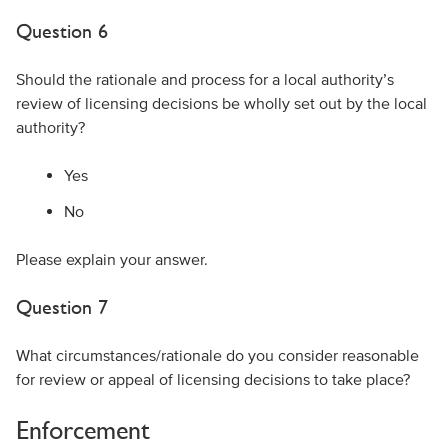
Question 6
Should the rationale and process for a local authority’s
review of licensing decisions be wholly set out by the local
authority?
Yes
No
Please explain your answer.
Question 7
What circumstances/rationale do you consider reasonable
for review or appeal of licensing decisions to take place?
Enforcement