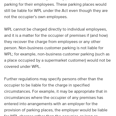
parking for their employees. These parking places would
still be liable for WPL under the Act even though they are
not the occupier’s own employees.
WPL cannot be charged directly to individual employees,
and it is a matter for the occupier of premises if (and how)
they recover the charge from employees or any other
person. Non-business customer parking is not liable for
WPL; for example, non-business customer parking (such as
a place occupied by a supermarket customer) would not be
covered under WPL.
Further regulations may specify persons other than the
occupier to be liable for the charge in specified
circumstances. For example, it may be appropriate that in
circumstances where the occupier of any premises has
entered into arrangements with an employer for the
provision of parking places, the employer would be liable