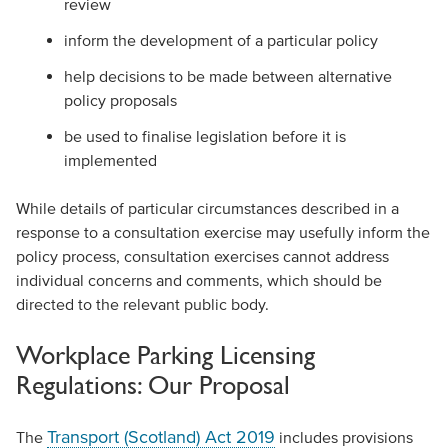
review
inform the development of a particular policy
help decisions to be made between alternative
policy proposals
be used to finalise legislation before it is
implemented
While details of particular circumstances described in a
response to a consultation exercise may usefully inform the
policy process, consultation exercises cannot address
individual concerns and comments, which should be
directed to the relevant public body.
Workplace Parking Licensing
Regulations: Our Proposal
Transport (Scotland) Act 2019
The
includes provisions