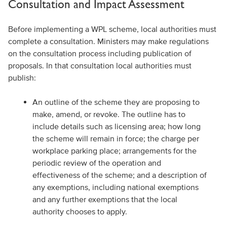
Consultation and Impact Assessment
Before implementing a WPL scheme, local authorities must
complete a consultation. Ministers may make regulations
on the consultation process including publication of
proposals. In that consultation local authorities must
publish:
An outline of the scheme they are proposing to
make, amend, or revoke. The outline has to
include details such as licensing area; how long
the scheme will remain in force; the charge per
workplace parking place; arrangements for the
periodic review of the operation and
effectiveness of the scheme; and a description of
any exemptions, including national exemptions
and any further exemptions that the local
authority chooses to apply.