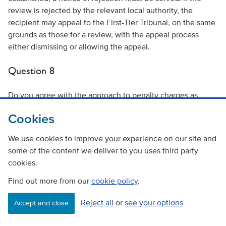
review is rejected by the relevant local authority, the
recipient may appeal to the First-Tier Tribunal, on the same
grounds as those for a review, with the appeal process
either dismissing or allowing the appeal.
Question 8
Do you agree with the approach to penalty charges as
outlined under the ‘Penalty Charges’ section above?
Cookies
Yes
We use cookies to improve your experience on our site and
No
some of the content we deliver to you uses third party
cookies.
Please explain your answer, supporting your view with
Find out more from our
cookie policy
.
evidence where possible.
Reject all
or
see your options
Accept and close
Question 9