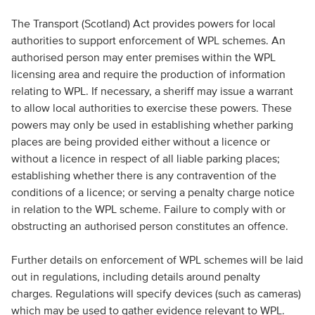
The Transport (Scotland) Act provides powers for local
authorities to support enforcement of WPL schemes. An
authorised person may enter premises within the WPL
licensing area and require the production of information
relating to WPL. If necessary, a sheriff may issue a warrant
to allow local authorities to exercise these powers. These
powers may only be used in establishing whether parking
places are being provided either without a licence or
without a licence in respect of all liable parking places;
establishing whether there is any contravention of the
conditions of a licence; or serving a penalty charge notice
in relation to the WPL scheme. Failure to comply with or
obstructing an authorised person constitutes an offence.
Further details on enforcement of WPL schemes will be laid
out in regulations, including details around penalty
charges. Regulations will specify devices (such as cameras)
which may be used to gather evidence relevant to WPL.