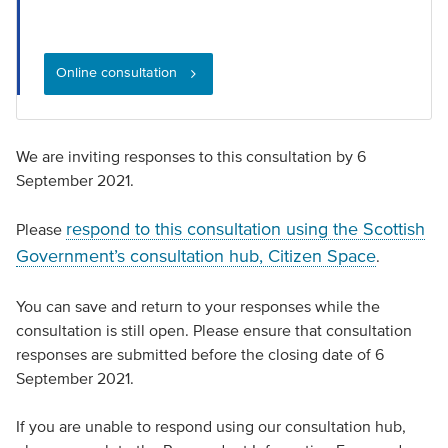
Online consultation
We are inviting responses to this consultation by 6
September 2021.
respond to this consultation using the Scottish
Please
Government’s consultation hub, Citizen Space
.
You can save and return to your responses while the
consultation is still open. Please ensure that consultation
responses are submitted before the closing date of 6
September 2021.
If you are unable to respond using our consultation hub,