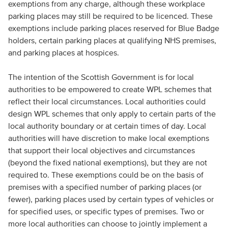
exemptions from any charge, although these workplace
parking places may still be required to be licenced. These
exemptions include parking places reserved for Blue Badge
holders, certain parking places at qualifying NHS premises,
and parking places at hospices.
The intention of the Scottish Government is for local
authorities to be empowered to create WPL schemes that
reflect their local circumstances. Local authorities could
design WPL schemes that only apply to certain parts of the
local authority boundary or at certain times of day. Local
authorities will have discretion to make local exemptions
that support their local objectives and circumstances
(beyond the fixed national exemptions), but they are not
required to. These exemptions could be on the basis of
premises with a specified number of parking places (or
fewer), parking places used by certain types of vehicles or
for specified uses, or specific types of premises. Two or
more local authorities can choose to jointly implement a