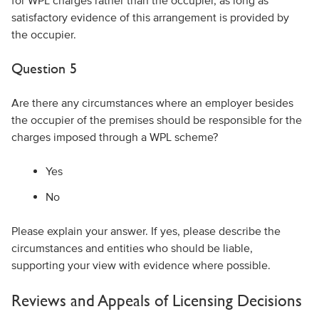
for WPL charges rather than the occupier, as long as
satisfactory evidence of this arrangement is provided by
the occupier.
Question 5
Are there any circumstances where an employer besides
the occupier of the premises should be responsible for the
charges imposed through a WPL scheme?
Yes
No
Please explain your answer. If yes, please describe the
circumstances and entities who should be liable,
supporting your view with evidence where possible.
Reviews and Appeals of Licensing Decisions