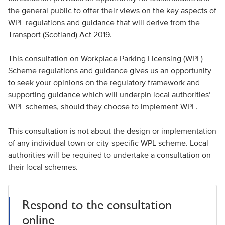
the general public to offer their views on the key aspects of
WPL regulations and guidance that will derive from the
Transport (Scotland) Act 2019.
This consultation on Workplace Parking Licensing (WPL)
Scheme regulations and guidance gives us an opportunity
to seek your opinions on the regulatory framework and
supporting guidance which will underpin local authorities’
WPL schemes, should they choose to implement WPL.
This consultation is not about the design or implementation
of any individual town or city-specific WPL scheme. Local
authorities will be required to undertake a consultation on
their local schemes.
Respond to the consultation
online