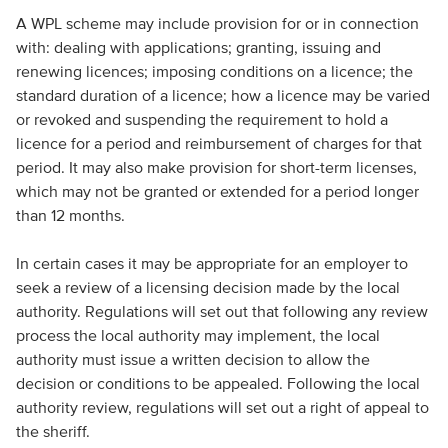
A WPL scheme may include provision for or in connection
with: dealing with applications; granting, issuing and
renewing licences; imposing conditions on a licence; the
standard duration of a licence; how a licence may be varied
or revoked and suspending the requirement to hold a
licence for a period and reimbursement of charges for that
period. It may also make provision for short-term licenses,
which may not be granted or extended for a period longer
than 12 months.
In certain cases it may be appropriate for an employer to
seek a review of a licensing decision made by the local
authority. Regulations will set out that following any review
process the local authority may implement, the local
authority must issue a written decision to allow the
decision or conditions to be appealed. Following the local
authority review, regulations will set out a right of appeal to
the sheriff.