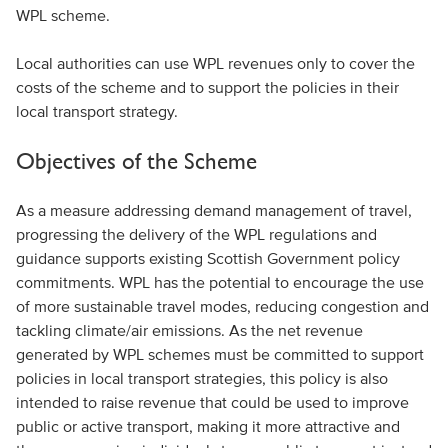
WPL scheme.
Local authorities can use WPL revenues only to cover the
costs of the scheme and to support the policies in their
local transport strategy.
Objectives of the Scheme
As a measure addressing demand management of travel,
progressing the delivery of the WPL regulations and
guidance supports existing Scottish Government policy
commitments. WPL has the potential to encourage the use
of more sustainable travel modes, reducing congestion and
tackling climate/air emissions. As the net revenue
generated by WPL schemes must be committed to support
policies in local transport strategies, this policy is also
intended to raise revenue that could be used to improve
public or active transport, making it more attractive and