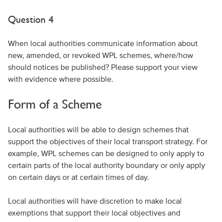
Question 4
When local authorities communicate information about
new, amended, or revoked WPL schemes, where/how
should notices be published? Please support your view
with evidence where possible.
Form of a Scheme
Local authorities will be able to design schemes that
support the objectives of their local transport strategy. For
example, WPL schemes can be designed to only apply to
certain parts of the local authority boundary or only apply
on certain days or at certain times of day.
Local authorities will have discretion to make local
exemptions that support their local objectives and