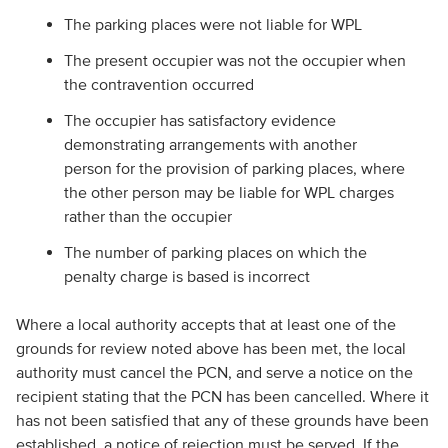
The parking places were not liable for WPL
The present occupier was not the occupier when
the contravention occurred
The occupier has satisfactory evidence
demonstrating arrangements with another
person for the provision of parking places, where
the other person may be liable for WPL charges
rather than the occupier
The number of parking places on which the
penalty charge is based is incorrect
Where a local authority accepts that at least one of the
grounds for review noted above has been met, the local
authority must cancel the PCN, and serve a notice on the
recipient stating that the PCN has been cancelled. Where it
has not been satisfied that any of these grounds have been
established, a notice of rejection must be served. If the