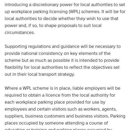
introducing a discretionary power for local authorities to set
up workplace parking licensing (WPL) schemes. It will be for
local authorities to decide whether they wish to use that
power and, if so, to shape proposals to suit local
circumstances.
Supporting regulations and guidance will be necessary to
provide national consistency on key elements of the
scheme but as much as possible it is intended to provide
flexibility for local authorities to reflect the objectives set
out in their local transport strategy.
Where a WPL scheme is in place, liable employers will be
required to obtain a licence from the local authority for
each workplace parking place provided for use by
employees and certain visitors such as workers, agents,
suppliers, business customers and business visitors. Parking
places occupied by someone attending a course of
education or training and parking places occupied by