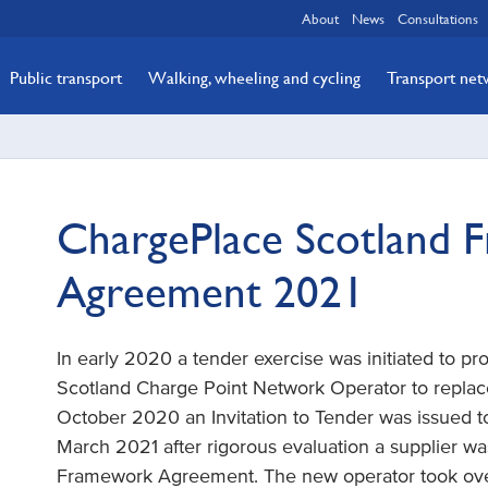
About
News
Consultations
Public transport
Walking, wheeling and cycling
Transport ne
ChargePlace Scotland 
Agreement 2021
In early 2020 a tender exercise was initiated to 
Scotland Charge Point Network Operator to replace 
October 2020 an Invitation to Tender was issued to
March 2021 after rigorous evaluation a supplier 
Framework Agreement. The new operator took over