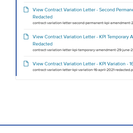
View Contract Variation Letter - Second Perma
Redacted
contract-variation-letter-second-permanent-kpi-amendment-2
View Contract Variation Letter - KPI Temporar
Redacted
contract-variation-letter-kpi-temporary-amendment-29-june-
View Contract Variation Letter - KPI Variation - 
contract-variation-letter-kpi-variation-16-april-2021-redacted.