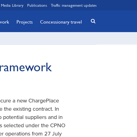
Media Library
Publications
Traffic management updates
twork
Projects
Concessionary travel
Framework
procure a new ChargePlace
the existing contract. In
 potential suppliers and in
was selected under the CPNO
 operations from 27 July