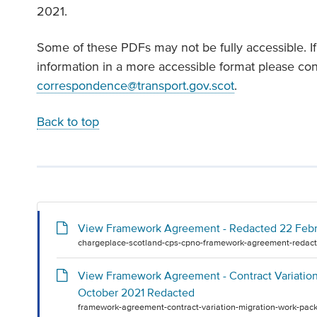
2021.
Some of these PDFs may not be fully accessible. I
information in a more accessible format please co
correspondence@transport.gov.scot
.
Back to top
View Framework Agreement - Redacted 22 Feb
chargeplace-scotland-cps-cpno-framework-agreement-redact
View Framework Agreement - Contract Variation 
October 2021 Redacted
framework-agreement-contract-variation-migration-work-pack