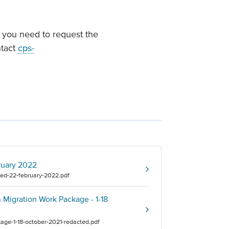
f you need to request the
ntact
cps-
ruary 2022
ed-22-february-2022.pdf
Migration Work Package - 1-18
age-1-18-october-2021-redacted.pdf