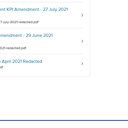
nent KPI Amendment - 27 July 2021
7-july-2021-redacted.pdf
y Amendment - 29 June 2021
2021-redacted.pdf
16 April 2021 Redacted
pdf