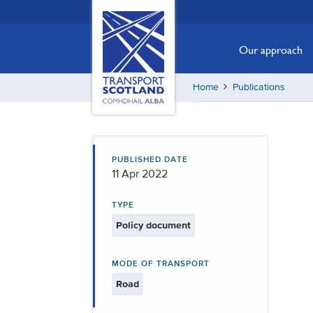
Skip
Transport
Scotland,
to
Comhdhail
main
Our approach
alba
content
home
Home
Publications
button
PUBLISHED DATE
11 Apr 2022
TYPE
Policy document
MODE OF TRANSPORT
Road