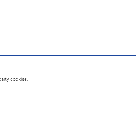
party cookies.