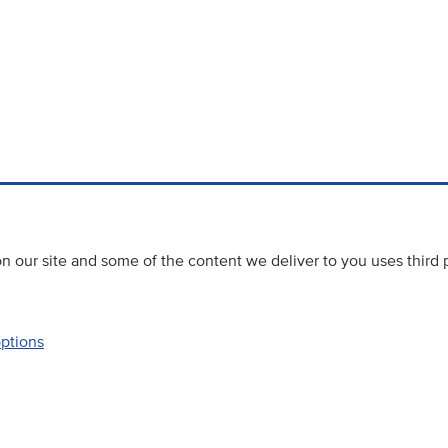
 our site and some of the content we deliver to you uses third 
options