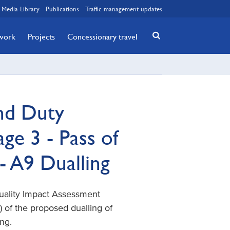
Media Library
Publications
Traffic management updates
twork
Projects
Concessionary travel
nd Duty
e 3 - Pass of
- A9 Dualling
quality Impact Assessment
 of the proposed dualling of
ng.