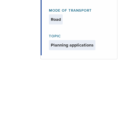
MODE OF TRANSPORT
Road
TOPIC
Planning applications