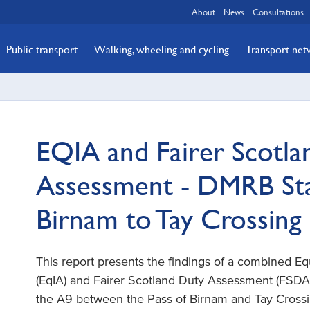
About
News
Consultations
Public transport
Walking, wheeling and cycling
Transport ne
EQIA and Fairer Scotla
Assessment - DMRB Stag
Birnam to Tay Crossing 
This report presents the findings of a combined E
(EqIA) and Fairer Scotland Duty Assessment (FSDA)
the A9 between the Pass of Birnam and Tay Crossi