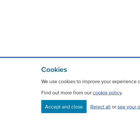
Cookies
We use cookies to improve your experience on
Find out more from our
cookie policy
.
Accept and close
Reject all
or
see your 
Contact
Freedom Of Information
Careers