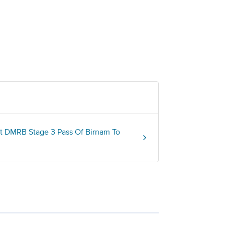
t DMRB Stage 3 Pass Of Birnam To