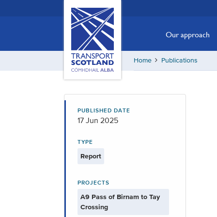
Skip
Transport
Scotland,
to
Comhdhail
main
Our approach
alba
content
home
Home
Publications
button
PUBLISHED DATE
17 Jun 2025
TYPE
Report
PROJECTS
A9 Pass of Birnam to Tay
Crossing