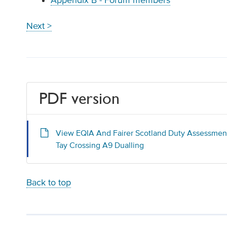
Appendix B - Forum members
Next >
PDF version
View EQIA And Fairer Scotland Duty Assessmen
Tay Crossing A9 Dualling
Back to top