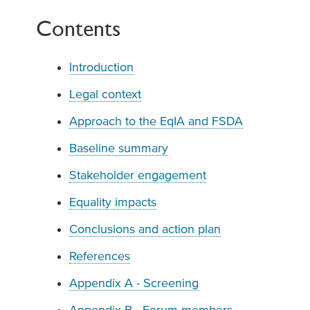
Contents
Introduction
Legal context
Approach to the EqIA and FSDA
Baseline summary
Stakeholder engagement
Equality impacts
Conclusions and action plan
References
Appendix A - Screening