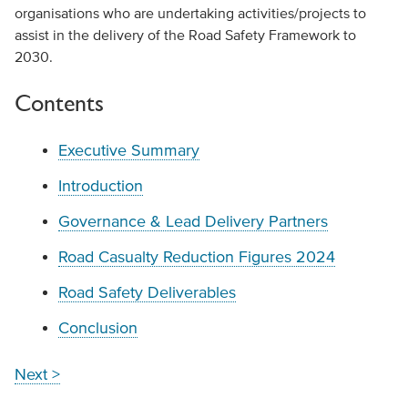
organisations who are undertaking activities/projects to
assist in the delivery of the Road Safety Framework to
2030.
Contents
Executive Summary
Introduction
Governance & Lead Delivery Partners
Road Casualty Reduction Figures 2024
Road Safety Deliverables
Conclusion
Next >