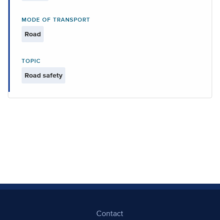
MODE OF TRANSPORT
Road
TOPIC
Road safety
Contact