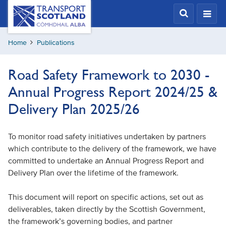
Skip
Transport
Scotland,
to
Comhdhail
main
alba
Home
Publications
content
home
button
Road Safety Framework to 2030 -
Annual Progress Report 2024/25 &
Delivery Plan 2025/26
To monitor road safety initiatives undertaken by partners
which contribute to the delivery of the framework, we have
committed to undertake an Annual Progress Report and
Delivery Plan over the lifetime of the framework.
This document will report on specific actions, set out as
deliverables, taken directly by the Scottish Government,
the framework’s governing bodies, and partner