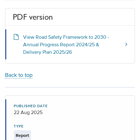
PDF version
View Road Safety Framework to 2030 -
Annual Progress Report 2024/25 &
Delivery Plan 2025/26
Back to top
PUBLISHED DATE
22 Aug 2025
TYPE
Report