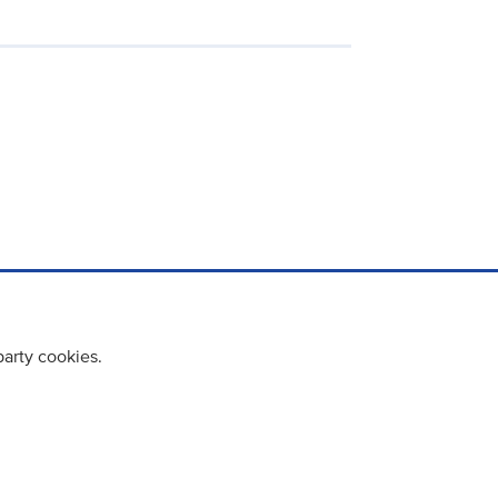
party cookies.