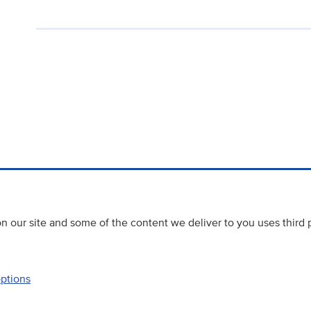
 our site and some of the content we deliver to you uses third 
options