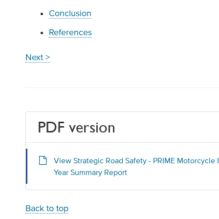
Conclusion
References
Next >
PDF version
View Strategic Road Safety - PRIME Motorcycle I
Year Summary Report
Back to top