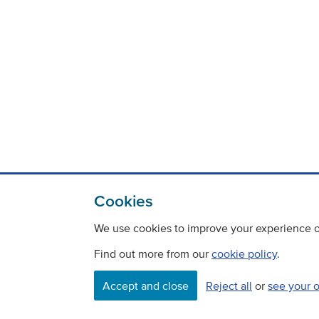
Cookies
We use cookies to improve your experience on
Find out more from our
cookie policy
.
Accept and close
Reject all
or
see your 
Contact
Freedom Of Information