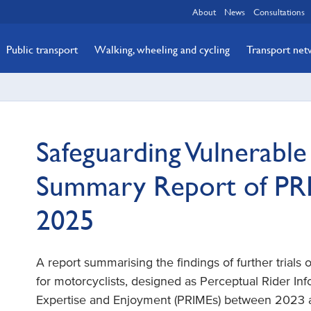
About
News
Consultations
Public transport
Walking, wheeling and cycling
Transport ne
Safeguarding Vulnerabl
Summary Report of PRI
2025
A report summarising the findings of further trials
for motorcyclists, designed as Perceptual Rider In
Expertise and Enjoyment (PRIMEs) between 2023