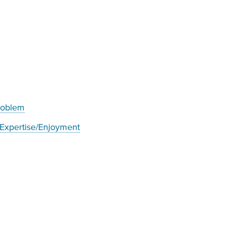
problem
 Expertise/Enjoyment