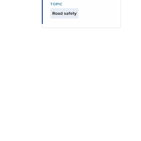
TOPIC
Road safety