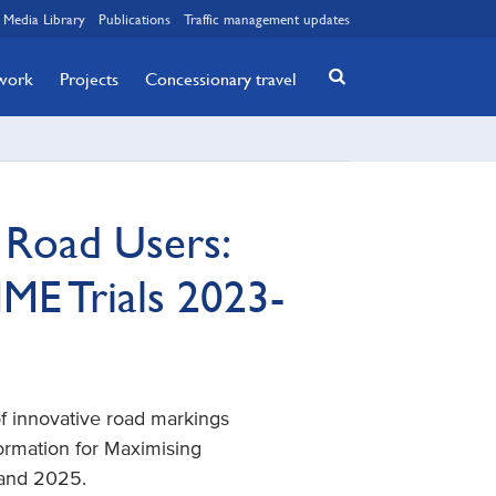
Media Library
Publications
Traffic management updates
twork
Projects
Concessionary travel
e Road Users:
ME Trials 2023-
 of innovative road markings
formation for Maximising
 and 2025.