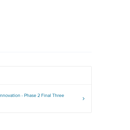
nnovation - Phase 2 Final Three