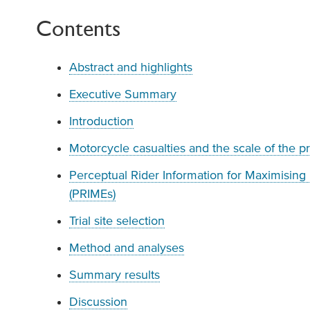
Contents
Abstract and highlights
Executive Summary
Introduction
Motorcycle casualties and the scale of the 
Perceptual Rider Information for Maximising
(PRIMEs)
Trial site selection
Method and analyses
Summary results
Discussion