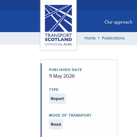
Skip
Transport
Scotland,
to
Comhdhail
main
Our approach
alba
content
home
Home
Publications
button
PUBLISHED DATE
11 May 2026
TYPE
Report
MODE OF TRANSPORT
Road