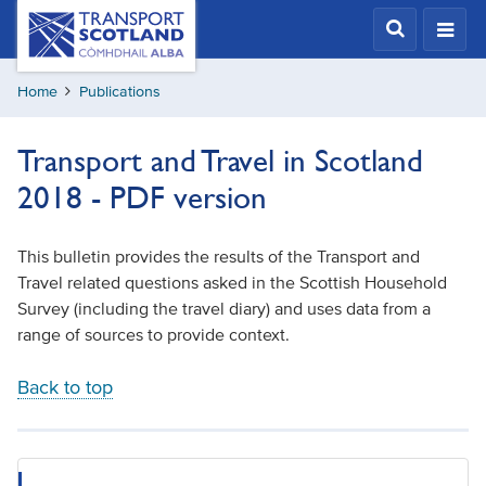
Skip
Transport
Scotland,
to
Comhdhail
main
alba
Home
Publications
content
home
button
Transport and Travel in Scotland
2018 - PDF version
This bulletin provides the results of the Transport and
Travel related questions asked in the Scottish Household
Survey (including the travel diary) and uses data from a
range of sources to provide context.
Back to top