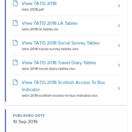
View TATIS 2018
tatis-2018.pdf
View TATIS 2018 LA Tables
tatis-2018-la-tables.xls
View TATIS 2018 Social Survey Tables
tatis-2018-social-survey-tables.xlsx
View TATIS 2018 Travel Diary Tables
tatis-2018-travel-diary-tables.xlsx
View TATIS 2018 Scottish Access To Bus
Indicator
tatis-2018-scottish-access-to-bus-indicator.xlsx
PUBLISHED DATE
10 Sep 2019