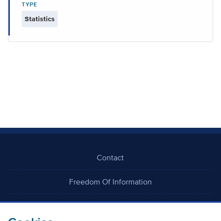
TYPE
Statistics
Contact
Freedom Of Information
Careers