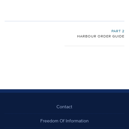
PART 2
HARBOUR ORDER GUIDE
Contact
Freedom Of Information