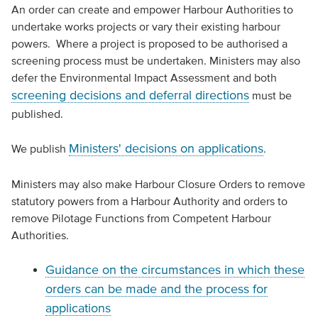
An order can create and empower Harbour Authorities to
undertake works projects or vary their existing harbour
powers. Where a project is proposed to be authorised a
screening process must be undertaken. Ministers may also
defer the Environmental Impact Assessment and both
screening decisions and deferral directions
must be
published.
Ministers' decisions on applications
We publish
.
Ministers may also make Harbour Closure Orders to remove
statutory powers from a Harbour Authority and orders to
remove Pilotage Functions from Competent Harbour
Authorities.
Guidance on the circumstances in which these
orders can be made and the process for
applications