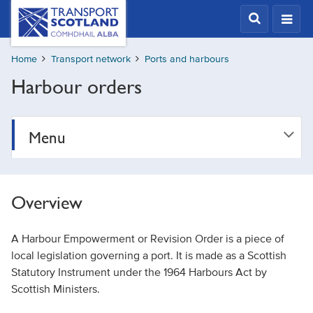
Skip
Transport
Scotland,
to
Comhdhail
main
alba
Home
Transport network
Ports and harbours
content
home
Harbour orders
button
Menu
Overview
A Harbour Empowerment or Revision Order is a piece of
local legislation governing a port. It is made as a Scottish
Statutory Instrument under the 1964 Harbours Act by
Scottish Ministers.