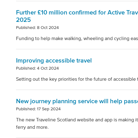
Further £10 million confirmed for Active Trav
2025
Published: 8 Oct 2024
Funding to help make walking, wheeling and cycling easi
Improving accessible travel
Published: 4 Oct 2024
Setting out the key priorities for the future of accessible 
New journey planning service will help passe
Published: 17 Sep 2024
The new Traveline Scotland website and app is making it e
ferry and more.