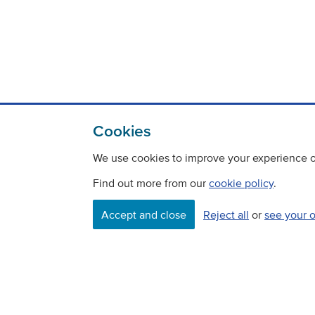
Cookies
We use cookies to improve your experience on
Find out more from our
cookie policy
.
Contact
Freedom Of Information
Accept and close
Reject all
or
see your 
Careers
©
Copyright Transport Scotland