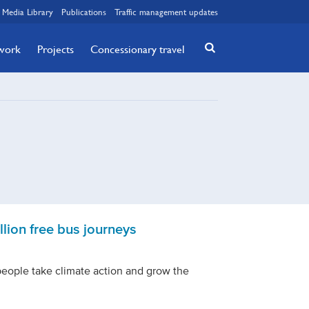
Media Library
Publications
Traffic management updates
twork
Projects
Concessionary travel
lion free bus journeys
people take climate action and grow the