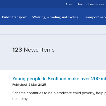
About
News
Consultations
Public transport
Walking, wheeling and cycling
Transport ne
Filtered
123
News Items
by
Tags:
bus-
&-
Young people in Scotland make over 200 mil
active-
Published: 5 Mar 2025
travel
Scheme continues to help eradicate child poverty, help 
economy