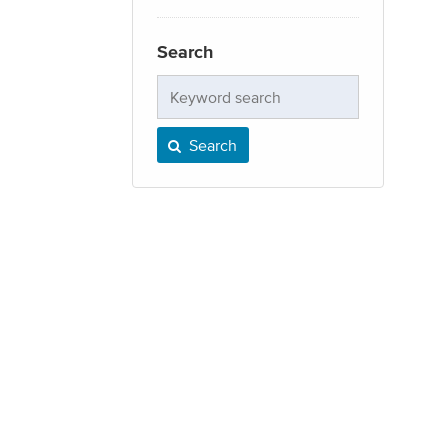
Search
Keyword
search
Search