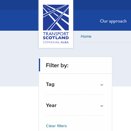
Skip
Transport
Scotland,
to
Comhdhail
main
Our approach
alba
content
home
Home
button
Filter by:
Tag
Year
Clear filters