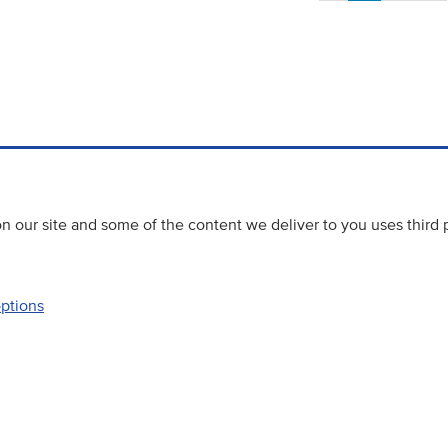
 our site and some of the content we deliver to you uses third 
options
Accessibility
Website priva