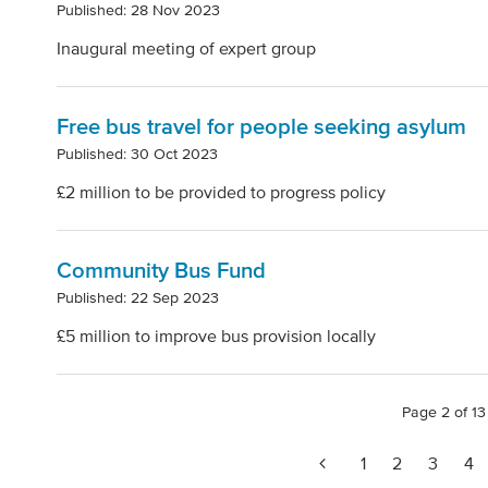
Published: 28 Nov 2023
Inaugural meeting of expert group
Free bus travel for people seeking asylum
Published: 30 Oct 2023
£2 million to be provided to progress policy
Community Bus Fund
Published: 22 Sep 2023
£5 million to improve bus provision locally
Page 2 of 13
1
2
3
4