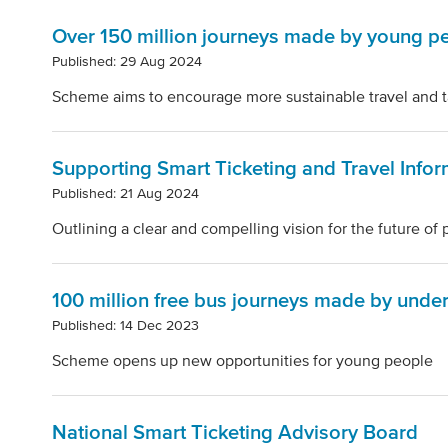
Over 150 million journeys made by young pe
Published: 29 Aug 2024
Scheme aims to encourage more sustainable travel and ta
Supporting Smart Ticketing and Travel Infor
Published: 21 Aug 2024
Outlining a clear and compelling vision for the future of 
100 million free bus journeys made by unde
Published: 14 Dec 2023
Scheme opens up new opportunities for young people
National Smart Ticketing Advisory Board