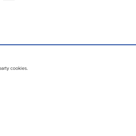
party cookies.
cy policy
Cookie Policy
Terms & Conditions