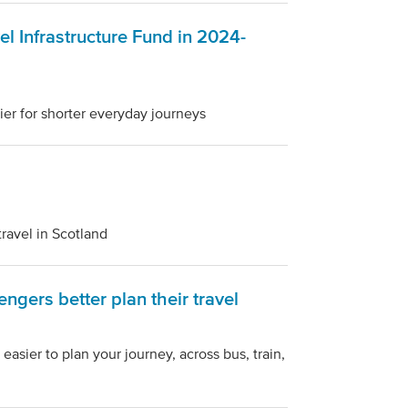
el Infrastructure Fund in 2024-
er for shorter everyday journeys
travel in Scotland
ngers better plan their travel
asier to plan your journey, across bus, train,