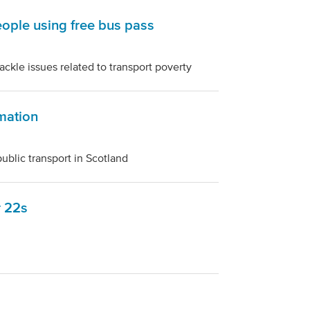
ople using free bus pass
ckle issues related to transport poverty
mation
public transport in Scotland
r 22s