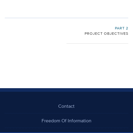
PART 2
PROJECT OBJECTIVES
Contact
Freedom Of Information