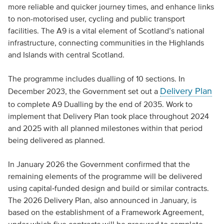
more reliable and quicker journey times, and enhance links
to non-motorised user, cycling and public transport
facilities. The A9 is a vital element of Scotland’s national
infrastructure, connecting communities in the Highlands
and Islands with central Scotland.
The programme includes dualling of 10 sections. In
Delivery Plan
December 2023, the Government set out a
to complete A9 Dualling by the end of 2035. Work to
implement that Delivery Plan took place throughout 2024
and 2025 with all planned milestones within that period
being delivered as planned.
In January 2026 the Government confirmed that the
remaining elements of the programme will be delivered
using capital‑funded design and build or similar contracts.
The 2026 Delivery Plan, also announced in January, is
based on the establishment of a Framework Agreement,