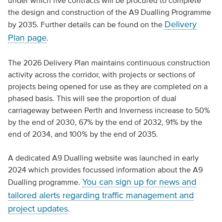
under which five contracts will be procured to complete
the design and construction of the A9 Dualling Programme
Delivery
by 2035. Further details can be found on the
Plan page
.
The 2026 Delivery Plan maintains continuous construction
activity across the corridor, with projects or sections of
projects being opened for use as they are completed on a
phased basis. This will see the proportion of dual
carriageway between Perth and Inverness increase to 50%
by the end of 2030, 67% by the end of 2032, 91% by the
end of 2034, and 100% by the end of 2035.
A dedicated A9 Dualling website was launched in early
2024 which provides focussed information about the A9
You can sign up for news and
Dualling programme.
tailored alerts regarding traffic management and
project updates
.