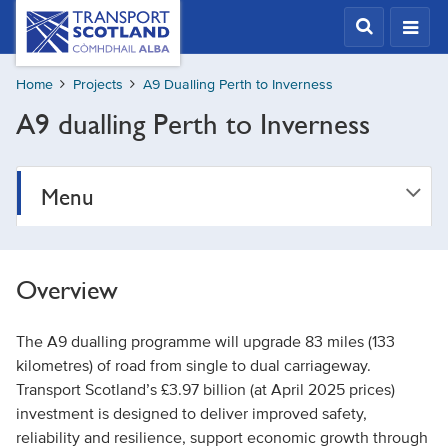
Skip
Transport
Scotland,
to
Comhdhail
main
alba
Home
Projects
A9 Dualling Perth to Inverness
content
home
A9 dualling Perth to Inverness
button
Menu
Overview
The A9 dualling programme will upgrade 83 miles (133
kilometres) of road from single to dual carriageway.
Transport Scotland’s £3.97 billion (at April 2025 prices)
investment is designed to deliver improved safety,
reliability and resilience, support economic growth through