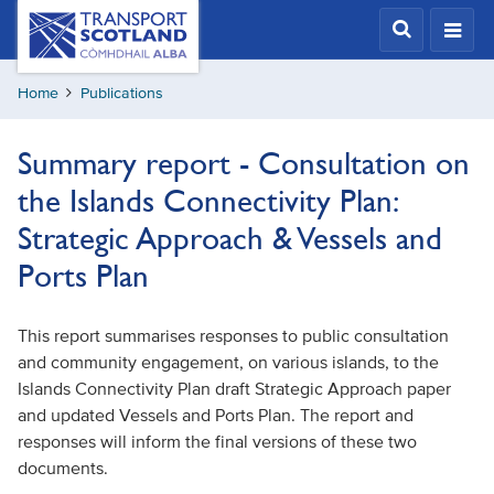
Skip
Transport
Scotland,
to
Comhdhail
main
alba
Home
Publications
content
home
button
Summary report - Consultation on
the Islands Connectivity Plan:
Strategic Approach & Vessels and
Ports Plan
This report summarises responses to public consultation
and community engagement, on various islands, to the
Islands Connectivity Plan draft Strategic Approach paper
and updated Vessels and Ports Plan. The report and
responses will inform the final versions of these two
documents.