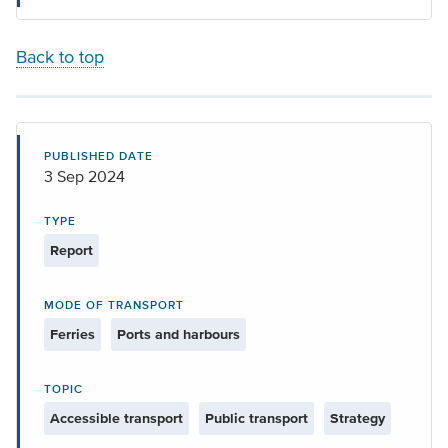
Back to top
PUBLISHED DATE
3 Sep 2024
TYPE
Report
MODE OF TRANSPORT
Ferries
Ports and harbours
TOPIC
Accessible transport
Public transport
Strategy