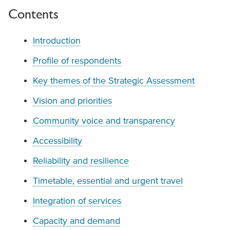
Contents
Introduction
Profile of respondents
Key themes of the Strategic Assessment
Vision and priorities
Community voice and transparency
Accessibility
Reliability and resilience
Timetable, essential and urgent travel
Integration of services
Capacity and demand