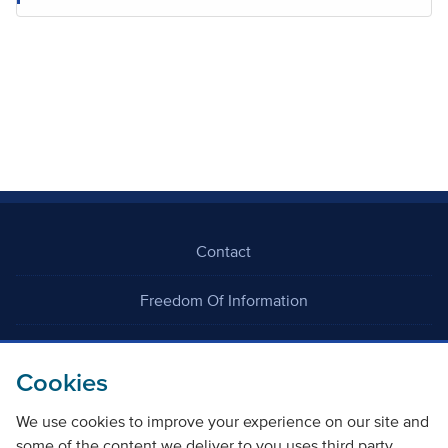
Contact
Freedom Of Information
Careers
Cookies
We use cookies to improve your experience on our site and
some of the content we deliver to you uses third party