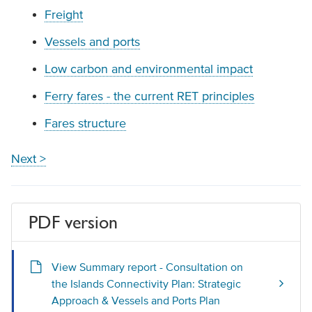
Freight
Vessels and ports
Low carbon and environmental impact
Ferry fares - the current RET principles
Fares structure
Next >
PDF version
View Summary report - Consultation on
the Islands Connectivity Plan: Strategic
Approach & Vessels and Ports Plan