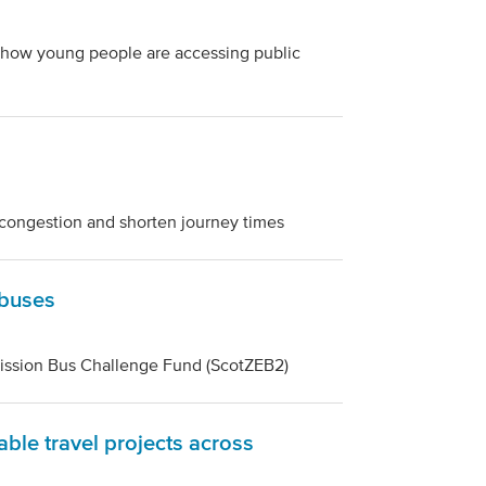
 how young people are accessing public
e congestion and shorten journey times
 buses
mission Bus Challenge Fund (ScotZEB2)
able travel projects across