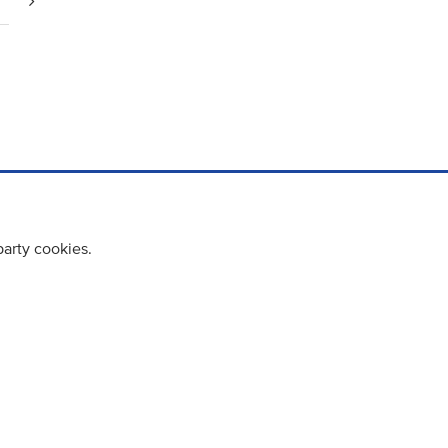
party cookies.
cy policy
Cookie Policy
Terms & Conditions