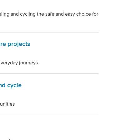
ng and cycling the safe and easy choice for
ure projects
 everyday journeys
nd cycle
unities