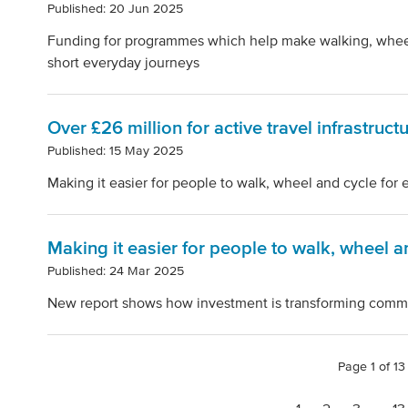
Published: 20 Jun 2025
Funding for programmes which help make walking, wheeli
short everyday journeys
Over £26 million for active travel infrastruct
Published: 15 May 2025
Making it easier for people to walk, wheel and cycle for
Making it easier for people to walk, wheel a
Published: 24 Mar 2025
New report shows how investment is transforming comm
Page 1 of 13