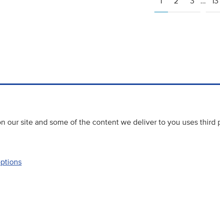
1
2
3
…
13
 our site and some of the content we deliver to you uses third 
options
Accessibility
Website priva