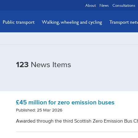
About
News
Consultations
Public transport
Walking, wheeling and cycling
Transport ne
Filtered
123
News Items
by
Tags:
Bus
£45 million for zero emission buses
Published: 25 Mar 2026
Awarded through the third Scottish Zero Emission Bus 