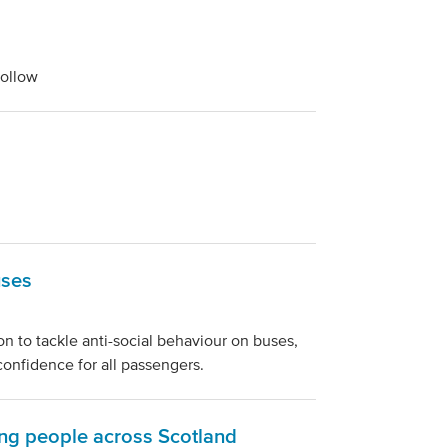
follow
uses
n to tackle anti-social behaviour on buses,
confidence for all passengers.
ung people across Scotland