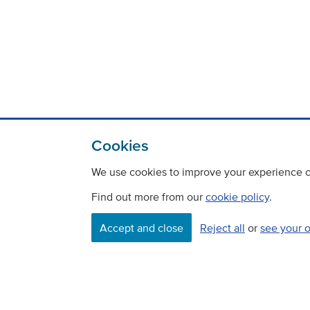
Cookies
We use cookies to improve your experience on
Find out more from our
cookie policy
.
Contact
Freedom Of Information
Accept and close
Reject all
or
see your 
Careers
©
Copyright Transport Scotland