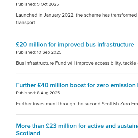
Published: 9 Oct 2025
Launched in January 2022, the scheme has transformed
transport
£20 million for improved bus infrastructure
Published: 10 Sep 2025
Bus Infrastructure Fund will improve accessibility, tackl
Further £40 million boost for zero emission
Published: 8 Aug 2025
Further investment through the second Scottish Zero E
More than £23 million for active and sustain
Scotland