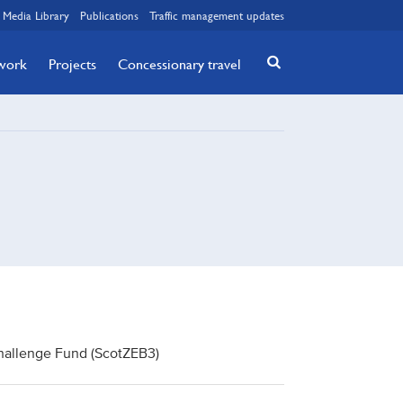
Media Library
Publications
Traffic management updates
twork
Projects
Concessionary travel
Challenge Fund (ScotZEB3)