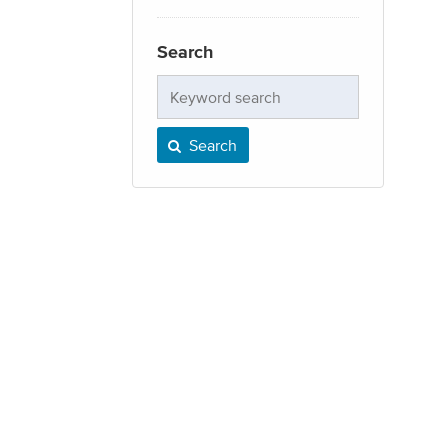
Search
Keyword
search
Search