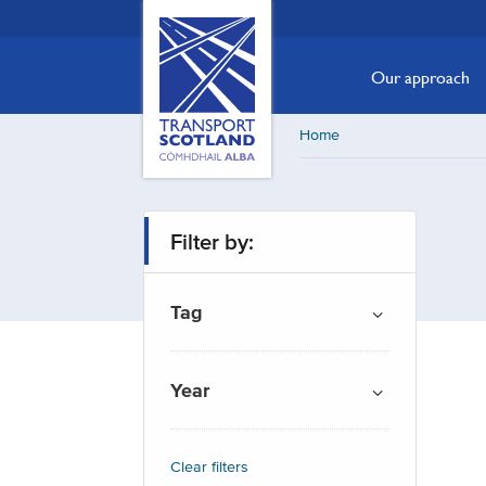
Skip
Transport
Scotland,
to
Comhdhail
main
Our approach
alba
content
home
Home
button
Filter by:
Tag
Year
Clear filters