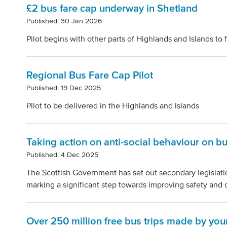
£2 bus fare cap underway in Shetland
Published: 30 Jan 2026
Pilot begins with other parts of Highlands and Islands to 
Regional Bus Fare Cap Pilot
Published: 19 Dec 2025
Pilot to be delivered in the Highlands and Islands
Taking action on anti-social behaviour on b
Published: 4 Dec 2025
The Scottish Government has set out secondary legislatio
marking a significant step towards improving safety and 
Over 250 million free bus trips made by yo