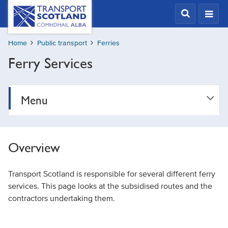
Skip
Transport
Scotland,
to
Comhdhail
main
alba
Home
Public transport
Ferries
content
home
Ferry Services
button
Menu
Overview
Transport Scotland is responsible for several different ferry
services. This page looks at the subsidised routes and the
contractors undertaking them.