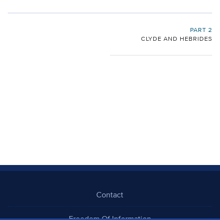
PART 2
CLYDE AND HEBRIDES
Contact
Freedom Of Information