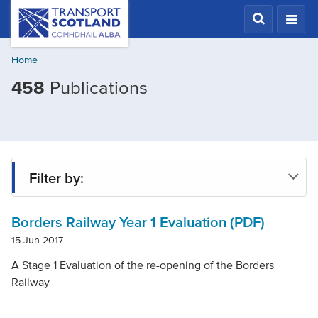
Skip
Transport
Scotland,
to
Comhdhail
main
alba
Home
content
home
Filtered
458
Publications
button
by
Mode
of
transport:
Filter by:
Rail
Borders Railway Year 1 Evaluation (PDF)
Type
15 Jun 2017
A Stage 1 Evaluation of the re-opening of the Borders
Project
Railway