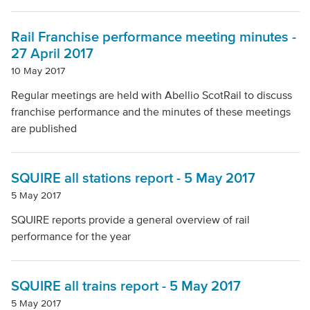
Rail Franchise performance meeting minutes -
27 April 2017
10 May 2017
Regular meetings are held with Abellio ScotRail to discuss
franchise performance and the minutes of these meetings
are published
SQUIRE all stations report - 5 May 2017
5 May 2017
SQUIRE reports provide a general overview of rail
performance for the year
SQUIRE all trains report - 5 May 2017
5 May 2017