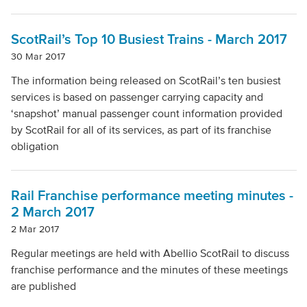
ScotRail’s Top 10 Busiest Trains - March 2017
30 Mar 2017
The information being released on ScotRail’s ten busiest
services is based on passenger carrying capacity and
‘snapshot’ manual passenger count information provided
by ScotRail for all of its services, as part of its franchise
obligation
Rail Franchise performance meeting minutes -
2 March 2017
2 Mar 2017
Regular meetings are held with Abellio ScotRail to discuss
franchise performance and the minutes of these meetings
are published