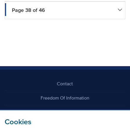
Page 38 of 46
Contact
Freedom Of Information
Careers
Cookies