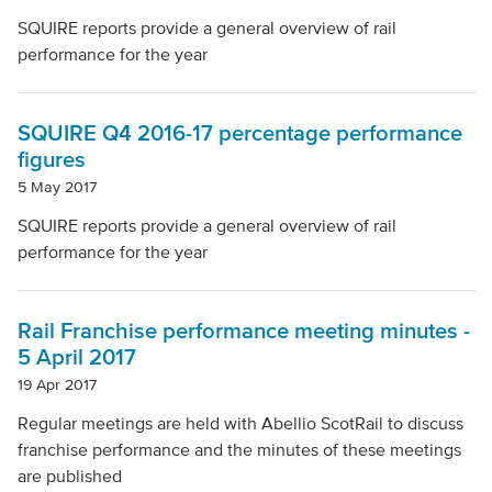
SQUIRE reports provide a general overview of rail
performance for the year
SQUIRE Q4 2016-17 percentage performance
figures
5 May 2017
SQUIRE reports provide a general overview of rail
performance for the year
Rail Franchise performance meeting minutes -
5 April 2017
19 Apr 2017
Regular meetings are held with Abellio ScotRail to discuss
franchise performance and the minutes of these meetings
are published