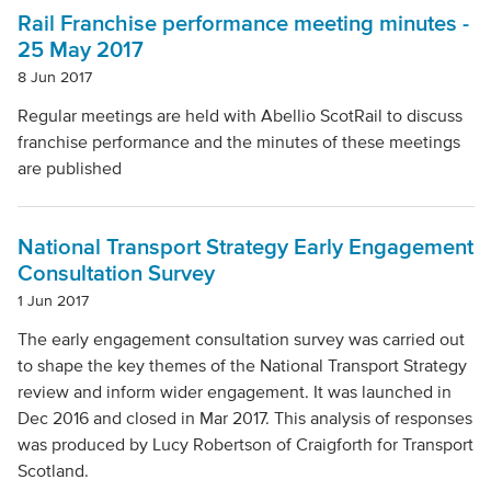
Local Authority
Rail Franchise performance meeting minutes -
25 May 2017
8 Jun 2017
Mode Of Transport
Regular meetings are held with Abellio ScotRail to discuss
franchise performance and the minutes of these meetings
are published
Topic
National Transport Strategy Early Engagement
Clear filters
Consultation Survey
1 Jun 2017
The early engagement consultation survey was carried out
to shape the key themes of the National Transport Strategy
review and inform wider engagement. It was launched in
Dec 2016 and closed in Mar 2017. This analysis of responses
was produced by Lucy Robertson of Craigforth for Transport
Scotland.