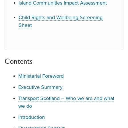
Island Communities Impact Assessment
Child Rights and Wellbeing Screening
Sheet
Contents
Ministerial Foreword
Executive Summary
Transport Scotland – Who we are and what
we do
Introduction