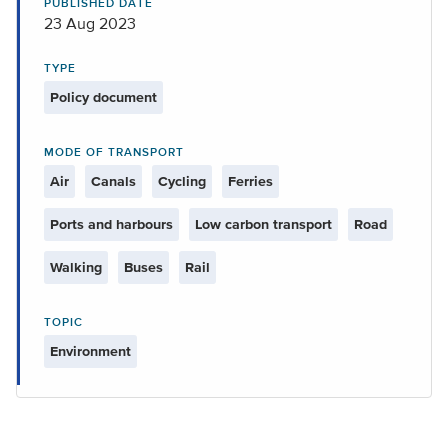
PUBLISHED DATE
23 Aug 2023
TYPE
Policy document
MODE OF TRANSPORT
Air
Canals
Cycling
Ferries
Ports and harbours
Low carbon transport
Road
Walking
Buses
Rail
TOPIC
Environment