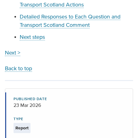
Transport Scotland Actions
Detailed Responses to Each Question and
Transport Scotland Comment
Next steps
Next >
Back to top
PUBLISHED DATE
23 Mar 2026
TYPE
Report