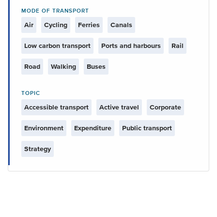
MODE OF TRANSPORT
Air
Cycling
Ferries
Canals
Low carbon transport
Ports and harbours
Rail
Road
Walking
Buses
TOPIC
Accessible transport
Active travel
Corporate
Environment
Expenditure
Public transport
Strategy