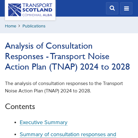
Skip
Transport
Scotland,
to
Comhdhail
main
alba
Home
Publications
content
home
button
Analysis of Consultation
Responses - Transport Noise
Action Plan (TNAP) 2024 to 2028
The analysis of consultation responses to the Transport
Noise Action Plan (TNAP) 2024 to 2028.
Contents
Executive Summary
Summary of consultation responses and