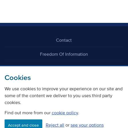
Contact
Freedom Of Information
Careers
Cookies
We use cookies to improve your experience on our site and
some of the content we deliver to you uses third party
cookies.
©
Copyright Transport Scotland
Find out more from our
cookie policy
.
Reject all
or
see your options
Accessibility
Website privacy policy
Cookie Policy
Accept and close