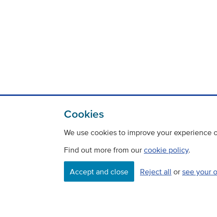
Cookies
We use cookies to improve your experience on
Find out more from our
cookie policy
.
Contact
Freedom Of Information
Accept and close
Reject all
or
see your 
Careers
©
Copyright Transport Scotland