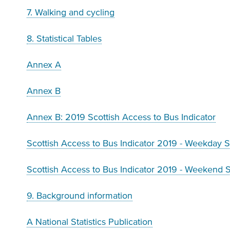
7. Walking and cycling
8. Statistical Tables
Annex A
Annex B
Annex B: 2019 Scottish Access to Bus Indicator
Scottish Access to Bus Indicator 2019 - Weekday 
Scottish Access to Bus Indicator 2019 - Weekend 
9. Background information
A National Statistics Publication