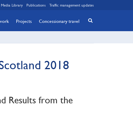
Media Library
Publications
Traffic management updates
twork
Projects
Concessionary travel
 Scotland 2018
nd Results from the