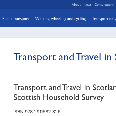
About
News
Consultations
Public transport
Walking, wheeling and cycling
Transport ne
Transport and Travel in
Transport and Travel in Scotla
Scottish Household Survey
ISBN 978-1-911582-81-6