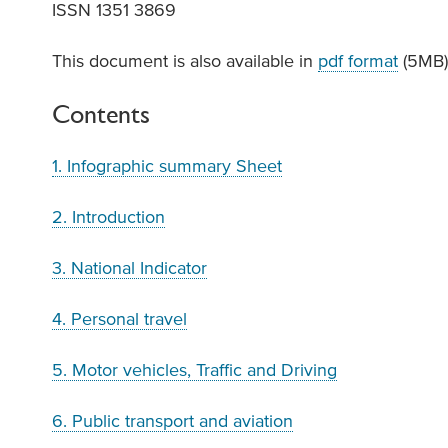
ISSN 1351 3869
This document is also available in
pdf format
(5MB
Contents
1. Infographic summary Sheet
2. Introduction
3. National Indicator
4. Personal travel
5. Motor vehicles, Traffic and Driving
6. Public transport and aviation