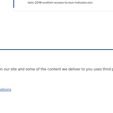
tatis-2018-scottish-access-to-bus-indicator.xlsx
 our site and some of the content we deliver to you uses third 
options
Accessibility
Website priva