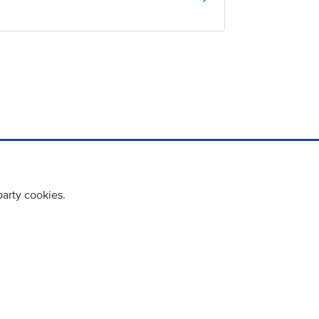
party cookies.
cy policy
Cookie Policy
Terms & Conditions