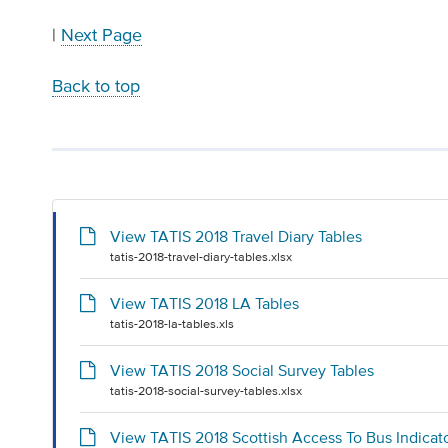
|
Next Page
Back to top
View TATIS 2018 Travel Diary Tables
tatis-2018-travel-diary-tables.xlsx
View TATIS 2018 LA Tables
tatis-2018-la-tables.xls
View TATIS 2018 Social Survey Tables
tatis-2018-social-survey-tables.xlsx
View TATIS 2018 Scottish Access To Bus Indicat