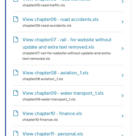
chapter05-road-traffic.xls
View chapter06 - road accidents.xls
chapter06-road-accidents.xls
View chapter07 - rail - for website without
update and extra text removed.xls
chapter07-rail-for-website-without-update-and-extra-
text-removed.xls
View chapter08 - aviation_1.xls
chapter08-aviation_1.xls
View chapter09 - water transport_1.xls
chapter09-water-transport_1.xls
View chapter10 - finance.xls
chapter10-finance.xls
View chapter11 - personal.xls