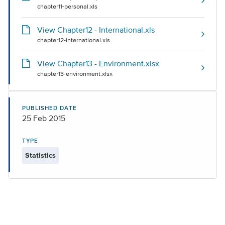
chapter11-personal.xls
View Chapter12 - International.xls
chapter12-international.xls
View Chapter13 - Environment.xlsx
chapter13-environment.xlsx
PUBLISHED DATE
25 Feb 2015
TYPE
Statistics