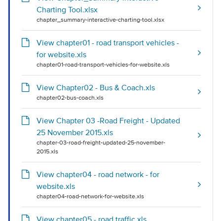
Charting Tool.xlsx
chapter_summary-interactive-charting-tool.xlsx
View chapter01 - road transport vehicles -
for website.xls
chapter01-road-transport-vehicles-for-website.xls
View Chapter02 - Bus & Coach.xls
chapter02-bus-coach.xls
View Chapter 03 -Road Freight - Updated
25 November 2015.xls
chapter-03-road-freight-updated-25-november-
2015.xls
View chapter04 - road network - for
website.xls
chapter04-road-network-for-website.xls
View chapter05 - road traffic.xls