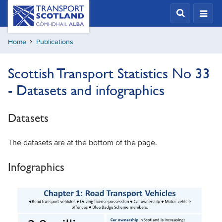
Skip
Transport
Scotland,
to
Comhdhail
main
alba
Home
Publications
content
home
button
Scottish Transport Statistics No 33
- Datasets and infographics
Datasets
The datasets are at the bottom of the page.
Infographics