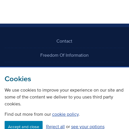
Contact
Freedom Of Information
Careers
Cookies
We use cookies to improve your experience on our site and
some of the content we deliver to you uses third party
cookies.
©
Copyright Transport Scotland
Find out more from our
cookie policy
.
Reject all
or
see your options
Accessibility
Website privacy policy
Cookie Policy
Accept and close