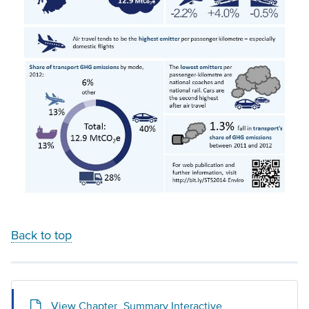
Back to top
View Chapter_Summary Interactive